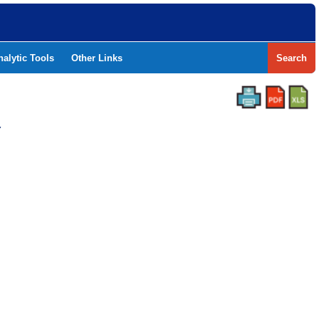
nalytic Tools
Other Links
Search
Y