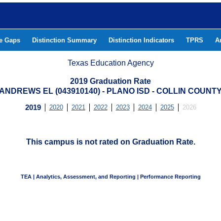
he Gaps
Distinction Summary
Distinction Indicators
TPRS
A
Texas Education Agency
2019 Graduation Rate
ANDREWS EL (043910140) - PLANO ISD - COLLIN COUNT
2019
2020
2021
2022
2023
2024
2025
2026
This campus is not rated on Graduation Rate.
TEA | Analytics, Assessment, and Reporting | Performance Reporting