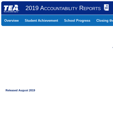
2019 Accountability Reports
Overview
Student Achievement
School Progress
Closing t
Released August 2019