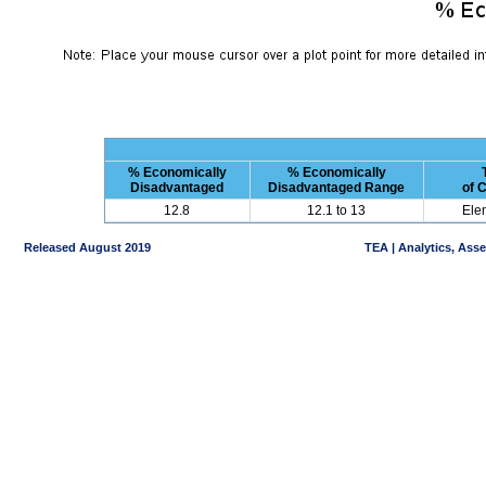
% Economically
% Economically
Disadvantaged
Disadvantaged Range
of 
12.8
12.1 to 13
Ele
Released August 2019
TEA | Analytics, Ass