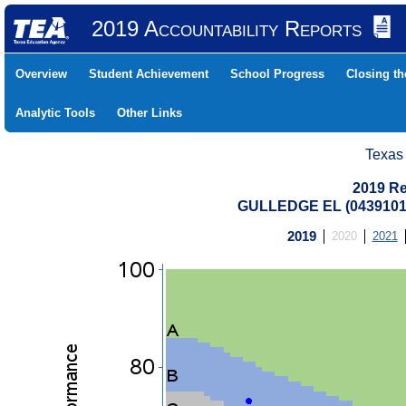
2019 Accountability Reports
Overview
Student Achievement
School Progress
Closing t
Analytic Tools
Other Links
Texas
2019 Re
GULLEDGE EL (0439101
2019
2020
2021