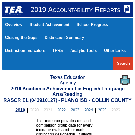
2019 Accountability Reports
Overview
Student Achievement
School Progress
Closing the Gaps
Distinction Summary
Distinction Indicators
TPRS
Analytic Tools
Other Links
Search
Texas Education
Agency
2019 Academic Achievement in English Language
Arts/Reading
RASOR EL (043910127) - PLANO ISD - COLLIN COUNTY
2019
2020
2021
2022
2023
2024
2025
2026
This resource provides detailed
comparison group data for every
indicator evaluated for each
distinction designation. It allows