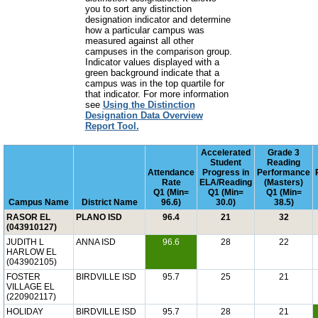
you to sort any distinction
designation indicator and determine
how a particular campus was
measured against all other
campuses in the comparison group.
Indicator values displayed with a
green background indicate that a
campus was in the top quartile for
that indicator. For more information
see
Using the Distinction
Designation Data Overview
Report Tool.
Accelerated
Grade 3
Student
Reading
Attendance
Progress in
Performance
Rate
ELA/Reading
(Masters)
Q1 (Min=
Q1 (Min=
Q1 (Min=
Campus Name
District Name
96.6)
30.0)
38.5)
RASOR EL
PLANO ISD
96.4
21
32
(043910127)
JUDITH L
ANNA ISD
96.6
28
22
HARLOW EL
(043902105)
FOSTER
BIRDVILLE ISD
95.7
25
21
VILLAGE EL
(220902117)
HOLIDAY
BIRDVILLE ISD
95.7
28
21