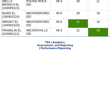
WELLS
ROUND ROCK
96.4
26
11
BRANCH EL
ISD
(246909115)
IKARD EL
WEATHERFORD
95.6
28
18
(184903110)
ISD
WRIGHT EL
WEATHERFORD
95.9
31
16
(184903103)
ISD
FRANKLIN EL
WICHITA FALLS
96.4
21
39
(243905112)
ISD
TEA | Analytics,
Assessment, and Reporting
| Performance Reporting