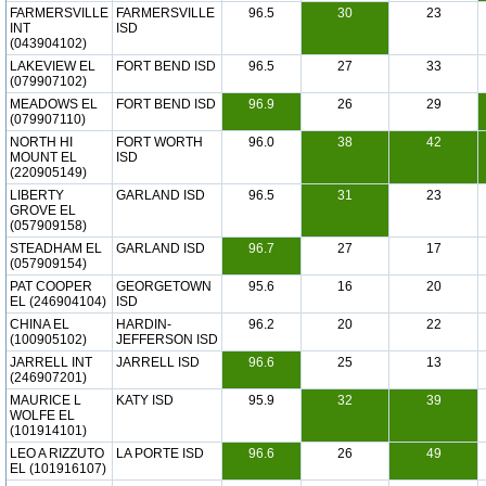
FARMERSVILLE
FARMERSVILLE
96.5
30
23
INT
ISD
(043904102)
LAKEVIEW EL
FORT BEND ISD
96.5
27
33
(079907102)
MEADOWS EL
FORT BEND ISD
96.9
26
29
(079907110)
NORTH HI
FORT WORTH
96.0
38
42
MOUNT EL
ISD
(220905149)
LIBERTY
GARLAND ISD
96.5
31
23
GROVE EL
(057909158)
STEADHAM EL
GARLAND ISD
96.7
27
17
(057909154)
PAT COOPER
GEORGETOWN
95.6
16
20
EL (246904104)
ISD
CHINA EL
HARDIN-
96.2
20
22
(100905102)
JEFFERSON ISD
JARRELL INT
JARRELL ISD
96.6
25
13
(246907201)
MAURICE L
KATY ISD
95.9
32
39
WOLFE EL
(101914101)
LEO A RIZZUTO
LA PORTE ISD
96.6
26
49
EL (101916107)