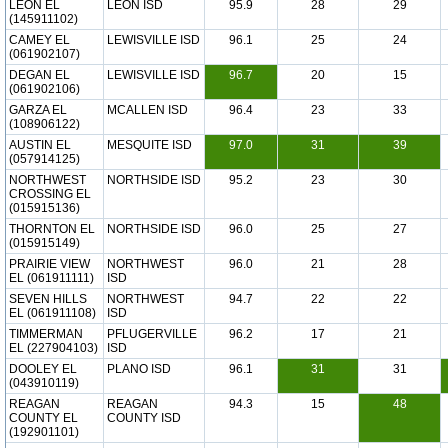
LEON EL
LEON ISD
95.9
28
29
(145911102)
CAMEY EL
LEWISVILLE ISD
96.1
25
24
(061902107)
DEGAN EL
LEWISVILLE ISD
96.7
20
15
(061902106)
GARZA EL
MCALLEN ISD
96.4
23
33
(108906122)
AUSTIN EL
MESQUITE ISD
97.0
31
39
(057914125)
NORTHWEST
NORTHSIDE ISD
95.2
23
30
CROSSING EL
(015915136)
THORNTON EL
NORTHSIDE ISD
96.0
25
27
(015915149)
PRAIRIE VIEW
NORTHWEST
96.0
21
28
EL (061911111)
ISD
SEVEN HILLS
NORTHWEST
94.7
22
22
EL (061911108)
ISD
TIMMERMAN
PFLUGERVILLE
96.2
17
21
EL (227904103)
ISD
DOOLEY EL
PLANO ISD
96.1
31
31
(043910119)
REAGAN
REAGAN
94.3
15
48
COUNTY EL
COUNTY ISD
(192901101)