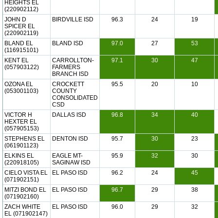
HEIGHTS EL
(220902112)
JOHN D
BIRDVILLE ISD
96.3
24
19
SPICER EL
(220902119)
BLAND EL
BLAND ISD
97.0
27
53
(116915101)
KENT EL
CARROLLTON-
97.1
30
47
(057903122)
FARMERS
BRANCH ISD
OZONA EL
CROCKETT
95.5
20
10
(053001103)
COUNTY
CONSOLIDATED
CSD
VICTOR H
DALLAS ISD
96.8
34
40
HEXTER EL
(057905153)
STEPHENS EL
DENTON ISD
95.7
30
23
(061901123)
ELKINS EL
EAGLE MT-
95.9
32
30
(220918105)
SAGINAW ISD
CIELO VISTA EL
EL PASO ISD
96.2
24
45
(071902151)
MITZI BOND EL
EL PASO ISD
96.7
29
38
(071902160)
ZACH WHITE
EL PASO ISD
96.0
29
32
EL (071902147)