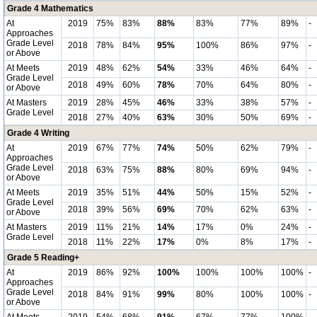
Grade 4 Mathematics
At
2019
75%
83%
88%
83%
77%
89%
-
Approaches
Grade Level
2018
78%
84%
95%
100%
86%
97%
-
or Above
At Meets
2019
48%
62%
54%
33%
46%
64%
-
Grade Level
2018
49%
60%
78%
70%
64%
80%
-
or Above
At Masters
2019
28%
45%
46%
33%
38%
57%
-
Grade Level
2018
27%
40%
63%
30%
50%
69%
-
Grade 4 Writing
At
2019
67%
77%
74%
50%
62%
79%
-
Approaches
Grade Level
2018
63%
75%
88%
80%
69%
94%
-
or Above
At Meets
2019
35%
51%
44%
50%
15%
52%
-
Grade Level
2018
39%
56%
69%
70%
62%
63%
-
or Above
At Masters
2019
11%
21%
14%
17%
0%
24%
-
Grade Level
2018
11%
22%
17%
0%
8%
17%
-
Grade 5 Reading+
At
2019
86%
92%
100%
100%
100%
100%
-
Approaches
Grade Level
2018
84%
91%
99%
80%
100%
100%
-
or Above