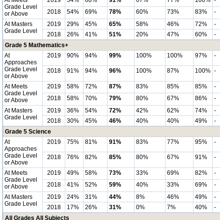
At Meets
2019
54%
68%
91%
67%
77%
100%
-
Grade Level
2018
54%
69%
78%
60%
73%
83%
-
or Above
At Masters
2019
29%
45%
65%
58%
46%
72%
-
Grade Level
2018
26%
41%
51%
20%
47%
60%
-
Grade 5 Mathematics+
At
2019
90%
94%
99%
100%
100%
97%
-
Approaches
Grade Level
2018
91%
94%
96%
100%
87%
100%
-
or Above
At Meets
2019
58%
72%
87%
83%
85%
85%
-
Grade Level
2018
58%
70%
79%
80%
67%
86%
-
or Above
At Masters
2019
36%
54%
72%
42%
62%
74%
-
Grade Level
2018
30%
45%
46%
40%
40%
49%
-
Grade 5 Science
At
2019
75%
81%
91%
83%
77%
95%
-
Approaches
Grade Level
2018
76%
82%
85%
80%
67%
91%
-
or Above
At Meets
2019
49%
58%
73%
33%
69%
82%
-
Grade Level
2018
41%
52%
59%
40%
33%
69%
-
or Above
At Masters
2019
24%
31%
44%
8%
46%
49%
-
Grade Level
2018
17%
26%
31%
0%
7%
40%
-
All Grades All Subjects