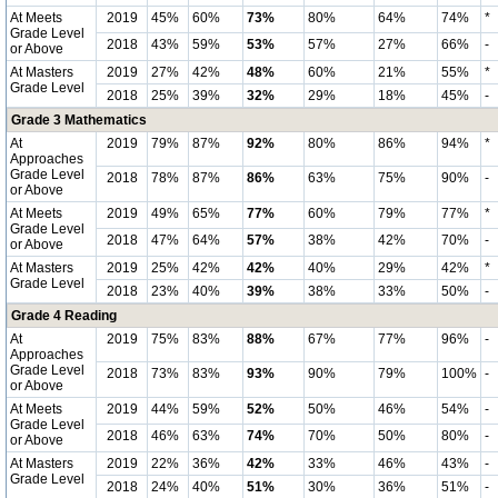
At Meets
2019
45%
60%
73%
80%
64%
74%
*
Grade Level
2018
43%
59%
53%
57%
27%
66%
-
or Above
At Masters
2019
27%
42%
48%
60%
21%
55%
*
Grade Level
2018
25%
39%
32%
29%
18%
45%
-
Grade 3 Mathematics
At
2019
79%
87%
92%
80%
86%
94%
*
Approaches
Grade Level
2018
78%
87%
86%
63%
75%
90%
-
or Above
At Meets
2019
49%
65%
77%
60%
79%
77%
*
Grade Level
2018
47%
64%
57%
38%
42%
70%
-
or Above
At Masters
2019
25%
42%
42%
40%
29%
42%
*
Grade Level
2018
23%
40%
39%
38%
33%
50%
-
Grade 4 Reading
At
2019
75%
83%
88%
67%
77%
96%
-
Approaches
Grade Level
2018
73%
83%
93%
90%
79%
100%
-
or Above
At Meets
2019
44%
59%
52%
50%
46%
54%
-
Grade Level
2018
46%
63%
74%
70%
50%
80%
-
or Above
At Masters
2019
22%
36%
42%
33%
46%
43%
-
Grade Level
2018
24%
40%
51%
30%
36%
51%
-