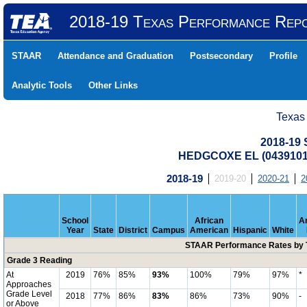
2018-19 Texas Performance Rep
STAAR
Attendance and Graduation
Postsecondary
Profile
Analytic Tools
Other Links
Texas
2018-19
HEDGCOXE EL (0439101
2018-19
2019-20
2020-21
2
School
African
A
Year
State
District
Campus
American
Hispanic
White
STAAR Performance Rates by T
Grade 3 Reading
At
2019
76%
85%
93%
100%
79%
97%
*
Approaches
Grade Level
2018
77%
86%
83%
86%
73%
90%
-
or Above