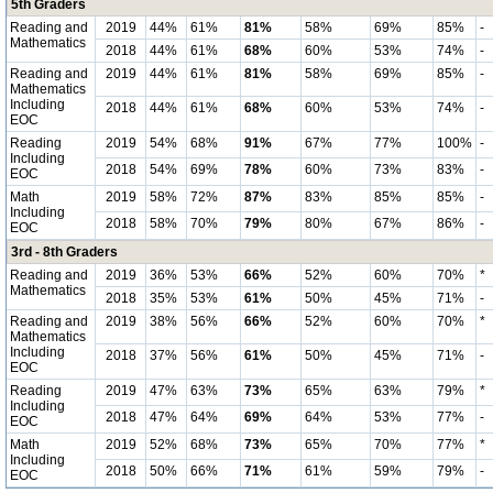
5th Graders
Reading and
2019
44%
61%
81%
58%
69%
85%
-
Mathematics
2018
44%
61%
68%
60%
53%
74%
-
Reading and
2019
44%
61%
81%
58%
69%
85%
-
Mathematics
Including
2018
44%
61%
68%
60%
53%
74%
-
EOC
Reading
2019
54%
68%
91%
67%
77%
100%
-
Including
2018
54%
69%
78%
60%
73%
83%
-
EOC
Math
2019
58%
72%
87%
83%
85%
85%
-
Including
2018
58%
70%
79%
80%
67%
86%
-
EOC
3rd - 8th Graders
Reading and
2019
36%
53%
66%
52%
60%
70%
*
Mathematics
2018
35%
53%
61%
50%
45%
71%
-
Reading and
2019
38%
56%
66%
52%
60%
70%
*
Mathematics
Including
2018
37%
56%
61%
50%
45%
71%
-
EOC
Reading
2019
47%
63%
73%
65%
63%
79%
*
Including
2018
47%
64%
69%
64%
53%
77%
-
EOC
Math
2019
52%
68%
73%
65%
70%
77%
*
Including
2018
50%
66%
71%
61%
59%
79%
-
EOC