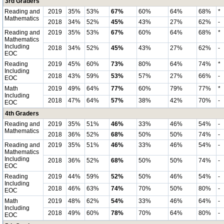
3rd Graders
Reading and
2019
35%
53%
67%
60%
64%
68%
*
Mathematics
2018
34%
52%
45%
43%
27%
62%
-
Reading and
2019
35%
53%
67%
60%
64%
68%
*
Mathematics
Including
2018
34%
52%
45%
43%
27%
62%
-
EOC
Reading
2019
45%
60%
73%
80%
64%
74%
*
Including
2018
43%
59%
53%
57%
27%
66%
-
EOC
Math
2019
49%
64%
77%
60%
79%
77%
*
Including
2018
47%
64%
57%
38%
42%
70%
-
EOC
4th Graders
Reading and
2019
35%
51%
46%
33%
46%
54%
-
Mathematics
2018
36%
52%
68%
50%
50%
74%
-
Reading and
2019
35%
51%
46%
33%
46%
54%
-
Mathematics
Including
2018
36%
52%
68%
50%
50%
74%
-
EOC
Reading
2019
44%
59%
52%
50%
46%
54%
-
Including
2018
46%
63%
74%
70%
50%
80%
-
EOC
Math
2019
48%
62%
54%
33%
46%
64%
-
Including
2018
49%
60%
78%
70%
64%
80%
-
EOC