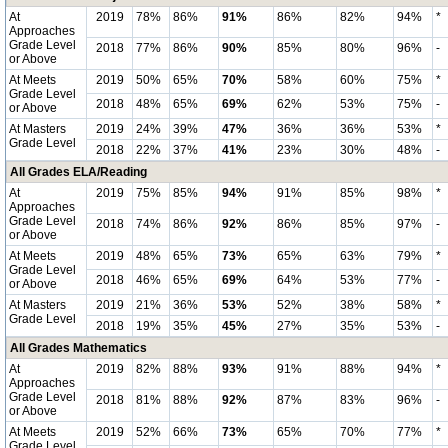
At
2019
78%
86%
91%
86%
82%
94%
*
Approaches
Grade Level
2018
77%
86%
90%
85%
80%
96%
-
or Above
At Meets
2019
50%
65%
70%
58%
60%
75%
*
Grade Level
2018
48%
65%
69%
62%
53%
75%
-
or Above
At Masters
2019
24%
39%
47%
36%
36%
53%
*
Grade Level
2018
22%
37%
41%
23%
30%
48%
-
All Grades ELA/Reading
At
2019
75%
85%
94%
91%
85%
98%
*
Approaches
Grade Level
2018
74%
86%
92%
86%
85%
97%
-
or Above
At Meets
2019
48%
65%
73%
65%
63%
79%
*
Grade Level
2018
46%
65%
69%
64%
53%
77%
-
or Above
At Masters
2019
21%
36%
53%
52%
38%
58%
*
Grade Level
2018
19%
35%
45%
27%
35%
53%
-
All Grades Mathematics
At
2019
82%
88%
93%
91%
88%
94%
*
Approaches
Grade Level
2018
81%
88%
92%
87%
83%
96%
-
or Above
At Meets
2019
52%
66%
73%
65%
70%
77%
*
Grade Level