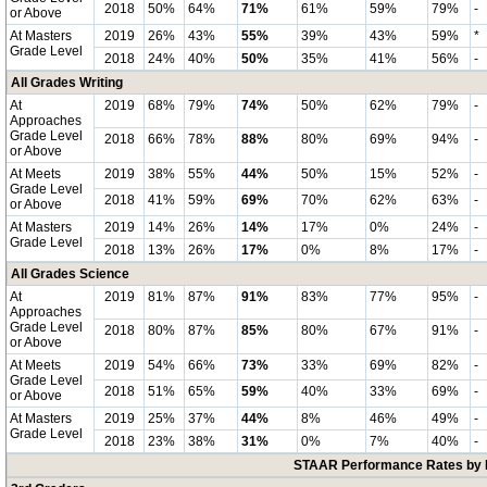
2018
50%
64%
71%
61%
59%
79%
-
or Above
At Masters
2019
26%
43%
55%
39%
43%
59%
*
Grade Level
2018
24%
40%
50%
35%
41%
56%
-
All Grades Writing
At
2019
68%
79%
74%
50%
62%
79%
-
Approaches
Grade Level
2018
66%
78%
88%
80%
69%
94%
-
or Above
At Meets
2019
38%
55%
44%
50%
15%
52%
-
Grade Level
2018
41%
59%
69%
70%
62%
63%
-
or Above
At Masters
2019
14%
26%
14%
17%
0%
24%
-
Grade Level
2018
13%
26%
17%
0%
8%
17%
-
All Grades Science
At
2019
81%
87%
91%
83%
77%
95%
-
Approaches
Grade Level
2018
80%
87%
85%
80%
67%
91%
-
or Above
At Meets
2019
54%
66%
73%
33%
69%
82%
-
Grade Level
2018
51%
65%
59%
40%
33%
69%
-
or Above
At Masters
2019
25%
37%
44%
8%
46%
49%
-
Grade Level
2018
23%
38%
31%
0%
7%
40%
-
STAAR Performance Rates by E