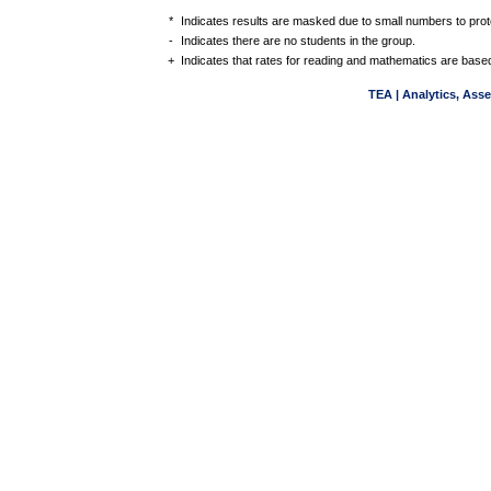
*
Indicates results are masked due to small numbers to protec
-
Indicates there are no students in the group.
+
Indicates that rates for reading and mathematics are based
TEA | Analytics, Ass