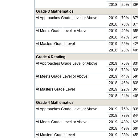
2018
25%
39
Grade 3 Mathematics
At Approaches Grade Level or Above
2019
79%
87
2018
78%
87
At Meets Grade Level or Above
2019
49%
65
2018
47%
64
At Masters Grade Level
2019
25%
42
2018
23%
40
Grade 4 Reading
At Approaches Grade Level or Above
2019
75%
83
2018
73%
83
At Meets Grade Level or Above
2019
44%
59
2018
46%
63
At Masters Grade Level
2019
22%
36
2018
24%
40
Grade 4 Mathematics
At Approaches Grade Level or Above
2019
75%
83
2018
78%
84
At Meets Grade Level or Above
2019
48%
62
2018
49%
60
At Masters Grade Level
2019
28%
45