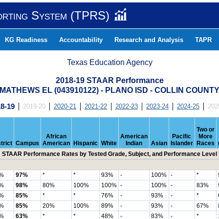
orting System (TPRS)
KG Readiness
Accountability
Research and Analysis
TAPR
Texas Education Agency
2018-19 STAAR Performance
MATHEWS EL (043910122) - PLANO ISD - COLLIN COUNT
8-19
2019-20
2020-21
2021-22
2022-23
2023-24
2024-25
202
Two or
African
American
Pacific
More
trict
Campus
American
Hispanic
White
Indian
Asian
Islander
Races
STAAR Performance Rates by Tested Grade, Subject, and Performance Level
%
97%
*
*
93%
-
100%
-
*
%
98%
80%
100%
100%
-
100%
-
83%
%
85%
*
*
76%
-
93%
-
*
%
85%
20%
100%
89%
-
93%
-
67%
%
63%
*
*
48%
-
83%
-
*