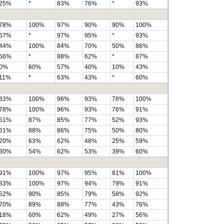
25%
*
83%
76%
*
93%
78%
100%
97%
90%
90%
100%
67%
*
97%
95%
*
93%
44%
100%
84%
70%
50%
86%
56%
*
88%
62%
*
87%
0%
60%
57%
40%
10%
43%
11%
*
63%
43%
*
60%
83%
100%
96%
93%
78%
100%
78%
100%
96%
93%
76%
91%
51%
87%
85%
77%
52%
93%
61%
88%
86%
75%
50%
80%
20%
63%
62%
48%
25%
59%
30%
54%
62%
53%
39%
60%
91%
100%
97%
95%
81%
100%
83%
100%
97%
94%
79%
91%
52%
90%
85%
79%
58%
92%
70%
89%
88%
77%
43%
76%
18%
60%
62%
49%
27%
56%