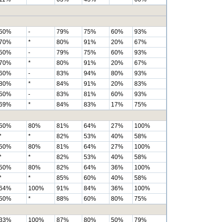
50%
-
79%
75%
60%
93%
70%
*
80%
91%
20%
67%
50%
-
79%
75%
60%
93%
70%
*
80%
91%
20%
67%
60%
-
83%
94%
80%
93%
80%
*
84%
91%
20%
83%
50%
-
83%
81%
60%
93%
69%
*
84%
83%
17%
75%
50%
80%
81%
64%
27%
100%
*
*
82%
53%
40%
58%
50%
80%
81%
64%
27%
100%
*
*
82%
53%
40%
58%
50%
80%
82%
64%
36%
100%
*
*
85%
60%
40%
58%
64%
100%
91%
84%
36%
100%
50%
*
88%
60%
80%
75%
33%
100%
87%
80%
50%
79%