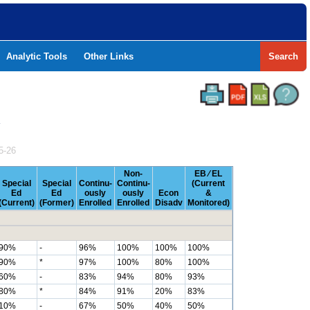
Analytic Tools
Other Links
Search
Y
5-26
Non-
EB ⁄ EL
Special
Special
Continu-
Continu-
(Current
Ed
Ed
ously
ously
Econ
&
(Current)
(Former)
Enrolled
Enrolled
Disadv
Monitored)
90%
-
96%
100%
100%
100%
90%
*
97%
100%
80%
100%
60%
-
83%
94%
80%
93%
80%
*
84%
91%
20%
83%
10%
-
67%
50%
40%
50%