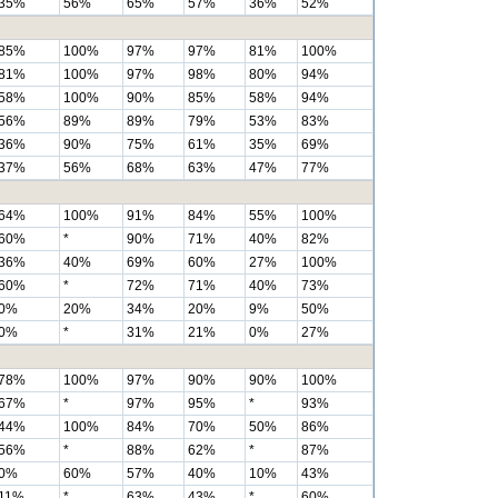
35%
56%
65%
57%
36%
52%
85%
100%
97%
97%
81%
100%
81%
100%
97%
98%
80%
94%
58%
100%
90%
85%
58%
94%
56%
89%
89%
79%
53%
83%
36%
90%
75%
61%
35%
69%
37%
56%
68%
63%
47%
77%
64%
100%
91%
84%
55%
100%
60%
*
90%
71%
40%
82%
36%
40%
69%
60%
27%
100%
60%
*
72%
71%
40%
73%
0%
20%
34%
20%
9%
50%
0%
*
31%
21%
0%
27%
78%
100%
97%
90%
90%
100%
67%
*
97%
95%
*
93%
44%
100%
84%
70%
50%
86%
56%
*
88%
62%
*
87%
0%
60%
57%
40%
10%
43%
11%
*
63%
43%
*
60%