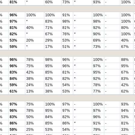
%
81%
*
60%
73%
*
93%
-
100%
%
96%
100%
100%
91%
-
100%
-
100%
%
97%
*
83%
98%
*
98%
-
100%
%
81%
40%
71%
81%
-
92%
-
80%
%
82%
*
67%
76%
*
90%
-
100%
%
53%
20%
29%
53%
-
69%
-
40%
%
59%
*
17%
51%
*
73%
-
67%
%
96%
78%
98%
96%
-
100%
-
88%
%
96%
75%
95%
96%
*
97%
-
95%
%
83%
42%
85%
81%
-
95%
-
67%
%
84%
38%
82%
82%
*
92%
-
83%
%
59%
24%
51%
54%
-
78%
-
42%
%
61%
13%
38%
53%
*
77%
-
62%
%
97%
75%
100%
97%
-
100%
-
93%
%
96%
78%
95%
97%
*
97%
-
94%
%
83%
50%
84%
82%
-
96%
-
53%
%
86%
33%
85%
86%
*
91%
-
81%
%
59%
25%
53%
54%
-
79%
-
33%