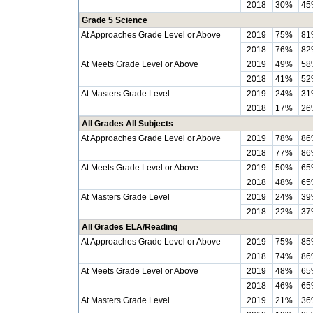
2018
30%
45
Grade 5 Science
At Approaches Grade Level or Above
2019
75%
81
2018
76%
82
At Meets Grade Level or Above
2019
49%
58
2018
41%
52
At Masters Grade Level
2019
24%
31
2018
17%
26
All Grades All Subjects
At Approaches Grade Level or Above
2019
78%
86
2018
77%
86
At Meets Grade Level or Above
2019
50%
65
2018
48%
65
At Masters Grade Level
2019
24%
39
2018
22%
37
All Grades ELA/Reading
At Approaches Grade Level or Above
2019
75%
85
2018
74%
86
At Meets Grade Level or Above
2019
48%
65
2018
46%
65
At Masters Grade Level
2019
21%
36