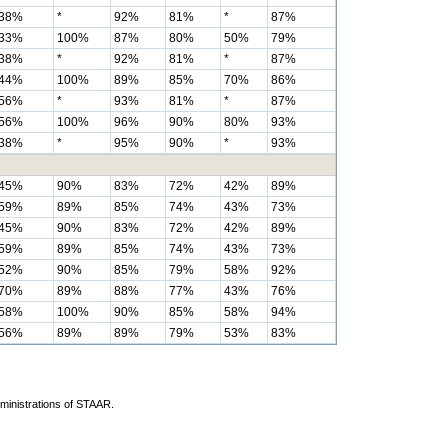
38%
*
92%
81%
*
87%
33%
100%
87%
80%
50%
79%
38%
*
92%
81%
*
87%
44%
100%
89%
85%
70%
86%
56%
*
93%
81%
*
87%
56%
100%
96%
90%
80%
93%
38%
*
95%
90%
*
93%
45%
90%
83%
72%
42%
89%
59%
89%
85%
74%
43%
73%
45%
90%
83%
72%
42%
89%
59%
89%
85%
74%
43%
73%
52%
90%
85%
79%
58%
92%
70%
89%
88%
77%
43%
76%
58%
100%
90%
85%
58%
94%
56%
89%
89%
79%
53%
83%
dministrations of STAAR.