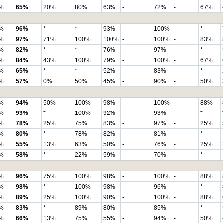
%
65%
20%
80%
63%
-
72%
-
67%
%
96%
*
*
93%
-
100%
-
*
%
97%
71%
100%
100%
-
100%
-
83%
%
82%
*
*
76%
-
97%
-
*
%
84%
43%
100%
79%
-
100%
-
67%
%
65%
*
*
52%
-
83%
-
*
%
57%
0%
50%
45%
-
90%
-
50%
%
94%
50%
100%
98%
-
100%
-
88%
%
93%
*
100%
92%
-
93%
-
*
%
78%
25%
75%
83%
-
97%
-
25%
%
80%
*
78%
82%
-
81%
-
*
%
55%
13%
63%
50%
-
76%
-
25%
%
58%
*
22%
59%
-
70%
-
*
%
96%
75%
100%
98%
-
100%
-
88%
%
98%
*
100%
98%
-
96%
-
*
%
89%
25%
100%
90%
-
100%
-
88%
%
83%
*
89%
80%
-
85%
-
*
%
66%
13%
75%
55%
-
94%
-
50%