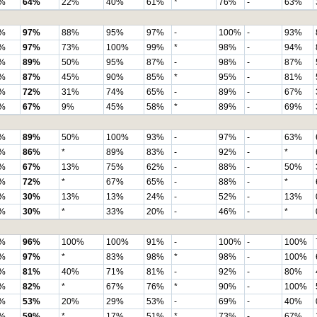
%
64%
22%
40%
61%
*
76%
-
63%
%
97%
88%
95%
97%
-
100%
-
93%
%
97%
73%
100%
99%
*
98%
-
94%
%
89%
50%
95%
87%
-
98%
-
87%
%
87%
45%
90%
85%
*
95%
-
81%
%
72%
31%
74%
65%
-
89%
-
67%
%
67%
9%
45%
58%
*
89%
-
69%
%
89%
50%
100%
93%
-
97%
-
63%
%
86%
*
89%
83%
-
92%
-
*
%
67%
13%
75%
62%
-
88%
-
50%
%
72%
*
67%
65%
-
88%
-
*
%
30%
13%
13%
24%
-
52%
-
13%
%
30%
*
33%
20%
-
46%
-
*
%
96%
100%
100%
91%
-
100%
-
100%
%
97%
*
83%
98%
*
98%
-
100%
%
81%
40%
71%
81%
-
92%
-
80%
%
82%
*
67%
76%
*
90%
-
100%
%
53%
20%
29%
53%
-
69%
-
40%
%
59%
*
17%
51%
*
73%
-
67%