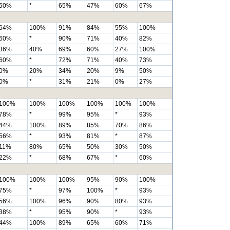
50%
*
65%
47%
60%
67%
64%
100%
91%
84%
55%
100%
60%
*
90%
71%
40%
82%
36%
40%
69%
60%
27%
100%
60%
*
72%
71%
40%
73%
0%
20%
34%
20%
9%
50%
0%
*
31%
21%
0%
27%
100%
100%
100%
100%
100%
100%
78%
*
99%
95%
*
93%
44%
100%
89%
85%
70%
86%
56%
*
93%
81%
*
87%
11%
80%
65%
50%
30%
50%
22%
*
68%
67%
*
60%
100%
100%
100%
95%
90%
100%
75%
*
97%
100%
*
93%
56%
100%
96%
90%
80%
93%
38%
*
95%
90%
*
93%
44%
100%
89%
65%
60%
71%