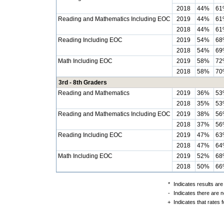
2018
44%
61
Reading and Mathematics Including EOC
2019
44%
61
2018
44%
61
Reading Including EOC
2019
54%
68
2018
54%
69
Math Including EOC
2019
58%
72
2018
58%
70
3rd - 8th Graders
Reading and Mathematics
2019
36%
53
2018
35%
53
Reading and Mathematics Including EOC
2019
38%
56
2018
37%
56
Reading Including EOC
2019
47%
63
2018
47%
64
Math Including EOC
2019
52%
68
2018
50%
66
*
Indicates results are
-
Indicates there are n
+
Indicates that rates