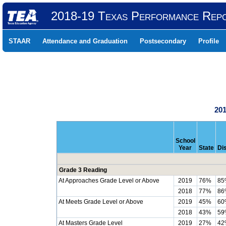
2018-19 Texas Performance Rep
STAAR
Attendance and Graduation
Postsecondary
Profile
201
School
Year
State
Dis
Grade 3 Reading
At Approaches Grade Level or Above
2019
76%
85
2018
77%
86
At Meets Grade Level or Above
2019
45%
60
2018
43%
59
At Masters Grade Level
2019
27%
42