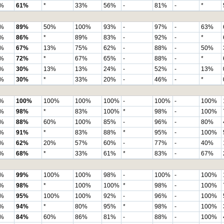
%
61%
*
33%
56%
-
81%
-
*
%
89%
50%
100%
93%
-
97%
-
63%
%
86%
*
89%
83%
-
92%
-
*
%
67%
13%
75%
62%
-
88%
-
50%
%
72%
*
67%
65%
-
88%
-
*
%
30%
13%
13%
24%
-
52%
-
13%
%
30%
*
33%
20%
-
46%
-
*
%
100%
100%
100%
100%
-
100%
-
100%
%
98%
*
83%
100%
*
98%
-
100%
%
88%
60%
100%
85%
-
96%
-
80%
%
91%
*
83%
88%
*
95%
-
100%
%
62%
20%
57%
60%
-
77%
-
40%
%
68%
*
33%
61%
*
83%
-
67%
%
99%
100%
100%
98%
-
100%
-
100%
%
98%
*
100%
100%
*
98%
-
100%
%
95%
100%
100%
92%
-
96%
-
100%
%
94%
*
80%
95%
*
98%
-
100%
%
84%
60%
86%
81%
-
88%
-
100%