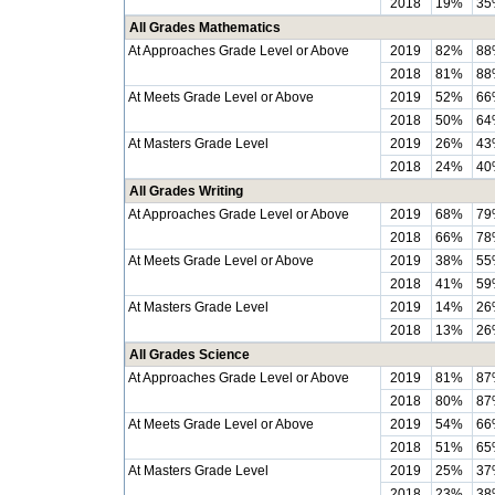
2018
19%
35
All Grades Mathematics
At Approaches Grade Level or Above
2019
82%
88
2018
81%
88
At Meets Grade Level or Above
2019
52%
66
2018
50%
64
At Masters Grade Level
2019
26%
43
2018
24%
40
All Grades Writing
At Approaches Grade Level or Above
2019
68%
79
2018
66%
78
At Meets Grade Level or Above
2019
38%
55
2018
41%
59
At Masters Grade Level
2019
14%
26
2018
13%
26
All Grades Science
At Approaches Grade Level or Above
2019
81%
87
2018
80%
87
At Meets Grade Level or Above
2019
54%
66
2018
51%
65
At Masters Grade Level
2019
25%
37
2018
23%
38