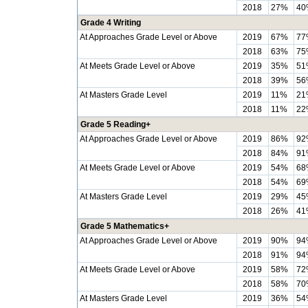
2018
27%
40
Grade 4 Writing
At Approaches Grade Level or Above
2019
67%
77
2018
63%
75
At Meets Grade Level or Above
2019
35%
51
2018
39%
56
At Masters Grade Level
2019
11%
21
2018
11%
22
Grade 5 Reading+
At Approaches Grade Level or Above
2019
86%
92
2018
84%
91
At Meets Grade Level or Above
2019
54%
68
2018
54%
69
At Masters Grade Level
2019
29%
45
2018
26%
41
Grade 5 Mathematics+
At Approaches Grade Level or Above
2019
90%
94
2018
91%
94
At Meets Grade Level or Above
2019
58%
72
2018
58%
70
At Masters Grade Level
2019
36%
54