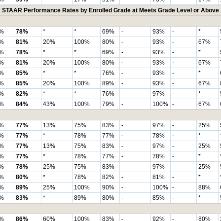
STAAR Performance Rates by Enrolled Grade at Meets Grade Level or Above
%
78%
*
*
69%
-
93%
-
*
%
81%
20%
100%
80%
-
93%
-
67%
%
78%
*
*
69%
-
93%
-
*
%
81%
20%
100%
80%
-
93%
-
67%
%
85%
*
*
76%
-
93%
-
*
%
85%
20%
100%
89%
-
93%
-
67%
%
82%
*
*
76%
-
97%
-
*
%
84%
43%
100%
79%
-
100%
-
67%
%
77%
13%
75%
83%
-
97%
-
25%
%
77%
*
78%
77%
-
78%
-
*
%
77%
13%
75%
83%
-
97%
-
25%
%
77%
*
78%
77%
-
78%
-
*
%
78%
25%
75%
83%
-
97%
-
25%
%
80%
*
78%
82%
-
81%
-
*
%
89%
25%
100%
90%
-
100%
-
88%
%
83%
*
89%
80%
-
85%
-
*
%
86%
60%
100%
83%
-
92%
-
80%