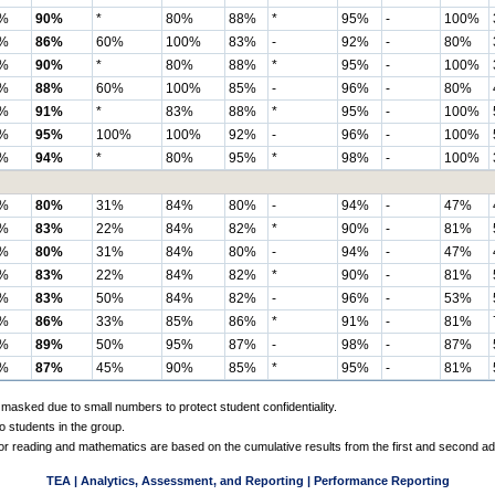
%
90%
*
80%
88%
*
95%
-
100%
%
86%
60%
100%
83%
-
92%
-
80%
%
90%
*
80%
88%
*
95%
-
100%
%
88%
60%
100%
85%
-
96%
-
80%
%
91%
*
83%
88%
*
95%
-
100%
%
95%
100%
100%
92%
-
96%
-
100%
%
94%
*
80%
95%
*
98%
-
100%
%
80%
31%
84%
80%
-
94%
-
47%
%
83%
22%
84%
82%
*
90%
-
81%
%
80%
31%
84%
80%
-
94%
-
47%
%
83%
22%
84%
82%
*
90%
-
81%
%
83%
50%
84%
82%
-
96%
-
53%
%
86%
33%
85%
86%
*
91%
-
81%
%
89%
50%
95%
87%
-
98%
-
87%
%
87%
45%
90%
85%
*
95%
-
81%
 masked due to small numbers to protect student confidentiality.
o students in the group.
 for reading and mathematics are based on the cumulative results from the first and second a
TEA | Analytics, Assessment, and Reporting | Performance Reporting