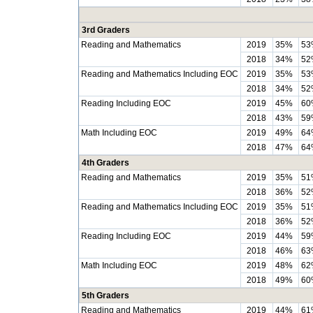
3rd Graders
Reading and Mathematics
2019
35%
53
2018
34%
52
Reading and Mathematics Including EOC
2019
35%
53
2018
34%
52
Reading Including EOC
2019
45%
60
2018
43%
59
Math Including EOC
2019
49%
64
2018
47%
64
4th Graders
Reading and Mathematics
2019
35%
51
2018
36%
52
Reading and Mathematics Including EOC
2019
35%
51
2018
36%
52
Reading Including EOC
2019
44%
59
2018
46%
63
Math Including EOC
2019
48%
62
2018
49%
60
5th Graders
Reading and Mathematics
2019
44%
61