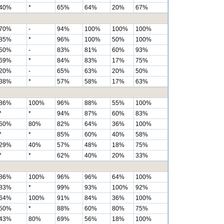
40%
*
65%
64%
20%
67%
70%
-
94%
100%
100%
100%
85%
*
96%
100%
50%
100%
50%
-
83%
81%
60%
93%
69%
*
84%
83%
17%
75%
20%
-
65%
63%
20%
50%
38%
*
57%
58%
17%
63%
86%
100%
96%
88%
55%
100%
*
*
94%
87%
60%
83%
50%
80%
82%
64%
36%
100%
*
*
85%
60%
40%
58%
29%
40%
57%
48%
18%
75%
*
*
62%
40%
20%
33%
86%
100%
96%
96%
64%
100%
83%
*
99%
93%
100%
92%
64%
100%
91%
84%
36%
100%
50%
*
88%
60%
80%
75%
43%
80%
69%
56%
18%
100%