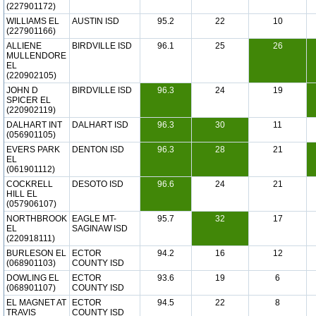
(227901172)
WILLIAMS EL
AUSTIN ISD
95.2
22
10
(227901166)
ALLIENE
BIRDVILLE ISD
96.1
25
26
MULLENDORE
EL
(220902105)
JOHN D
BIRDVILLE ISD
96.3
24
19
SPICER EL
(220902119)
DALHART INT
DALHART ISD
96.3
30
11
(056901105)
EVERS PARK
DENTON ISD
96.3
28
21
EL
(061901112)
COCKRELL
DESOTO ISD
96.6
24
21
HILL EL
(057906107)
NORTHBROOK
EAGLE MT-
95.7
32
17
EL
SAGINAW ISD
(220918111)
BURLESON EL
ECTOR
94.2
16
12
(068901103)
COUNTY ISD
DOWLING EL
ECTOR
93.6
19
6
(068901107)
COUNTY ISD
EL MAGNET AT
ECTOR
94.5
22
8
TRAVIS
COUNTY ISD