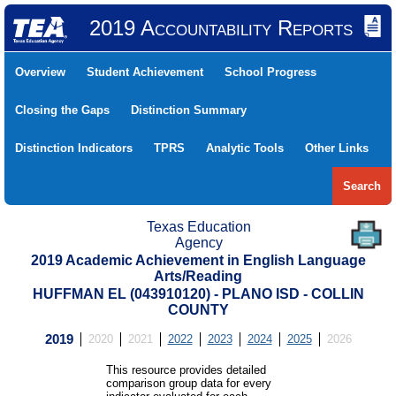
2019 Accountability Reports
Overview
Student Achievement
School Progress
Closing the Gaps
Distinction Summary
Distinction Indicators
TPRS
Analytic Tools
Other Links
Search
Texas Education
Agency
2019 Academic Achievement in English Language
Arts/Reading
HUFFMAN EL (043910120) - PLANO ISD - COLLIN
COUNTY
2019
2020
2021
2022
2023
2024
2025
2026
This resource provides detailed
comparison group data for every