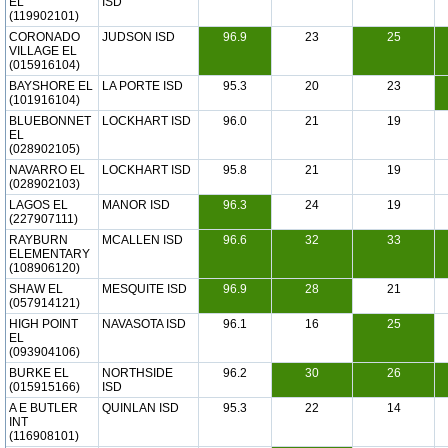
EL
ISD
(119902101)
CORONADO
JUDSON ISD
96.9
23
25
VILLAGE EL
(015916104)
BAYSHORE EL
LA PORTE ISD
95.3
20
23
(101916104)
BLUEBONNET
LOCKHART ISD
96.0
21
19
EL
(028902105)
NAVARRO EL
LOCKHART ISD
95.8
21
19
(028902103)
LAGOS EL
MANOR ISD
96.3
24
19
(227907111)
RAYBURN
MCALLEN ISD
96.6
32
33
ELEMENTARY
(108906120)
SHAW EL
MESQUITE ISD
96.9
28
21
(057914121)
HIGH POINT
NAVASOTA ISD
96.1
16
25
EL
(093904106)
BURKE EL
NORTHSIDE
96.2
30
26
(015915166)
ISD
A E BUTLER
QUINLAN ISD
95.3
22
14
INT
(116908101)