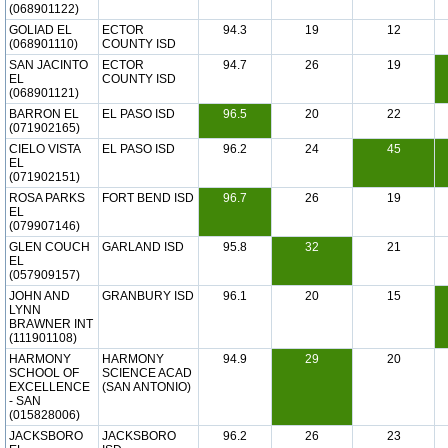
(068901122)
GOLIAD EL
ECTOR
94.3
19
12
(068901110)
COUNTY ISD
SAN JACINTO
ECTOR
94.7
26
19
EL
COUNTY ISD
(068901121)
BARRON EL
EL PASO ISD
96.5
20
22
(071902165)
CIELO VISTA
EL PASO ISD
96.2
24
45
EL
(071902151)
ROSA PARKS
FORT BEND ISD
96.7
26
19
EL
(079907146)
GLEN COUCH
GARLAND ISD
95.8
32
21
EL
(057909157)
JOHN AND
GRANBURY ISD
96.1
20
15
LYNN
BRAWNER INT
(111901108)
HARMONY
HARMONY
94.9
29
20
SCHOOL OF
SCIENCE ACAD
EXCELLENCE
(SAN ANTONIO)
- SAN
(015828006)
JACKSBORO
JACKSBORO
96.2
26
23