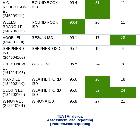
VIC
ROUND ROCK
95.4
31
11
ROBERTSON
ISD
EL
(246909111)
WELLS
ROUND ROCK
96.4
26
11
BRANCH EL
ISD
(246909115)
VOGEL EL
SEGUIN ISD
95.1
17
25
(094901110)
SHEPHERD
SHEPHERD ISD
95.7
19
4
INT
(204904102)
CRESTVIEW
WACO ISD
95.5
24
8
EL
(161914106)
IKARD EL
WEATHERFORD
95.6
28
18
(184903110)
ISD
SEGUIN EL
WEATHERFORD
96.0
32
24
(184903109)
ISD
WINONA EL
WINONA ISD
95.8
27
21
(212910101)
TEA | Analytics,
Assessment, and Reporting
| Performance Reporting