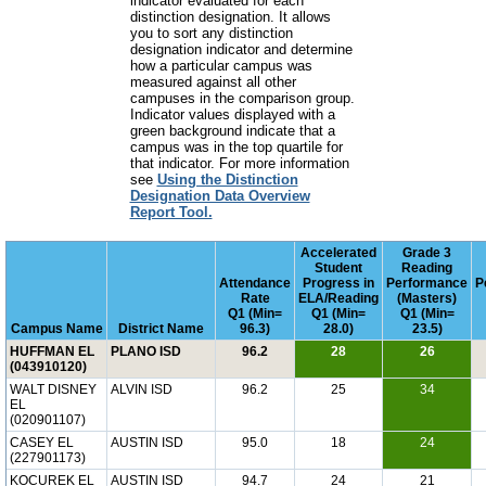
indicator evaluated for each
distinction designation. It allows
you to sort any distinction
designation indicator and determine
how a particular campus was
measured against all other
campuses in the comparison group.
Indicator values displayed with a
green background indicate that a
campus was in the top quartile for
that indicator. For more information
see
Using the Distinction
Designation Data Overview
Report Tool.
Accelerated
Grade 3
Student
Reading
Attendance
Progress in
Performance
P
Rate
ELA/Reading
(Masters)
Q1 (Min=
Q1 (Min=
Q1 (Min=
Campus Name
District Name
96.3)
28.0)
23.5)
HUFFMAN EL
PLANO ISD
96.2
28
26
(043910120)
WALT DISNEY
ALVIN ISD
96.2
25
34
EL
(020901107)
CASEY EL
AUSTIN ISD
95.0
18
24
(227901173)
KOCUREK EL
AUSTIN ISD
94.7
24
21