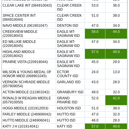
CLEAR LAKE INT (084910043)
CLEAR CREEK
53.0
36.0
ISD
SPACE CENTER INT
CLEAR CREEK
51.0
38.0
(084910044)
ISD
NAVO MIDDLE (061901047)
DENTON ISD
47.0
34.0
CREEKVIEW MIDDLE
EAGLE MT-
58.0
44.0
(220918043)
SAGINAW ISD
ED WILLKIE MIDDLE
EAGLE MT-
47.0
34.0
(220918045)
SAGINAW ISD
HIGHLAND MIDDLE
EAGLE MT-
57.0
40.0
(220918042)
SAGINAW ISD
PRAIRIE VISTA (220918044)
EAGLE MT-
45.0
29.0
SAGINAW ISD
WILSON & YOUNG MEDAL OF
ECTOR
24.0
13.0
HONOR MIDD (068901045)
COUNTY ISD
VERNON SCHRADE MIDDLE
GARLAND ISD
43.0
28.0
(057909054)
ACTON MIDDLE (111901042)
GRANBURY ISD
49.0
32.0
RONALD W REAGAN MIDDLE
GRAND
52.0
41.0
(057910050)
PRAIRIE ISD
HOGG MIDDLE (101912053)
HOUSTON ISD
51.0
38.0
FARLEY MIDDLE (246906042)
HUTTO ISD
47.0
32.0
HUTTO MIDDLE (246906041)
HUTTO ISD
46.0
28.0
KATY J H (101914041)
KATY ISD
57.0
40.0