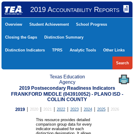
2019 Accountability Reports
Overview
Student Achievement
School Progress
Closing the Gaps
Distinction Summary
Distinction Indicators
TPRS
Analytic Tools
Other Links
Search
Texas Education
Agency
2019 Postsecondary Readiness Indicators
FRANKFORD MIDDLE (043910052) - PLANO ISD -
COLLIN COUNTY
2019
2020
2021
2022
2023
2024
2025
2026
This resource provides detailed
comparison group data for every
indicator evaluated for each
distinction designation. It allows