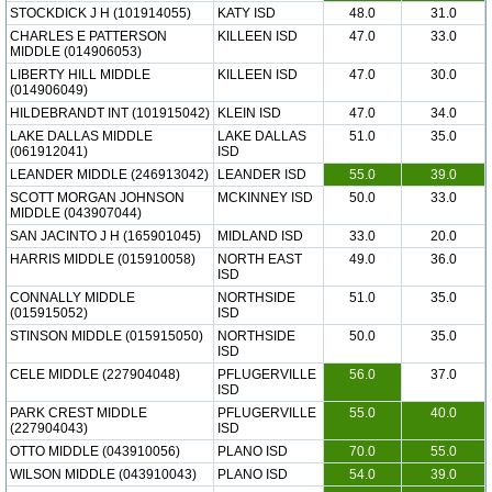
STOCKDICK J H (101914055)
KATY ISD
48.0
31.0
CHARLES E PATTERSON
KILLEEN ISD
47.0
33.0
MIDDLE (014906053)
LIBERTY HILL MIDDLE
KILLEEN ISD
47.0
30.0
(014906049)
HILDEBRANDT INT (101915042)
KLEIN ISD
47.0
34.0
LAKE DALLAS MIDDLE
LAKE DALLAS
51.0
35.0
(061912041)
ISD
LEANDER MIDDLE (246913042)
LEANDER ISD
55.0
39.0
SCOTT MORGAN JOHNSON
MCKINNEY ISD
50.0
33.0
MIDDLE (043907044)
SAN JACINTO J H (165901045)
MIDLAND ISD
33.0
20.0
HARRIS MIDDLE (015910058)
NORTH EAST
49.0
36.0
ISD
CONNALLY MIDDLE
NORTHSIDE
51.0
35.0
(015915052)
ISD
STINSON MIDDLE (015915050)
NORTHSIDE
50.0
35.0
ISD
CELE MIDDLE (227904048)
PFLUGERVILLE
56.0
37.0
ISD
PARK CREST MIDDLE
PFLUGERVILLE
55.0
40.0
(227904043)
ISD
OTTO MIDDLE (043910056)
PLANO ISD
70.0
55.0
WILSON MIDDLE (043910043)
PLANO ISD
54.0
39.0