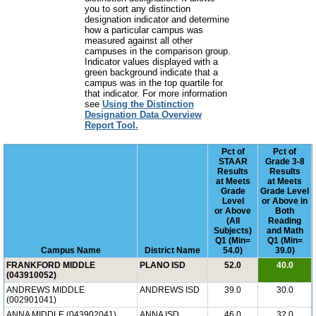
you to sort any distinction
designation indicator and determine
how a particular campus was
measured against all other
campuses in the comparison group.
Indicator values displayed with a
green background indicate that a
campus was in the top quartile for
that indicator. For more information
see
Using the Distinction
Designation Data Overview
Report Tool.
Pct of
Pct of
STAAR
Grade 3-8
Results
Results
at Meets
at Meets
Grade
Grade Level
Level
or Above in
or Above
Both
(All
Reading
Subjects)
and Math
Q1 (Min=
Q1 (Min=
Campus Name
District Name
54.0)
39.0)
FRANKFORD MIDDLE
PLANO ISD
52.0
40.0
(043910052)
ANDREWS MIDDLE
ANDREWS ISD
39.0
30.0
(002901041)
ANNA MIDDLE (043902041)
ANNA ISD
46.0
32.0