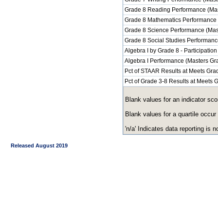
Grade 8 Reading Performance (Mas
Grade 8 Mathematics Performance 
Grade 8 Science Performance (Mas
Grade 8 Social Studies Performanc
Algebra I by Grade 8 - Participation
Algebra I Performance (Masters Gr
Pct of STAAR Results at Meets Grad
Pct of Grade 3-8 Results at Meets
Blank values for an indicator sco
Blank values for a quartile occur
'n/a' Indicates data reporting is no
Released August 2019