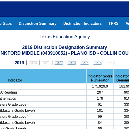
he Gaps
Distinction Summary
Distinction Indicators
TPRS
A
Texas Education Agency
2019 Distinction Designation Summary
NKFORD MIDDLE (043910052) - PLANO ISD - COLLIN CO
2019
2020
2021
2022
2023
2024
2025
2026
Indicator Score
Indicato
Indicator
Numerator
Denomi
175,929.0
182,9
ELA/Reading
207
90
athematics
178
91
ters Grade Level)
61
33
(Masters Grade Level)
101
33
ters Grade Level)
99
30
(Masters Grade Level)
84
30
ers Grade Level)
55
30