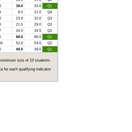
0
38.0
33.0
Q1
8
8.0
21.0
Q4
0
23.0
32.0
Q3
0
21.0
29.0
Q3
7
34.0
34.5
Q2
3
88.0
86.0
Q1
68
52.0
54.0
Q2
6
40.0
39.0
Q1
e minimum size of 10 students.
 for each qualifying indicator.