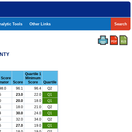
nalytic Tools
Other Links
Search
UNTY
Quartile 1
r Score
Minimum
nator
Score
Score
Quartile
98.0
96.1
96.4
Q2
5
23.0
22.0
Q1
0
20.0
18.0
Q1
5
18.0
21.0
Q2
4
30.0
24.0
Q1
5
32.0
34.0
Q2
6
27.0
19.0
Q1
7
18.0
19.0
Q2