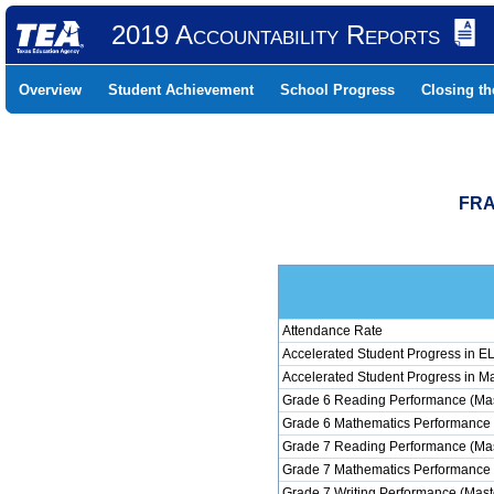
2019 Accountability Reports
Overview
Student Achievement
School Progress
Closing t
FRA
Attendance Rate
Accelerated Student Progress in 
Accelerated Student Progress in M
Grade 6 Reading Performance (Mas
Grade 6 Mathematics Performance 
Grade 7 Reading Performance (Mas
Grade 7 Mathematics Performance 
Grade 7 Writing Performance (Mast