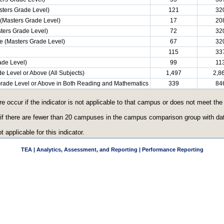
ters Grade Level)
121
32
(Masters Grade Level)
17
20
ters Grade Level)
72
32
e (Masters Grade Level)
67
32
115
33
ade Level)
99
11
e Level or Above (All Subjects)
1,497
2,8
 Grade Level or Above in Both Reading and Mathematics
339
84
re occur if the indicator is not applicable to that campus or does not meet th
 if there are fewer than 20 campuses in the campus comparison group with data
t applicable for this indicator.
TEA | Analytics, Assessment, and Reporting | Performance Reporting