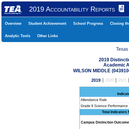
2019 Accountability Reports
Overview
Student Achievement
School Progress
Closing t
Analytic Tools
Other Links
Texas
2019 Distinc
Academic A
WILSON MIDDLE (043910
2019
2020
2021
Indicat
Attendance Rate
Grade 8 Science Performance 
Total Indicators
Campus Distinction Outcome: 0