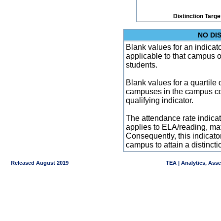
Distinction Targe
NO DI
Blank values for an indicator
applicable to that campus 
students.
Blank values for a quartile 
campuses in the campus co
qualifying indicator.
The attendance rate indicator
applies to ELA/reading, mat
Consequently, this indicat
campus to attain a distincti
Released August 2019
TEA | Analytics, Ass