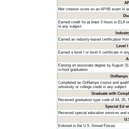
AP
Met criterion score on an AP/IB exam in a
Dua
Earned credit for at least 3 hours in ELA 
in any subject
Industr
Earned an industry-based certification fro
Level I
Earned a level I or level II certificate in 
A
Earning an associate degree by August 31 
school graduation
OnRamps D
Completed an OnRamps course and qualified
university or college credit in any subject
Graduate with Compl
Received graduation type code of 04, 05, 5
Special Ed w
Received special education services and 
U.
Enlisted in the U.S. Armed Forces