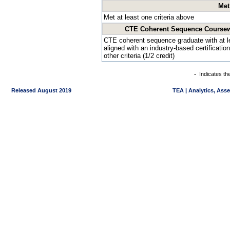
Met
Met at least one criteria above
CTE Coherent Sequence Coursewor
CTE coherent sequence graduate with at 
aligned with an industry-based certificatio
other criteria (1/2 credit)
-
Indicates th
Released August 2019
TEA | Analytics, Ass