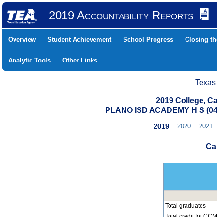
2019 Accountability Reports
Overview
Student Achievement
School Progress
Closing t
Analytic Tools
Other Links
Texas
2019 College, Ca
PLANO ISD ACADEMY H S (04
2019
2020
2021
Cal
Total graduates
Total credit for CCM