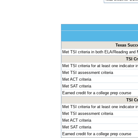
Texas Succes
Met TSI criteria in both ELA/Reading and
TSI Cr
Met TSI criteria for at least one indicator
Met TSI assessment criteria
Met ACT criteria
Met SAT criteria
Earned credit for a college prep course
TSI Cr
Met TSI criteria for at least one indicator
Met TSI assessment criteria
Met ACT criteria
Met SAT criteria
Earned credit for a college prep course