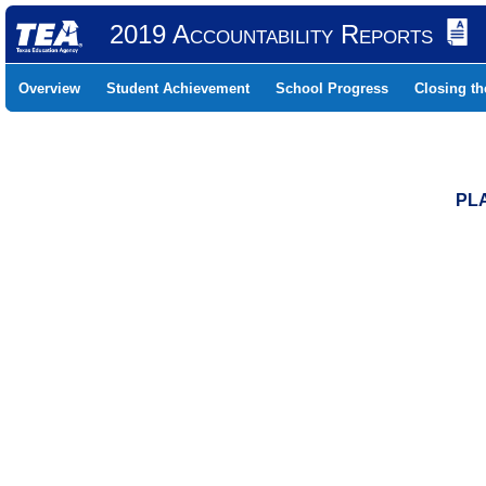
2019 Accountability Reports
Overview
Student Achievement
School Progress
Closing t
PLA