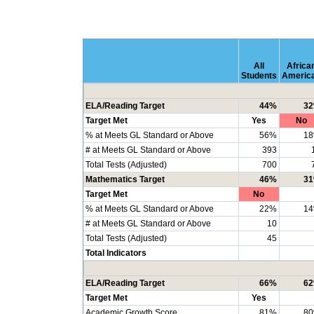
All
Africa
Students
Americ
ELA/Reading Target
44%
3
Target Met
Yes
No
% at Meets GL Standard or Above
56%
1
# at Meets GL Standard or Above
393
Total Tests (Adjusted)
700
Mathematics Target
46%
3
Target Met
No
% at Meets GL Standard or Above
22%
1
# at Meets GL Standard or Above
10
Total Tests (Adjusted)
45
Total Indicators
ELA/Reading Target
66%
6
Target Met
Yes
Academic Growth Score
81%
8