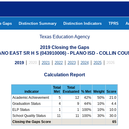
he Gaps
Distinction Summary
Distinction Indicators
TPRS
A
Texas Education Agency
2019 Closing the Gaps
NO EAST SR H S (043910006) - PLANO ISD - COLLIN CO
2019
2020
2021
2022
2023
2024
2025
2026
Calculation Report
Total
Total
indicator
Met
Evaluated
% Met
Weight
Score
Academic Achievement
5
12
42%
50%
21.0
Graduation Status
4
9
44%
10%
4.4
ELP Status
1
1
100%
10%
10.0
School Quality Status
11
11
100%
30%
30.0
Closing the Gaps Score
65