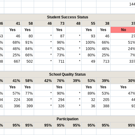
14
Student Success Status
36
41
58
46
73
48
55
38
3
Yes
Yes
Yes
Yes
Yes
No
53
46
80
*
87
*
93
46
2
1%
68%
91%
*
96%
*
100%
66%
51
6%
46%
84%
*
92%
*
100%
46%
24
2%
25%
66%
*
73%
*
80%
25%
7
38
667
502
*
711
*
49
713
33
School Quality Status
1%
41%
58%
42%
76%
39%
53%
39%
30
Yes
Yes
Yes
Yes
Yes
Yes
7%
57%
77%
*
90%
*
89%
53%
47
04
224
308
*
294
*
32
205
4
81
396
399
*
326
*
36
388
9
Participation
5%
95%
95%
95%
95%
95%
95%
95%
95