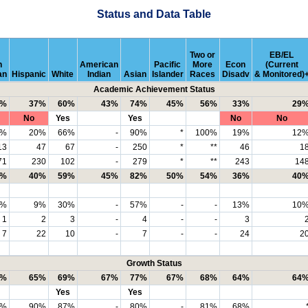
Status and Data Table
Two or
EB/EL
n
American
Pacific
More
Econ
(Current
an
Hispanic
White
Indian
Asian
Islander
Races
Disadv
& Monitored)
Academic Achievement Status
2%
37%
60%
43%
74%
45%
56%
33%
29
No
Yes
Yes
No
No
8%
20%
66%
-
90%
*
100%
19%
12
13
47
67
-
250
*
**
46
1
71
230
102
-
279
*
**
243
14
1%
40%
59%
45%
82%
50%
54%
36%
40
4%
9%
30%
-
57%
-
-
13%
10
1
2
3
-
4
-
-
3
7
22
10
-
7
-
-
24
2
Growth Status
2%
65%
69%
67%
77%
67%
68%
64%
64
Yes
Yes
0%
90%
87%
-
80%
-
81%
68%