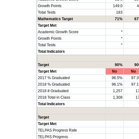
Growth Points
149.0
4
Total Tests
183
Mathematics Target
71%
6
Target Met
Academic Growth Score
*
Growth Points
*
Total Tests
*
Total Indicators
Target
90%
9
Target Met
No
No
2017 % Graduated
96.5%
97.
2018 % Graduated
96.1%
97.
2018 # Graduated
1,257
1
2018 Total in Class
1,308
1
Total Indicators
Target
Target Met
TELPAS Progress Rate
TELPAS Progress