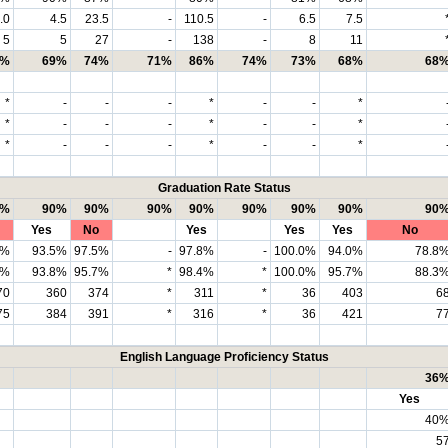
.0
4.5
23.5
-
110.5
-
6.5
7.5
5
5
27
-
138
-
8
11
7%
69%
74%
71%
86%
74%
73%
68%
68
*
-
-
-
*
-
-
*
*
-
-
-
*
-
-
*
*
-
-
-
*
-
-
*
Graduation Rate Status
0%
90%
90%
90%
90%
90%
90%
90%
90
Yes
No
Yes
Yes
Yes
No
3%
93.5%
97.5%
-
97.8%
-
100.0%
94.0%
78.8
1%
93.8%
95.7%
*
98.4%
*
100.0%
95.7%
88.3
70
360
374
*
311
*
36
403
6
75
384
391
*
316
*
36
421
7
English Language Proficiency Status
36
Yes
40
5