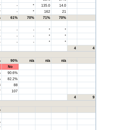
*
-
*
135.0
14.0
*
-
*
162
21
%
61%
70%
71%
70%
-
-
-
*
*
-
-
-
*
*
-
-
-
*
*
4
4
%
90%
n/a
n/a
n/a
No
%
90.6%
%
82.2%
8
88
7
107
4
9
%
%
7