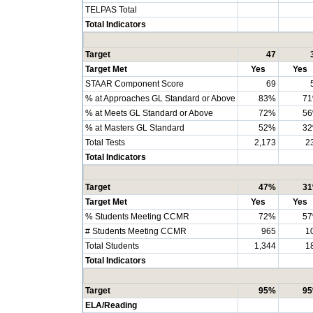
TELPAS Total
Total Indicators
Target
47
Target Met
Yes
Yes
STAAR Component Score
69
% at Approaches GL Standard or Above
83%
7
% at Meets GL Standard or Above
72%
5
% at Masters GL Standard
52%
3
Total Tests
2,173
2
Total Indicators
Target
47%
3
Target Met
Yes
Yes
% Students Meeting CCMR
72%
5
# Students Meeting CCMR
965
1
Total Students
1,344
1
Total Indicators
Target
95%
9
ELA/Reading