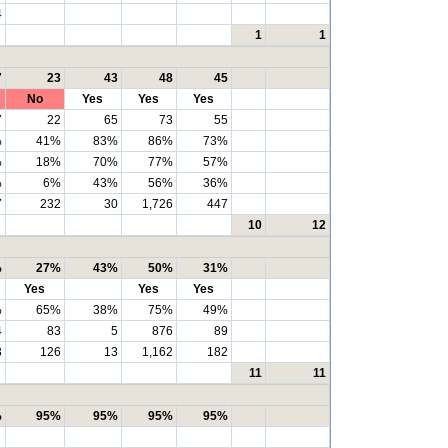
4
1
1
7
23
43
48
45
No
Yes
Yes
Yes
7
22
65
73
55
%
41%
83%
86%
73%
%
18%
70%
77%
57%
%
6%
43%
56%
36%
7
232
30
1,726
447
10
12
%
27%
43%
50%
31%
Yes
Yes
Yes
%
65%
38%
75%
49%
4
83
5
876
89
3
126
13
1,162
182
11
11
%
95%
95%
95%
95%