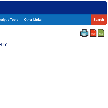
nalytic Tools
Other Links
Search
UNTY