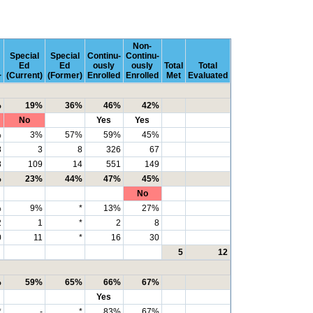
Non-
Special
Special
Continu-
Continu-
Ed
Ed
ously
ously
Total
Total
+
(Current)
(Former)
Enrolled
Enrolled
Met
Evaluated
%
19%
36%
46%
42%
No
Yes
Yes
%
3%
57%
59%
45%
8
3
8
326
67
8
109
14
551
149
%
23%
44%
47%
45%
No
%
9%
*
13%
27%
2
1
*
2
8
0
11
*
16
30
5
12
%
59%
65%
66%
67%
Yes
*
-
*
83%
67%