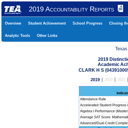
2019 Accountability Reports
Overview
Student Achievement
School Progress
Closing t
Analytic Tools
Other Links
Texas
2019 Distinc
Academic Ach
CLARK H S (04391000
2019
2020
2021
Indicat
Attendance Rate
Accelerated Student Progress 
Algebra I Performance (Master
Average SAT Score: Mathemat
Advanced/Dual-Credit Complet