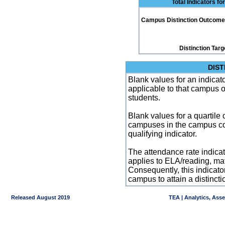
Total Indicators f
Campus Distinction Outcome: 2
Distinction Targ
DIST
Blank values for an indicator
applicable to that campus 
students.
Blank values for a quartile 
campuses in the campus co
qualifying indicator.
The attendance rate indicator
applies to ELA/reading, mat
Consequently, this indicat
campus to attain a distincti
Released August 2019
TEA | Analytics, Ass