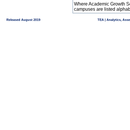
Where Academic Growth Sca
campuses are listed alpha
Released August 2019
TEA | Analytics, Ass