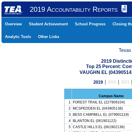
2019 Accountability Reports
Overview
Student Achievement
School Progress
Closing t
Analytic Tools
Other Links
Texas
2019 Distinc
Top 25 Percent: Co
VAUGHN EL (043905142
2019
2020
2021
Campus Name
1
FOREST TRAIL EL (227909104)
2
MCSPEDDEN EL (043905138)
3
BESS CAMPBELL EL (079901119)
4
BLANTON EL (061901122)
5
CASTLE HILLS EL (061902136)