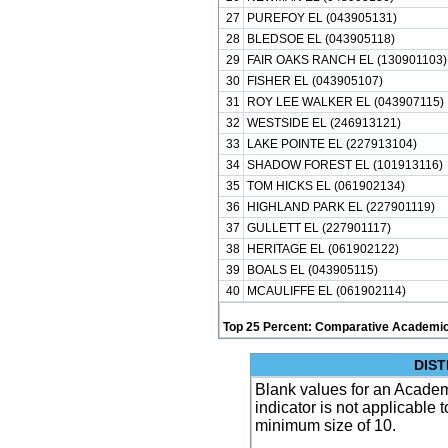
27
PUREFOY EL (043905131)
28
BLEDSOE EL (043905118)
29
FAIR OAKS RANCH EL (130901103)
30
FISHER EL (043905107)
31
ROY LEE WALKER EL (043907115)
32
WESTSIDE EL (246913121)
33
LAKE POINTE EL (227913104)
34
SHADOW FOREST EL (101913116)
35
TOM HICKS EL (061902134)
36
HIGHLAND PARK EL (227901119)
37
GULLETT EL (227901117)
38
HERITAGE EL (061902122)
39
BOALS EL (043905115)
40
MCAULIFFE EL (061902114)
Top 25 Percent: Comparative Academic
DIST
Blank values for an Academ
indicator is not applicable
minimum size of 10.