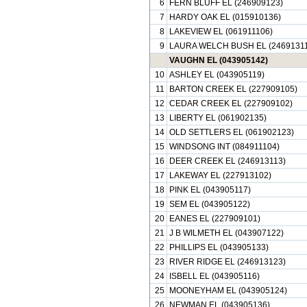
6
FERN BLUFF EL (246909123)
7
HARDY OAK EL (015910136)
8
LAKEVIEW EL (061911106)
9
LAURA WELCH BUSH EL (24691311
VAUGHN EL (043905142)
10
ASHLEY EL (043905119)
11
BARTON CREEK EL (227909105)
12
CEDAR CREEK EL (227909102)
13
LIBERTY EL (061902135)
14
OLD SETTLERS EL (061902123)
15
WINDSONG INT (084911104)
16
DEER CREEK EL (246913113)
17
LAKEWAY EL (227913102)
18
PINK EL (043905117)
19
SEM EL (043905122)
20
EANES EL (227909101)
21
J B WILMETH EL (043907122)
22
PHILLIPS EL (043905133)
23
RIVER RIDGE EL (246913123)
24
ISBELL EL (043905116)
25
MOONEYHAM EL (043905124)
26
NEWMAN EL (043905136)