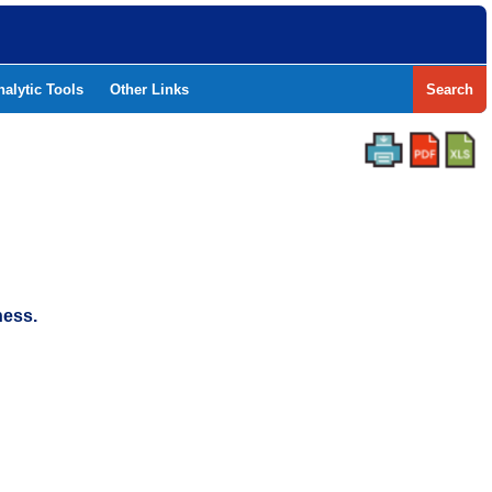
nalytic Tools
Other Links
Search
ness.