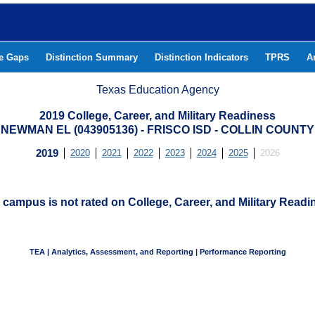
he Gaps
Distinction Summary
Distinction Indicators
TPRS
A
Texas Education Agency
2019 College, Career, and Military Readiness
NEWMAN EL (043905136) - FRISCO ISD - COLLIN COUNTY
2019
2020
2021
2022
2023
2024
2025
2026
 campus is not rated on College, Career, and Military Readi
TEA | Analytics, Assessment, and Reporting | Performance Reporting