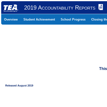
2019 Accountability Reports
Overview
Student Achievement
School Progress
Closing t
This
Released August 2019