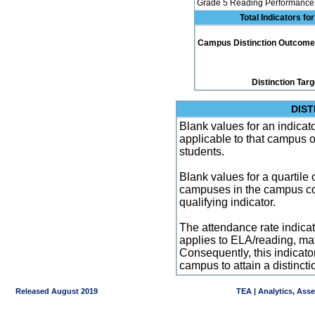
Grade 5 Reading Performance 
Total Indicators f
Campus Distinction Outcome: 5
Distinction Tar
DIST
Blank values for an indicator
applicable to that campus 
students.
Blank values for a quartile 
campuses in the campus co
qualifying indicator.
The attendance rate indicator
applies to ELA/reading, mat
Consequently, this indicat
campus to attain a distincti
Released August 2019
TEA | Analytics, Ass