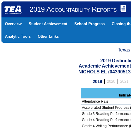
2019 Accountability Reports
Overview
Student Achievement
School Progress
Closing t
Analytic Tools
Other Links
Texas
2019 Distinc
Academic Achievement 
NICHOLS EL (04390513
2019
2020
2021
Indicat
Attendance Rate
Accelerated Student Progress
Grade 3 Reading Performance 
Grade 4 Reading Performance 
Grade 4 Writing Performance (