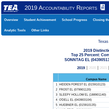
2019 Accountability Reports
Overview
Student Achievement
School Progress
Closing t
Analytic Tools
Other Links
Texas
2019 Distinc
Top 25 Percent: Co
SONNTAG EL (04390513
2019
2020
2021
Campus Name
1
HIDDEN FOREST EL (015910123)
2
FROST EL (079901120)
3
SLEEPY HOLLOW EL (188901140)
4
O'DELL EL (043903104)
5
HUEBNER EL (015910135)