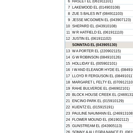
6
HASLET EL (061911101)
7
LAKEWOOD EL (014903108)
8
ZUE S BALES INT (084911103)
9
JESSE MCGOWEN EL (043907123)
10
SHEPARD EL (043910108)
11
W R HATFIELD EL (061911110)
12
JUSTIN EL (061911102)
SONNTAG EL (043905130)
13
W A PORTER EL (220902115)
14
G W ROBINSON (084910126)
15
HOLLIDAY EL (005902101)
16
I W AND ELEANOR HYDE EL (08491
17
LLOYD R FERGUSON EL (08491011
18
MARGARET L FELTY EL (070912110
19
RAHE BULVERDE EL (046902101)
20
BLOCK HOUSE CREEK EL (2469131
21
ENCINO PARK EL (015910129)
22
KUENTZ EL (015915191)
23
PAULINE NAUMANN EL (246913108
24
FLOWER MOUND EL (061902112)
25
GUNSTREAM EL (043905113)
26
SONNY & ALLEGRA NANCE EL (0619