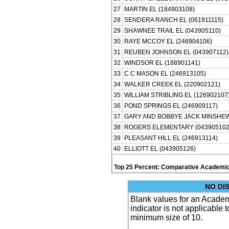
27
MARTIN EL (184903108)
28
SENDERA RANCH EL (061911115)
29
SHAWNEE TRAIL EL (043905110)
30
RAYE MCCOY EL (246904106)
31
REUBEN JOHNSON EL (043907112)
32
WINDSOR EL (188901141)
33
C C MASON EL (246913105)
34
WALKER CREEK EL (220902121)
35
WILLIAM STRIBLING EL (126902107
36
POND SPRINGS EL (246909117)
37
GARY AND BOBBYE JACK MINSHEW 
38
ROGERS ELEMENTARY (043905102
39
PLEASANT HILL EL (246913114)
40
ELLIOTT EL (043905126)
Top 25 Percent: Comparative Academic
NO DI
Blank values for an Academ
indicator is not applicable
minimum size of 10.