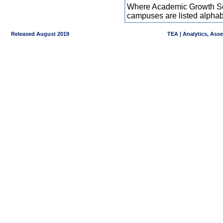
Where Academic Growth Sca
campuses are listed alpha
Released August 2019
TEA | Analytics, Ass