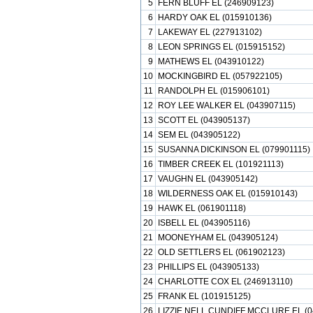
5
FERN BLUFF EL (246909123)
6
HARDY OAK EL (015910136)
7
LAKEWAY EL (227913102)
8
LEON SPRINGS EL (015915152)
9
MATHEWS EL (043910122)
10
MOCKINGBIRD EL (057922105)
11
RANDOLPH EL (015906101)
12
ROY LEE WALKER EL (043907115)
13
SCOTT EL (043905137)
14
SEM EL (043905122)
15
SUSANNA DICKINSON EL (079901115)
16
TIMBER CREEK EL (101921113)
17
VAUGHN EL (043905142)
18
WILDERNESS OAK EL (015910143)
19
HAWK EL (061901118)
20
ISBELL EL (043905116)
21
MOONEYHAM EL (043905124)
22
OLD SETTLERS EL (061902123)
23
PHILLIPS EL (043905133)
24
CHARLOTTE COX EL (246913110)
25
FRANK EL (101915125)
26
LIZZIE NELL CUNDIFF MCCLURE EL (0