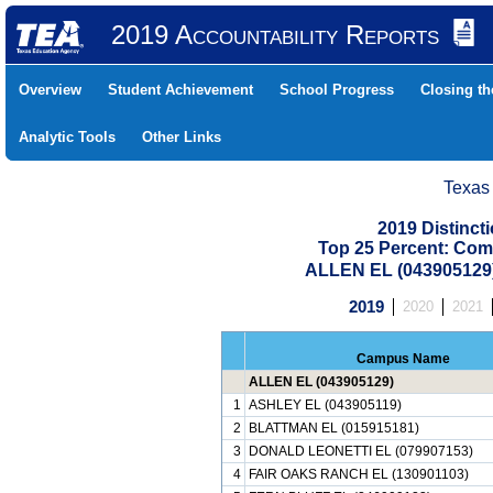
2019 Accountability Reports
Overview
Student Achievement
School Progress
Closing t
Analytic Tools
Other Links
Texas
2019 Distinc
Top 25 Percent: Com
ALLEN EL (043905129
2019
2020
2021
Campus Name
ALLEN EL (043905129)
1
ASHLEY EL (043905119)
2
BLATTMAN EL (015915181)
3
DONALD LEONETTI EL (079907153)
4
FAIR OAKS RANCH EL (130901103)