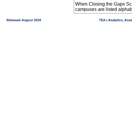
When Closing the Gaps Scal
campuses are listed alpha
Released August 2019
TEA | Analytics, Ass