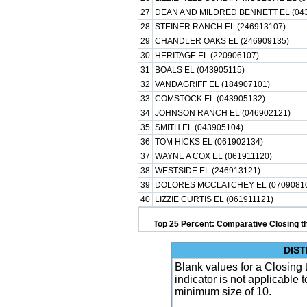
27
DEAN AND MILDRED BENNETT EL (043
28
STEINER RANCH EL (246913107)
29
CHANDLER OAKS EL (246909135)
30
HERITAGE EL (220906107)
31
BOALS EL (043905115)
32
VANDAGRIFF EL (184907101)
33
COMSTOCK EL (043905132)
34
JOHNSON RANCH EL (046902121)
35
SMITH EL (043905104)
36
TOM HICKS EL (061902134)
37
WAYNE A COX EL (061911120)
38
WESTSIDE EL (246913121)
39
DOLORES MCCLATCHEY EL (0709081
40
LIZZIE CURTIS EL (061911121)
Top 25 Percent: Comparative Closing t
DIST
Blank values for a Closing 
indicator is not applicable
minimum size of 10.