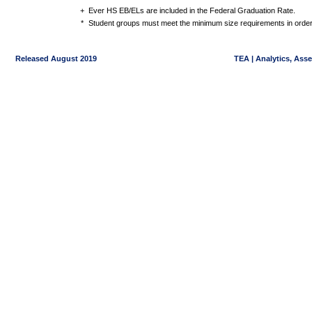
+
Ever HS EB/ELs are included in the Federal Graduation Rate.
*
Student groups must meet the minimum size requirements in order 
Released August 2019
TEA | Analytics, Ass