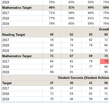
2019
70%
43%
53%
73
Mathematics Target
46%
31%
40%
59
2017
71%
39%
66%
75
2018
77%
54%
61%
75
2019
76%
45%
59%
76
Growt
Reading Target
66
62
65
69
2017
78
78
82
72
2018
80
74
79
80
2019
83
74
-
75
Mathematics Target
71
67
69
74
2017
84
81
79
73
2018
87
74
77
88
2019
89
81
-
90
Student Success (Student Achie
Target
47
36
41
58
2017
65
47
58
66
2018
72
54
62
71
2019
70
46
59
69