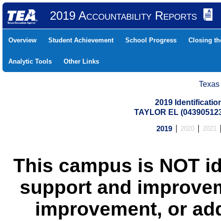
2019 Accountability Reports
Overview
Student Achievement
School Progress
Closing t
Analytic Tools
Other Links
Texas
2019 Identificati
TAYLOR EL (043905123
2019
2020
2021
This campus is NOT id
support and improvem
improvement, or add