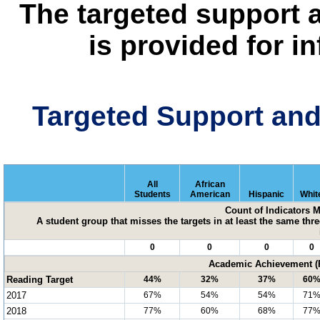
The targeted support 
is provided for i
Targeted Support an
All
African
Students
American
Hispanic
Whit
Count of Indicators 
A student group that misses the targets in at least the same three
0
0
0
0
Academic Achievement (P
Reading Target
44%
32%
37%
60
2017
67%
54%
54%
71
2018
77%
60%
68%
77