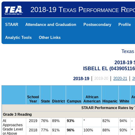
2018-19 Texas Performance Rep
STAAR
Attendance and Graduation
Postsecondary
Profile
Analytic Tools
Other Links
Texas
2018-19
ISBELL EL (043905116
2018-19
2019-20
2020-21
2
School
African
A
Year
State
District
Campus
American
Hispanic
White
STAAR Performance Rates by T
Grade 3 Reading
At
2019
76%
89%
93%
*
82%
94%
-
Approaches
Grade Level
2018
77%
91%
96%
100%
88%
93%
*
or Above