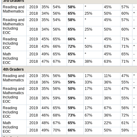
3rd Graders
Reading and
2019
35%
54%
58%
*
45%
57%
-
Mathematics
2018
34%
56%
65%
25%
50%
60%
*
Reading and
2019
35%
54%
58%
*
45%
57%
-
Mathematics
Including
2018
34%
56%
65%
25%
50%
60%
*
EOC
Reading
2019
45%
65%
66%
*
45%
71%
-
Including
2018
43%
66%
72%
50%
63%
71%
*
EOC
Math
2019
49%
65%
65%
*
45%
65%
-
Including
2018
47%
67%
72%
38%
63%
71%
*
EOC
4th Graders
Reading and
2019
35%
56%
50%
17%
11%
47%
*
Mathematics
2018
36%
59%
59%
33%
36%
55%
-
Reading and
2019
35%
56%
50%
17%
11%
47%
*
Mathematics
Including
2018
36%
59%
59%
33%
36%
55%
-
EOC
Reading
2019
44%
65%
59%
17%
67%
56%
*
Including
2018
46%
68%
73%
67%
36%
72%
-
EOC
Math
2019
48%
67%
65%
33%
22%
61%
*
Including
2018
49%
70%
66%
33%
50%
59%
-
EOC