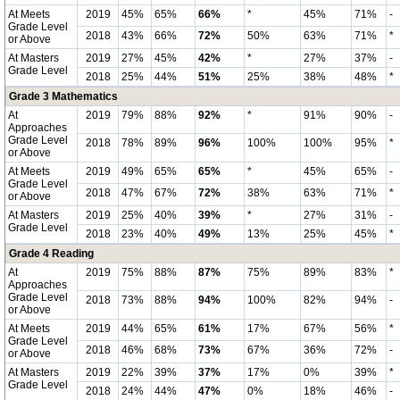
At Meets
2019
45%
65%
66%
*
45%
71%
-
Grade Level
2018
43%
66%
72%
50%
63%
71%
*
or Above
At Masters
2019
27%
45%
42%
*
27%
37%
-
Grade Level
2018
25%
44%
51%
25%
38%
48%
*
Grade 3 Mathematics
At
2019
79%
88%
92%
*
91%
90%
-
Approaches
Grade Level
2018
78%
89%
96%
100%
100%
95%
*
or Above
At Meets
2019
49%
65%
65%
*
45%
65%
-
Grade Level
2018
47%
67%
72%
38%
63%
71%
*
or Above
At Masters
2019
25%
40%
39%
*
27%
31%
-
Grade Level
2018
23%
40%
49%
13%
25%
45%
*
Grade 4 Reading
At
2019
75%
88%
87%
75%
89%
83%
*
Approaches
Grade Level
2018
73%
88%
94%
100%
82%
94%
-
or Above
At Meets
2019
44%
65%
61%
17%
67%
56%
*
Grade Level
2018
46%
68%
73%
67%
36%
72%
-
or Above
At Masters
2019
22%
39%
37%
17%
0%
39%
*
Grade Level
2018
24%
44%
47%
0%
18%
46%
-