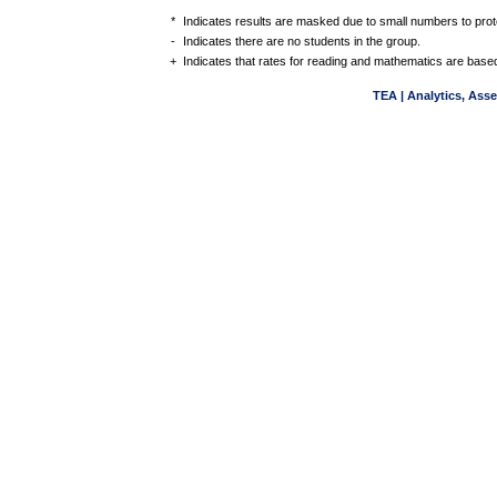
*
Indicates results are masked due to small numbers to protec
-
Indicates there are no students in the group.
+
Indicates that rates for reading and mathematics are based
TEA | Analytics, Ass