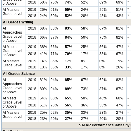
2018
50%
76%
74%
52%
69%
69%
*
or Above
At Masters
2019
26%
51%
55%
24%
29%
51%
*
Grade Level
2018
24%
50%
52%
20%
43%
43%
*
All Grades Writing
At
2019
68%
88%
83%
58%
67%
81%
*
Approaches
Grade Level
2018
66%
87%
84%
50%
75%
82%
-
or Above
At Meets
2019
38%
66%
57%
25%
56%
47%
*
Grade Level
2018
41%
71%
70%
17%
33%
67%
-
or Above
At Masters
2019
14%
35%
17%
8%
0%
19%
*
Grade Level
2018
13%
36%
33%
17%
8%
26%
-
All Grades Science
At
2019
81%
94%
85%
67%
62%
82%
-
Approaches
Grade Level
2018
80%
94%
89%
73%
87%
87%
-
or Above
At Meets
2019
54%
80%
65%
50%
46%
60%
-
Grade Level
2018
51%
78%
56%
36%
53%
47%
-
or Above
At Masters
2019
25%
52%
35%
33%
23%
27%
-
Grade Level
2018
23%
50%
27%
27%
20%
20%
-
STAAR Performance Rates by E