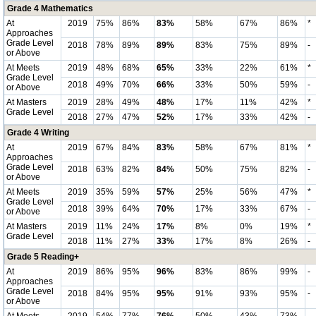
Grade 4 Mathematics
At
2019
75%
86%
83%
58%
67%
86%
*
Approaches
Grade Level
2018
78%
89%
89%
83%
75%
89%
-
or Above
At Meets
2019
48%
68%
65%
33%
22%
61%
*
Grade Level
2018
49%
70%
66%
33%
50%
59%
-
or Above
At Masters
2019
28%
49%
48%
17%
11%
42%
*
Grade Level
2018
27%
47%
52%
17%
33%
42%
-
Grade 4 Writing
At
2019
67%
84%
83%
58%
67%
81%
*
Approaches
Grade Level
2018
63%
82%
84%
50%
75%
82%
-
or Above
At Meets
2019
35%
59%
57%
25%
56%
47%
*
Grade Level
2018
39%
64%
70%
17%
33%
67%
-
or Above
At Masters
2019
11%
24%
17%
8%
0%
19%
*
Grade Level
2018
11%
27%
33%
17%
8%
26%
-
Grade 5 Reading+
At
2019
86%
95%
96%
83%
86%
99%
-
Approaches
Grade Level
2018
84%
95%
95%
91%
93%
95%
-
or Above