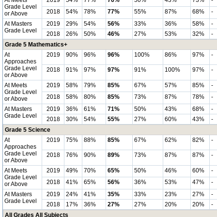
At Meets
2019
54%
77%
76%
50%
43%
73%
-
Grade Level
2018
54%
78%
77%
55%
87%
68%
-
or Above
At Masters
2019
29%
54%
56%
33%
36%
58%
-
Grade Level
2018
26%
50%
46%
27%
53%
32%
-
Grade 5 Mathematics+
At
2019
90%
96%
96%
100%
86%
97%
-
Approaches
Grade Level
2018
91%
97%
97%
91%
100%
97%
-
or Above
At Meets
2019
58%
79%
85%
67%
57%
85%
-
Grade Level
2018
58%
80%
85%
73%
87%
78%
-
or Above
At Masters
2019
36%
61%
71%
50%
43%
68%
-
Grade Level
2018
30%
54%
55%
27%
60%
43%
-
Grade 5 Science
At
2019
75%
88%
85%
67%
62%
82%
-
Approaches
Grade Level
2018
76%
90%
89%
73%
87%
87%
-
or Above
At Meets
2019
49%
70%
65%
50%
46%
60%
-
Grade Level
2018
41%
65%
56%
36%
53%
47%
-
or Above
At Masters
2019
24%
41%
35%
33%
23%
27%
-
Grade Level
2018
17%
36%
27%
27%
20%
20%
-
All Grades All Subjects