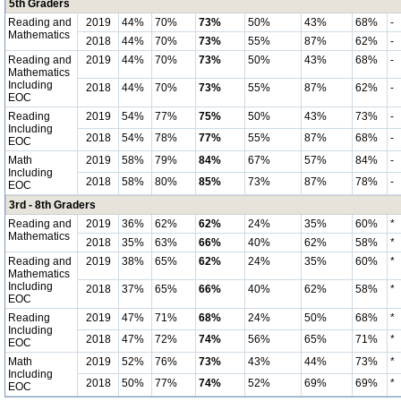
5th Graders
Reading and
2019
44%
70%
73%
50%
43%
68%
-
Mathematics
2018
44%
70%
73%
55%
87%
62%
-
Reading and
2019
44%
70%
73%
50%
43%
68%
-
Mathematics
Including
2018
44%
70%
73%
55%
87%
62%
-
EOC
Reading
2019
54%
77%
75%
50%
43%
73%
-
Including
2018
54%
78%
77%
55%
87%
68%
-
EOC
Math
2019
58%
79%
84%
67%
57%
84%
-
Including
2018
58%
80%
85%
73%
87%
78%
-
EOC
3rd - 8th Graders
Reading and
2019
36%
62%
62%
24%
35%
60%
*
Mathematics
2018
35%
63%
66%
40%
62%
58%
*
Reading and
2019
38%
65%
62%
24%
35%
60%
*
Mathematics
Including
2018
37%
65%
66%
40%
62%
58%
*
EOC
Reading
2019
47%
71%
68%
24%
50%
68%
*
Including
2018
47%
72%
74%
56%
65%
71%
*
EOC
Math
2019
52%
76%
73%
43%
44%
73%
*
Including
2018
50%
77%
74%
52%
69%
69%
*
EOC