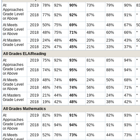
At
2019
78%
92%
90%
73%
79%
90%
8
Approaches
Grade Level
2018
77%
92%
92%
87%
88%
91%
*
or Above
At Meets
2019
50%
75%
69%
33%
48%
67%
5
Grade Level
2018
48%
75%
71%
48%
60%
66%
*
or Above
At Masters
2019
24%
48%
45%
20%
23%
43%
5
Grade Level
2018
22%
47%
45%
21%
33%
37%
*
All Grades ELA/Reading
At
2019
75%
92%
93%
81%
85%
94%
*
Approaches
Grade Level
2018
74%
92%
95%
96%
88%
94%
*
or Above
At Meets
2019
48%
74%
69%
24%
50%
68%
*
Grade Level
2018
46%
74%
74%
56%
65%
71%
*
or Above
At Masters
2019
21%
44%
46%
19%
24%
47%
*
Grade Level
2018
19%
42%
48%
20%
38%
42%
*
All Grades Mathematics
At
2019
82%
93%
91%
76%
82%
93%
*
Approaches
Grade Level
2018
81%
94%
94%
92%
91%
93%
*
or Above
At Meets
2019
52%
76%
73%
43%
44%
73%
*
Grade Level