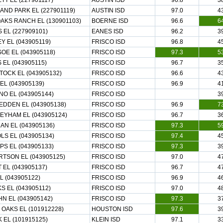
TT EL (227901117)
AUSTIN ISD
96.8
3
AND PARK EL (227901119)
AUSTIN ISD
97.0
4
OAKS RANCH EL (130901103)
BOERNE ISD
96.6
6
 EL (227909101)
EANES ISD
96.2
3
Y EL (043905119)
FRISCO ISD
96.8
4
OE EL (043905118)
FRISCO ISD
97.3
5
 EL (043905115)
FRISCO ISD
96.7
3
OCK EL (043905132)
FRISCO ISD
96.6
4
EL (043905139)
FRISCO ISD
96.9
4
NO EL (043905144)
FRISCO ISD
3
DDEN EL (043905138)
FRISCO ISD
96.9
7
YHAM EL (043905124)
FRISCO ISD
96.7
3
N EL (043905136)
FRISCO ISD
97.3
5
LS EL (043905134)
FRISCO ISD
97.4
4
IPS EL (043905133)
FRISCO ISD
97.3
3
TSON EL (043905125)
FRISCO ISD
97.0
4
 EL (043905137)
FRISCO ISD
96.7
4
L (043905122)
FRISCO ISD
96.9
4
S EL (043905112)
FRISCO ISD
97.0
4
N EL (043905142)
FRISCO ISD
97.3
3
 OAKS EL (101912228)
HOUSTON ISD
97.6
3
 EL (101915125)
KLEIN ISD
97.1
3