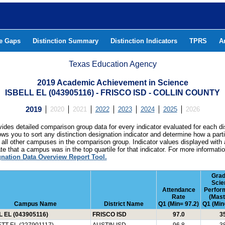
he Gaps
Distinction Summary
Distinction Indicators
TPRS
A
Texas Education Agency
2019 Academic Achievement in Science
ISBELL EL (043905116) - FRISCO ISD - COLLIN COUNTY
2019
2020
2021
2022
2023
2024
2025
2026
ides detailed comparison group data for every indicator evaluated for each di
lows you to sort any distinction designation indicator and determine how a pa
all other campuses in the comparison group. Indicator values displayed with 
e that a campus was in the top quartile for that indicator. For more informat
gnation Data Overview Report Tool.
Grad
Scie
Attendance
Perfor
Rate
(Mast
Campus Name
District Name
Q1 (Min= 97.2)
Q1 (Min
L EL (043905116)
FRISCO ISD
97.0
3