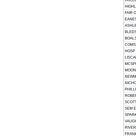
GULLE
HIGHL
FAIR 
EANES
ASHLE
BLEDS
BOALS
COMST
HOSP 
LISCA
MCSPE
MOONE
NEWMA
NICHO
PHILL
ROBER
SCOTT
SEM E
SPARK
VAUGH
RIVER
FRANK