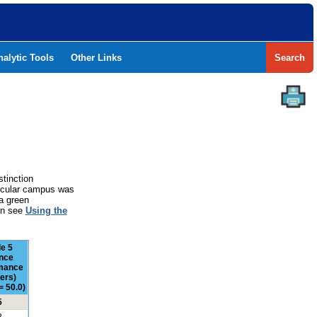
nalytic Tools
Other Links
Search
stinction
rticular campus was
a green
ion see
Using the
e 5
nce
mance
ers)
= 50.0)
5