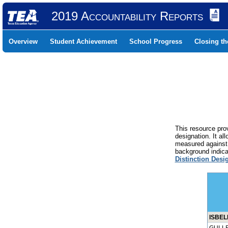
2019 Accountability Reports
Overview
Student Achievement
School Progress
Closing t
This resource prov
designation. It al
measured against 
background indicat
Distinction Desi
ISBEL