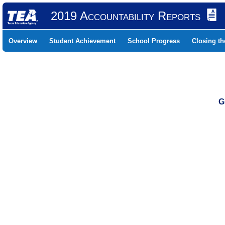
2019 Accountability Reports
Overview
Student Achievement
School Progress
Closing t
G