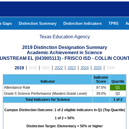
he Gaps
Distinction Summary
Distinction Indicators
TPRS
A
Texas Education Agency
2019 Distinction Designation Summary
Academic Achievement in Science
UNSTREAM EL (043905113) - FRISCO ISD - COLLIN COUN
2019
2020
2021
2022
2023
2024
2025
2026
Indicator
Indicator
Score
Quartile
Attendance Rate
97.0%
Q1
Grade 5 Science Performance (Masters Grade Level)
39.0%
Q2
Total Indicators for Science
1 of 2
Campus Distinction Outcome: 1 of 2 eligible indicators in Q1 (Top Quartile)
1 of 2 = 50%
Distinction Target: Elementary = 50% or higher