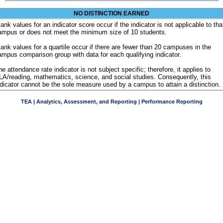
NO DISTINCTION EARNED
ank values for an indicator score occur if the indicator is not applicable to tha
ampus or does not meet the minimum size of 10 students.
lank values for a quartile occur if there are fewer than 20 campuses in the
ampus comparison group with data for each qualifying indicator.
e attendance rate indicator is not subject specific; therefore, it applies to
LA/reading, mathematics, science, and social studies. Consequently, this
ndicator cannot be the sole measure used by a campus to attain a distinction.
TEA | Analytics, Assessment, and Reporting | Performance Reporting