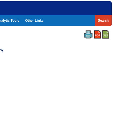
nalytic Tools
Other Links
Search
TY