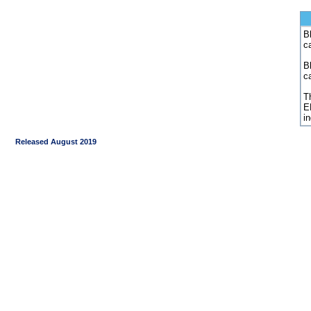
Bl
c
B
c
Th
E
i
Released August 2019