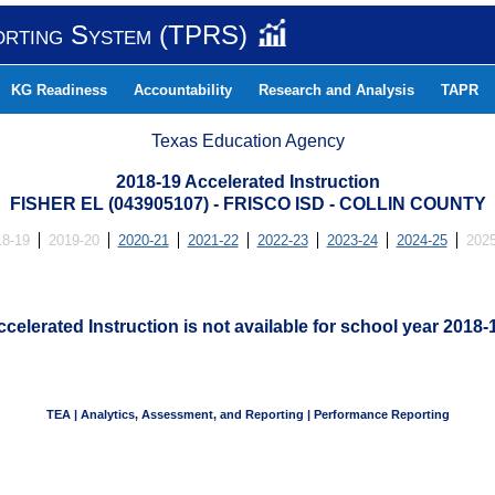
orting System (TPRS)
KG Readiness
Accountability
Research and Analysis
TAPR
Texas Education Agency
2018-19 Accelerated Instruction
FISHER EL (043905107) - FRISCO ISD - COLLIN COUNTY
18-19
2019-20
2020-21
2021-22
2022-23
2023-24
2024-25
2025
celerated Instruction is not available for school year 2018-
TEA | Analytics, Assessment, and Reporting | Performance Reporting