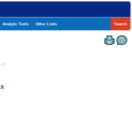
Analytic Tools
Other Links
Search
-26
19.