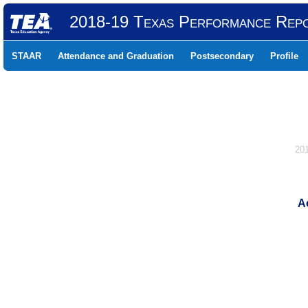
2018-19 Texas Performance Rep
STAAR
Attendance and Graduation
Postsecondary
Profile
20
Ac