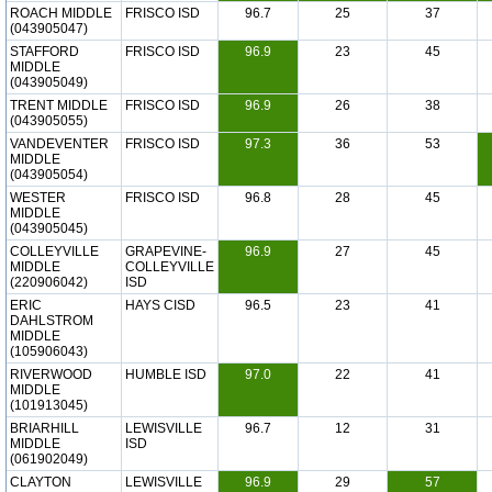
ROACH MIDDLE
FRISCO ISD
96.7
25
37
(043905047)
STAFFORD
FRISCO ISD
96.9
23
45
MIDDLE
(043905049)
TRENT MIDDLE
FRISCO ISD
96.9
26
38
(043905055)
VANDEVENTER
FRISCO ISD
97.3
36
53
MIDDLE
(043905054)
WESTER
FRISCO ISD
96.8
28
45
MIDDLE
(043905045)
COLLEYVILLE
GRAPEVINE-
96.9
27
45
MIDDLE
COLLEYVILLE
(220906042)
ISD
ERIC
HAYS CISD
96.5
23
41
DAHLSTROM
MIDDLE
(105906043)
RIVERWOOD
HUMBLE ISD
97.0
22
41
MIDDLE
(101913045)
BRIARHILL
LEWISVILLE
96.7
12
31
MIDDLE
ISD
(061902049)
CLAYTON
LEWISVILLE
96.9
29
57