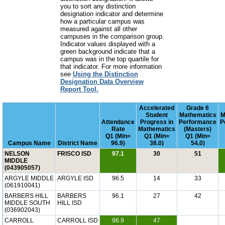
you to sort any distinction
designation indicator and determine
how a particular campus was
measured against all other
campuses in the comparison group.
Indicator values displayed with a
green background indicate that a
campus was in the top quartile for
that indicator. For more information
see
Using the Distinction
Designation Data Overview
Report Tool.
Accelerated
Grade 6
Student
Mathematics
M
Attendance
Progress in
Performance
P
Rate
Mathematics
(Masters)
Q1 (Min=
Q1 (Min=
Q1 (Min=
Campus Name
District Name
96.9)
38.0)
54.0)
NELSON
FRISCO ISD
97.1
30
51
MIDDLE
(043905057)
ARGYLE MIDDLE
ARGYLE ISD
96.5
14
33
(061910041)
BARBERS HILL
BARBERS
96.1
27
42
MIDDLE SOUTH
HILL ISD
(036902043)
CARROLL
CARROLL ISD
96.9
47