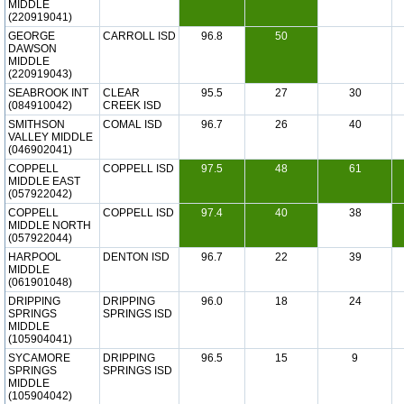
MIDDLE
(220919041)
GEORGE
CARROLL ISD
96.8
50
DAWSON
MIDDLE
(220919043)
SEABROOK INT
CLEAR
95.5
27
30
(084910042)
CREEK ISD
SMITHSON
COMAL ISD
96.7
26
40
VALLEY MIDDLE
(046902041)
COPPELL
COPPELL ISD
97.5
48
61
MIDDLE EAST
(057922042)
COPPELL
COPPELL ISD
97.4
40
38
MIDDLE NORTH
(057922044)
HARPOOL
DENTON ISD
96.7
22
39
MIDDLE
(061901048)
DRIPPING
DRIPPING
96.0
18
24
SPRINGS
SPRINGS ISD
MIDDLE
(105904041)
SYCAMORE
DRIPPING
96.5
15
9
SPRINGS
SPRINGS ISD
MIDDLE
(105904042)