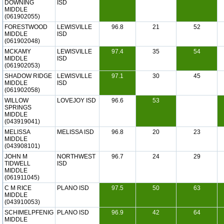
DOWNING
ISD
MIDDLE
(061902055)
FORESTWOOD
LEWISVILLE
96.8
21
52
MIDDLE
ISD
(061902048)
MCKAMY
LEWISVILLE
97.4
35
54
MIDDLE
ISD
(061902053)
SHADOW RIDGE
LEWISVILLE
97.1
30
45
MIDDLE
ISD
(061902058)
WILLOW
LOVEJOY ISD
96.6
53
SPRINGS
MIDDLE
(043919041)
MELISSA
MELISSA ISD
96.8
20
23
MIDDLE
(043908101)
JOHN M
NORTHWEST
96.7
24
29
TIDWELL
ISD
MIDDLE
(061911045)
C M RICE
PLANO ISD
97.5
50
63
MIDDLE
(043910053)
SCHIMELPFENIG
PLANO ISD
96.9
42
64
MIDDLE