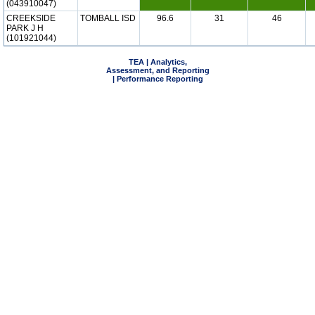
(043910047)
CREEKSIDE
TOMBALL ISD
96.6
31
46
PARK J H
(101921044)
TEA | Analytics,
Assessment, and Reporting
| Performance Reporting