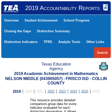
2019 Accountability Reports
Overview
Student Achievement
School Progress
Closing the Gaps
Distinction Summary
Distinction Indicators
TPRS
Analytic Tools
Other Links
Search
Texas Education
Agency
2019 Academic Achievement in Mathematics
NELSON MIDDLE (043905057) - FRISCO ISD - COLLIN
COUNTY
2019
2020
2021
2022
2023
2024
2025
2026
This resource provides detailed
comparison group data for every
indicator evaluated for each
distinction designation. It allows