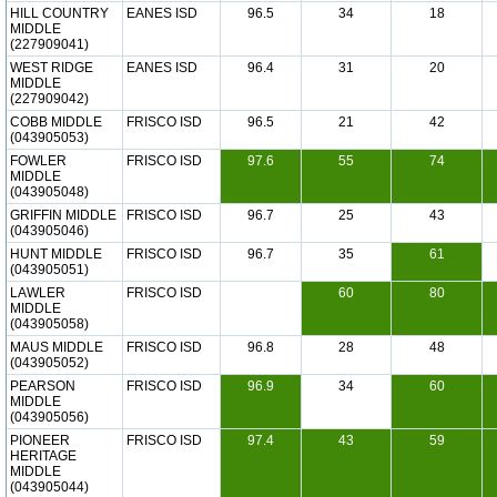
HILL COUNTRY
EANES ISD
96.5
34
18
MIDDLE
(227909041)
WEST RIDGE
EANES ISD
96.4
31
20
MIDDLE
(227909042)
COBB MIDDLE
FRISCO ISD
96.5
21
42
(043905053)
FOWLER
FRISCO ISD
97.6
55
74
MIDDLE
(043905048)
GRIFFIN MIDDLE
FRISCO ISD
96.7
25
43
(043905046)
HUNT MIDDLE
FRISCO ISD
96.7
35
61
(043905051)
LAWLER
FRISCO ISD
60
80
MIDDLE
(043905058)
MAUS MIDDLE
FRISCO ISD
96.8
28
48
(043905052)
PEARSON
FRISCO ISD
96.9
34
60
MIDDLE
(043905056)
PIONEER
FRISCO ISD
97.4
43
59
HERITAGE
MIDDLE
(043905044)