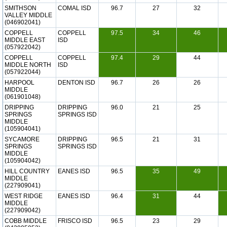
SMITHSON
COMAL ISD
96.7
27
32
VALLEY MIDDLE
(046902041)
COPPELL
COPPELL
97.5
34
46
MIDDLE EAST
ISD
(057922042)
COPPELL
COPPELL
97.4
29
44
MIDDLE NORTH
ISD
(057922044)
HARPOOL
DENTON ISD
96.7
26
26
MIDDLE
(061901048)
DRIPPING
DRIPPING
96.0
21
25
SPRINGS
SPRINGS ISD
MIDDLE
(105904041)
SYCAMORE
DRIPPING
96.5
21
31
SPRINGS
SPRINGS ISD
MIDDLE
(105904042)
HILL COUNTRY
EANES ISD
96.5
35
49
MIDDLE
(227909041)
WEST RIDGE
EANES ISD
96.4
31
44
MIDDLE
(227909042)
COBB MIDDLE
FRISCO ISD
96.5
23
29