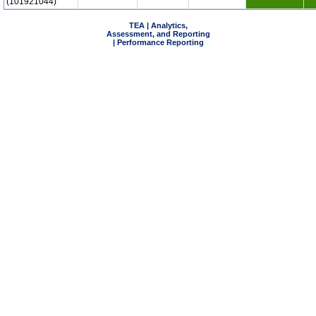
(101921044)
TEA | Analytics,
Assessment, and Reporting
| Performance Reporting