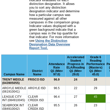
indicator evaluated for each
distinction designation. It allows
you to sort any distinction
designation indicator and determine
how a particular campus was
measured against all other
campuses in the comparison group.
Indicator values displayed with a
green background indicate that a
campus was in the top quartile for
that indicator. For more information
see
Using the Distinction
Designation Data Overview
Report Tool.
Accelerated
Grade 6
Student
Reading
Attendance
Progress in
Performance
Pe
Rate
ELA/Reading
(Masters)
District
Q1 (Min=
Q1 (Min=
Q1 (Min=
Campus Name
Name
97.0)
29.0)
45.0)
TRENT MIDDLE
FRISCO ISD
96.9
24
28
(043905055)
ARGYLE MIDDLE
ARGYLE ISD
96.5
22
29
(061910041)
LEAGUE CITY
CLEAR
96.4
27
45
INT (084910045)
CREEK ISD
SEABROOK INT
CLEAR
95.5
26
23
(084910042)
CREEK ISD