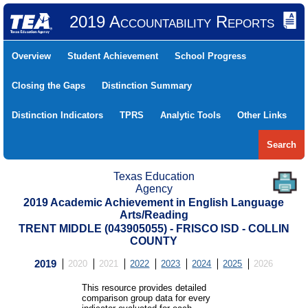
2019 Accountability Reports
Overview
Student Achievement
School Progress
Closing the Gaps
Distinction Summary
Distinction Indicators
TPRS
Analytic Tools
Other Links
Search
Texas Education
Agency
2019 Academic Achievement in English Language
Arts/Reading
TRENT MIDDLE (043905055) - FRISCO ISD - COLLIN
COUNTY
2019
2020
2021
2022
2023
2024
2025
2026
This resource provides detailed
comparison group data for every