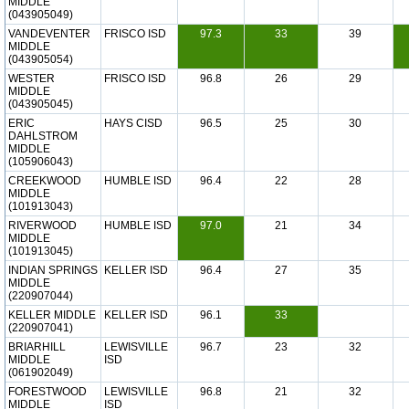
MIDDLE
(043905049)
VANDEVENTER
FRISCO ISD
97.3
33
39
MIDDLE
(043905054)
WESTER
FRISCO ISD
96.8
26
29
MIDDLE
(043905045)
ERIC
HAYS CISD
96.5
25
30
DAHLSTROM
MIDDLE
(105906043)
CREEKWOOD
HUMBLE ISD
96.4
22
28
MIDDLE
(101913043)
RIVERWOOD
HUMBLE ISD
97.0
21
34
MIDDLE
(101913045)
INDIAN SPRINGS
KELLER ISD
96.4
27
35
MIDDLE
(220907044)
KELLER MIDDLE
KELLER ISD
96.1
33
(220907041)
BRIARHILL
LEWISVILLE
96.7
23
32
MIDDLE
ISD
(061902049)
FORESTWOOD
LEWISVILLE
96.8
21
32
MIDDLE
ISD