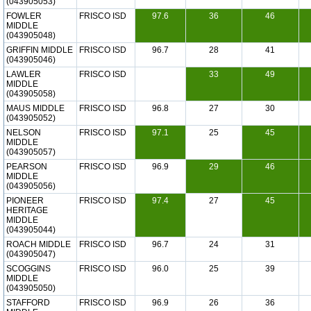
(043905053)
FOWLER
FRISCO ISD
97.6
36
46
MIDDLE
(043905048)
GRIFFIN MIDDLE
FRISCO ISD
96.7
28
41
(043905046)
LAWLER
FRISCO ISD
33
49
MIDDLE
(043905058)
MAUS MIDDLE
FRISCO ISD
96.8
27
30
(043905052)
NELSON
FRISCO ISD
97.1
25
45
MIDDLE
(043905057)
PEARSON
FRISCO ISD
96.9
29
46
MIDDLE
(043905056)
PIONEER
FRISCO ISD
97.4
27
45
HERITAGE
MIDDLE
(043905044)
ROACH MIDDLE
FRISCO ISD
96.7
24
31
(043905047)
SCOGGINS
FRISCO ISD
96.0
25
39
MIDDLE
(043905050)
STAFFORD
FRISCO ISD
96.9
26
36