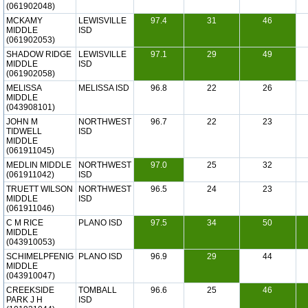
(061902048)
MCKAMY
LEWISVILLE
97.4
31
46
MIDDLE
ISD
(061902053)
SHADOW RIDGE
LEWISVILLE
97.1
29
49
MIDDLE
ISD
(061902058)
MELISSA
MELISSA ISD
96.8
22
26
MIDDLE
(043908101)
JOHN M
NORTHWEST
96.7
22
23
TIDWELL
ISD
MIDDLE
(061911045)
MEDLIN MIDDLE
NORTHWEST
97.0
25
32
(061911042)
ISD
TRUETT WILSON
NORTHWEST
96.5
24
23
MIDDLE
ISD
(061911046)
C M RICE
PLANO ISD
97.5
34
50
MIDDLE
(043910053)
SCHIMELPFENIG
PLANO ISD
96.9
29
44
MIDDLE
(043910047)
CREEKSIDE
TOMBALL
96.6
25
46
PARK J H
ISD