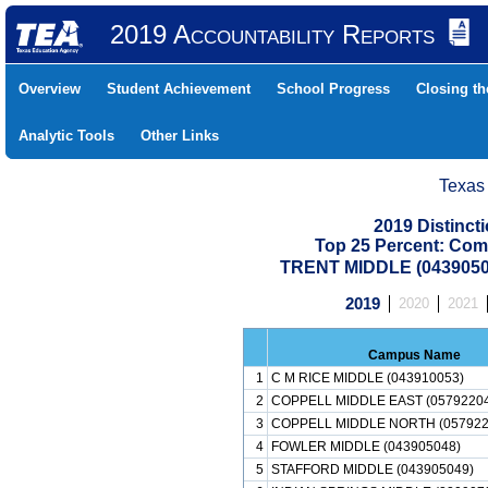
2019 Accountability Reports
Overview
Student Achievement
School Progress
Closing t
Analytic Tools
Other Links
Texas
2019 Distinc
Top 25 Percent: Com
TRENT MIDDLE (0439050
2019
2020
2021
Campus Name
1
C M RICE MIDDLE (043910053)
2
COPPELL MIDDLE EAST (05792204
3
COPPELL MIDDLE NORTH (057922
4
FOWLER MIDDLE (043905048)
5
STAFFORD MIDDLE (043905049)