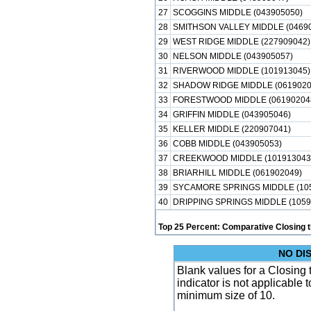
27
SCOGGINS MIDDLE (043905050)
28
SMITHSON VALLEY MIDDLE (0469
29
WEST RIDGE MIDDLE (227909042)
30
NELSON MIDDLE (043905057)
31
RIVERWOOD MIDDLE (101913045)
32
SHADOW RIDGE MIDDLE (0619020
33
FORESTWOOD MIDDLE (06190204
34
GRIFFIN MIDDLE (043905046)
35
KELLER MIDDLE (220907041)
36
COBB MIDDLE (043905053)
37
CREEKWOOD MIDDLE (101913043
38
BRIARHILL MIDDLE (061902049)
39
SYCAMORE SPRINGS MIDDLE (105
40
DRIPPING SPRINGS MIDDLE (1059
Top 25 Percent: Comparative Closing t
NO DI
Blank values for a Closing 
indicator is not applicable
minimum size of 10.