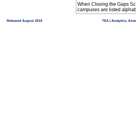
When Closing the Gaps Scal
campuses are listed alpha
Released August 2019
TEA | Analytics, Ass