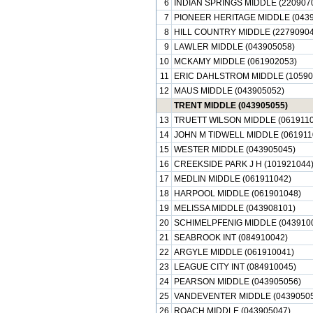
6
INDIAN SPRINGS MIDDLE (220907
7
PIONEER HERITAGE MIDDLE (0439
8
HILL COUNTRY MIDDLE (22790904
9
LAWLER MIDDLE (043905058)
10
MCKAMY MIDDLE (061902053)
11
ERIC DAHLSTROM MIDDLE (10590
12
MAUS MIDDLE (043905052)
TRENT MIDDLE (043905055)
13
TRUETT WILSON MIDDLE (0619110
14
JOHN M TIDWELL MIDDLE (061911
15
WESTER MIDDLE (043905045)
16
CREEKSIDE PARK J H (101921044
17
MEDLIN MIDDLE (061911042)
18
HARPOOL MIDDLE (061901048)
19
MELISSA MIDDLE (043908101)
20
SCHIMELPFENIG MIDDLE (043910
21
SEABROOK INT (084910042)
22
ARGYLE MIDDLE (061910041)
23
LEAGUE CITY INT (084910045)
24
PEARSON MIDDLE (043905056)
25
VANDEVENTER MIDDLE (04390505
26
ROACH MIDDLE (043905047)