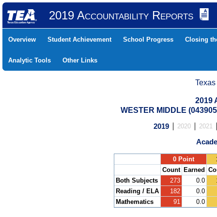
2019 Accountability Reports
Overview
Student Achievement
School Progress
Closing t
Analytic Tools
Other Links
Texas
2019 
WESTER MIDDLE (0439050
2019
2020
2021
Acade
.
0 Point
Count
Earned
Co
Both Subjects
273
0.0
Reading / ELA
182
0.0
Mathematics
91
0.0