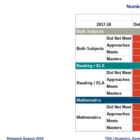
Numbe
2017-18
Did
Both Subjects
Did Not Meet
Approaches
Both Subjects
Meets
Masters
Reading / ELA
Did Not Meet
Approaches
Reading / ELA
Meets
Masters
Mathematics
Did Not Meet
Approaches
Mathematics
Meets
Masters
Released August 2019
TEA | Analytics, Ass