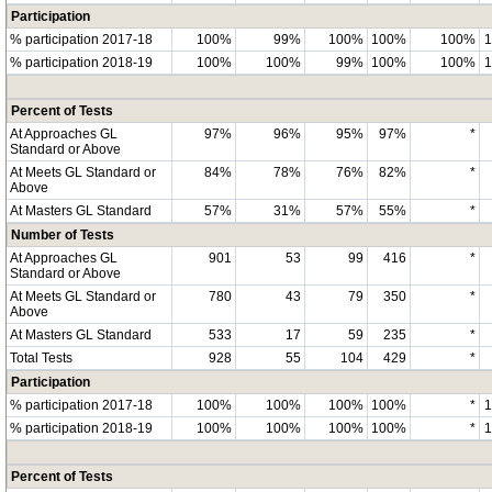
Participation
% participation 2017-18
100%
99%
100%
100%
100%
% participation 2018-19
100%
100%
99%
100%
100%
Percent of Tests
At Approaches GL
97%
96%
95%
97%
*
Standard or Above
At Meets GL Standard or
84%
78%
76%
82%
*
Above
At Masters GL Standard
57%
31%
57%
55%
*
Number of Tests
At Approaches GL
901
53
99
416
*
Standard or Above
At Meets GL Standard or
780
43
79
350
*
Above
At Masters GL Standard
533
17
59
235
*
Total Tests
928
55
104
429
*
Participation
% participation 2017-18
100%
100%
100%
100%
*
% participation 2018-19
100%
100%
100%
100%
*
Percent of Tests