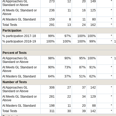
At Approaches GL
273
12
20
149
*
Standard or Above
At Meets GL Standard or
236
11
16
125
*
Above
At Masters GL Standard
159
8
11
80
*
Total Tests
291
13
24
162
*
Participation
% participation 2017-18
99%
97%
100%
100%
*
% participation 2018-19
100%
100%
100%
99%
*
Percent of Tests
At Approaches GL
98%
90%
95%
100%
*
Standard or Above
At Meets GL Standard or
90%
73%
87%
91%
*
Above
At Masters GL Standard
64%
37%
51%
62%
*
Number of Tests
At Approaches GL
306
27
37
142
*
Standard or Above
At Meets GL Standard or
281
22
34
129
*
Above
At Masters GL Standard
198
11
20
88
*
Total Tests
311
30
39
142
*