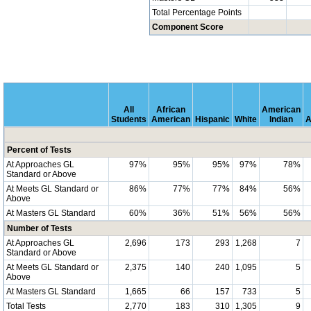
Total Percentage Points
Component Score
All
African
American
Students
American
Hispanic
White
Indian
A
Percent of Tests
At Approaches GL
97%
95%
95%
97%
78%
Standard or Above
At Meets GL Standard or
86%
77%
77%
84%
56%
Above
At Masters GL Standard
60%
36%
51%
56%
56%
Number of Tests
At Approaches GL
2,696
173
293
1,268
7
Standard or Above
At Meets GL Standard or
2,375
140
240
1,095
5
Above
At Masters GL Standard
1,665
66
157
733
5
Total Tests
2,770
183
310
1,305
9