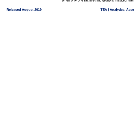
**
When only one racial/ethnic group is masked, then
Released August 2019
TEA | Analytics, Ass