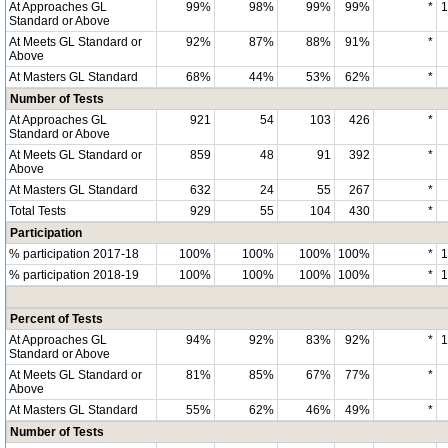
At Approaches GL
99%
98%
99%
99%
*
Standard or Above
At Meets GL Standard or
92%
87%
88%
91%
*
Above
At Masters GL Standard
68%
44%
53%
62%
*
Number of Tests
At Approaches GL
921
54
103
426
*
Standard or Above
At Meets GL Standard or
859
48
91
392
*
Above
At Masters GL Standard
632
24
55
267
*
Total Tests
929
55
104
430
*
Participation
% participation 2017-18
100%
100%
100%
100%
*
% participation 2018-19
100%
100%
100%
100%
*
Percent of Tests
At Approaches GL
94%
92%
83%
92%
*
Standard or Above
At Meets GL Standard or
81%
85%
67%
77%
*
Above
At Masters GL Standard
55%
62%
46%
49%
*
Number of Tests