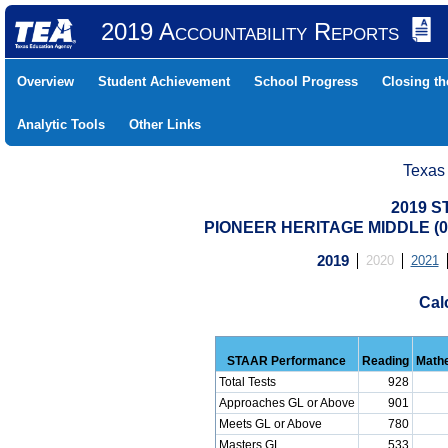
2019 Accountability Reports
Overview
Student Achievement
School Progress
Closing t
Analytic Tools
Other Links
Texas
2019 S
PIONEER HERITAGE MIDDLE (04
2019
2020
2021
Cal
STAAR Performance
Reading
Math
Total Tests
928
Approaches GL or Above
901
Meets GL or Above
780
Masters GL
533