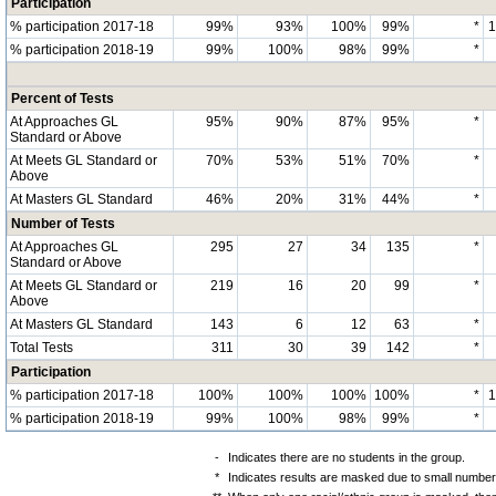
Participation
% participation 2017-18
99%
93%
100%
99%
*
% participation 2018-19
99%
100%
98%
99%
*
Percent of Tests
At Approaches GL
95%
90%
87%
95%
*
Standard or Above
At Meets GL Standard or
70%
53%
51%
70%
*
Above
At Masters GL Standard
46%
20%
31%
44%
*
Number of Tests
At Approaches GL
295
27
34
135
*
Standard or Above
At Meets GL Standard or
219
16
20
99
*
Above
At Masters GL Standard
143
6
12
63
*
Total Tests
311
30
39
142
*
Participation
% participation 2017-18
100%
100%
100%
100%
*
% participation 2018-19
99%
100%
98%
99%
*
-
Indicates there are no students in the group.
*
Indicates results are masked due to small numbers 