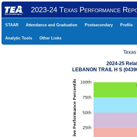
2023-24 Texas Performance Rep
STAAR
Attendance and Graduation
Postsecondary
Profile
Analytic Tools
Other Links
Texas
2024-25 Rela
LEBANON TRAIL H S (04390