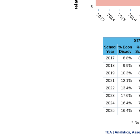
ST
School
% Econ
R
Year
Disadv
Sc
2017
8.8%
2018
9.9%
2019
10.3%
2021
12.1%
2022
13.4%
2023
17.6%
2024
16.4%
2025
16.4%
*
No 
TEA | Analytics, Ass