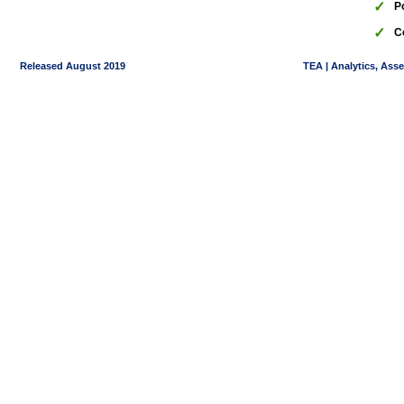
✓
P
✓
C
Released August 2019
TEA | Analytics, Ass