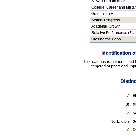
STAAR Performance
College, Career and Milita
Graduation Rate
School Progress
Academic Growth
Relative Performance (Eco
Closing the Gaps
Identification
This campus is not identified
targeted support and impr
Distin
✓
E
✗
M
✓
S
Not Eligible
S
✓
C