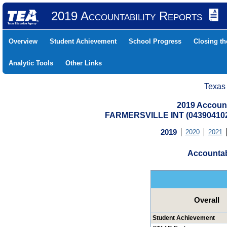
2019 Accountability Reports
Overview
Student Achievement
School Progress
Closing t
Analytic Tools
Other Links
Texas
2019 Account
FARMERSVILLE INT (04390410
2019
2020
2021
Accountab
Overall
Student Achievement