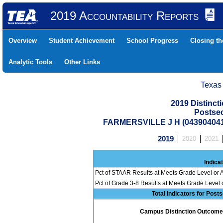
2019 Accountability Reports
Overview
Student Achievement
School Progress
Closing t
Analytic Tools
Other Links
Texas
2019 Distinc
Postse
FARMERSVILLE J H (04390404
2019
2020
2021
Indica
Pct of STAAR Results at Meets Grade Level or A
Pct of Grade 3-8 Results at Meets Grade Level
Total Indicators for Pos
Campus Distinction Outcome: 2