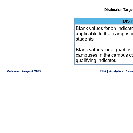
Distinction Targe
DIST
Blank values for an indicator
applicable to that campus 
students.
Blank values for a quartile 
campuses in the campus co
qualifying indicator.
Released August 2019
TEA | Analytics, Ass