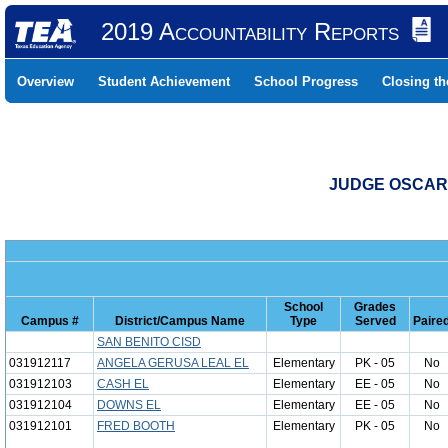
2019 Accountability Reports
Overview
Student Achievement
School Progress
Closing t
JUDGE OSCAR 
School
Grades
Campus #
District/Campus Name
Type
Served
Paire
SAN BENITO CISD
031912117
ANGELA GERUSA LEAL EL
Elementary
PK - 05
No
031912103
CASH EL
Elementary
EE - 05
No
031912104
DOWNS EL
Elementary
EE - 05
No
031912101
FRED BOOTH
Elementary
PK - 05
No