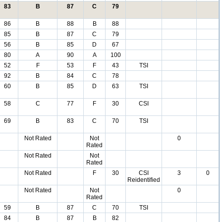
83
B
87
C
79
86
B
88
B
88
85
B
87
C
79
56
B
85
D
67
80
A
90
A
100
52
F
53
F
43
TSI
92
B
84
C
78
60
B
85
D
63
TSI
58
C
77
F
30
CSI
69
B
83
C
70
TSI
Not Rated
Not
0
Rated
Not Rated
Not
Rated
Not Rated
F
30
CSI
3
0
Reidentified
Not Rated
Not
0
Rated
59
B
87
C
70
TSI
84
B
87
B
82