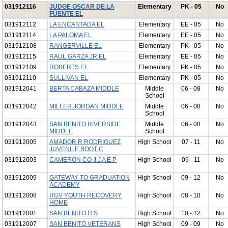
031912116
JUDGE OSCAR DE LA
Elementary
PK - 05
No
FUENTE EL
031912112
LA ENCANTADA EL
Elementary
EE - 05
No
031912114
LA PALOMA EL
Elementary
EE - 05
No
031912108
RANGERVILLE EL
Elementary
PK - 05
No
031912115
RAUL GARZA JR EL
Elementary
EE - 05
No
031912109
ROBERTS EL
Elementary
PK - 05
No
031912110
SULLIVAN EL
Elementary
PK - 05
No
031912041
BERTA CABAZA MIDDLE
Middle
06 - 08
No
School
031912042
MILLER JORDAN MIDDLE
Middle
06 - 08
No
School
031912043
SAN BENITO RIVERSIDE
Middle
06 - 08
No
MIDDLE
School
031912005
AMADOR R RODRIGUEZ
High School
07 - 11
No
JUVENILE BOOT C
031912003
CAMERON CO J J A E P
High School
09 - 11
No
031912009
GATEWAY TO GRADUATION
High School
09 - 12
No
ACADEMY
031912008
RGV YOUTH RECOVERY
High School
08 - 10
No
HOME
031912001
SAN BENITO H S
High School
10 - 12
No
031912007
SAN BENITO VETERANS
High School
09 - 09
No