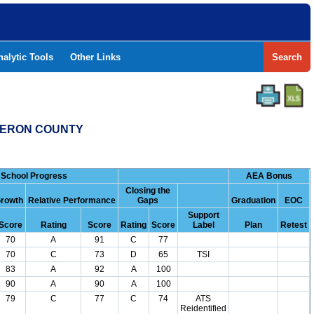
nalytic Tools
Other Links
Search
AMERON COUNTY
School Progress
AEA Bonus
Closing the
rowth
Relative Performance
Gaps
Graduation
EOC
Support
Score
Rating
Score
Rating
Score
Label
Plan
Retest
70
A
91
C
77
70
C
73
D
65
TSI
83
A
92
A
100
90
A
90
A
100
79
C
77
C
74
ATS
Reidentified