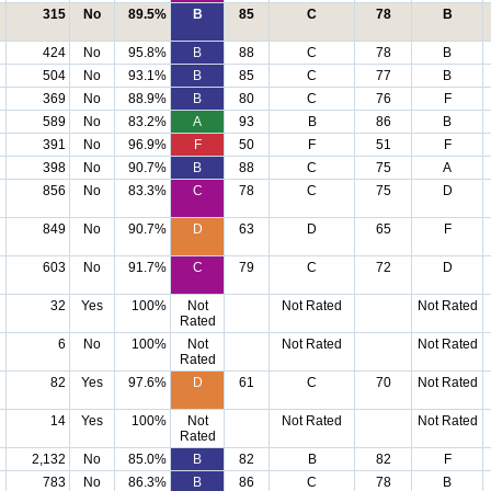
315
No
89.5%
B
85
C
78
B
424
No
95.8%
B
88
C
78
B
504
No
93.1%
B
85
C
77
B
369
No
88.9%
B
80
C
76
F
589
No
83.2%
A
93
B
86
B
391
No
96.9%
F
50
F
51
F
398
No
90.7%
B
88
C
75
A
856
No
83.3%
C
78
C
75
D
849
No
90.7%
D
63
D
65
F
603
No
91.7%
C
79
C
72
D
32
Yes
100%
Not
Not Rated
Not Rated
Rated
6
No
100%
Not
Not Rated
Not Rated
Rated
82
Yes
97.6%
D
61
C
70
Not Rated
14
Yes
100%
Not
Not Rated
Not Rated
Rated
2,132
No
85.0%
B
82
B
82
F
783
No
86.3%
B
86
C
78
B