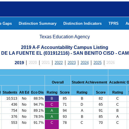
he Gaps
Distinction Summary
Distinction Indicators
TPRS
A
Texas Education Agency
2019 A-F Accountability Campus Listing
DE LA FUENTE EL (031912116) - SAN BENITO CISD - C
2019
2020
2021
2022
2023
2024
2025
2026
Overall
Student Achievement
Academic G
d
Students
Alt Ed
Eco Dis
Rating
Score
Rating
Score
Rating
10,513
No
88.5%
B
85
B
82
C
436
No
94.7%
C
71
D
65
C
754
No
89.1%
A
94
A
91
B
376
No
78.5%
A
93
B
85
A
553
No
91.7%
C
78
C
70
C