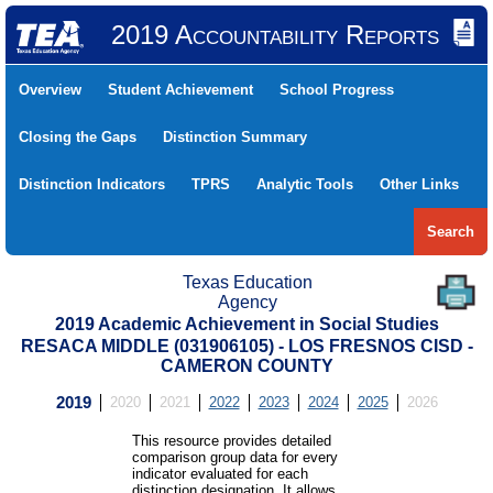
2019 Accountability Reports
Overview
Student Achievement
School Progress
Closing the Gaps
Distinction Summary
Distinction Indicators
TPRS
Analytic Tools
Other Links
Search
Texas Education
Agency
2019 Academic Achievement in Social Studies
RESACA MIDDLE (031906105) - LOS FRESNOS CISD -
CAMERON COUNTY
2019
2020
2021
2022
2023
2024
2025
2026
This resource provides detailed
comparison group data for every
indicator evaluated for each
distinction designation. It allows