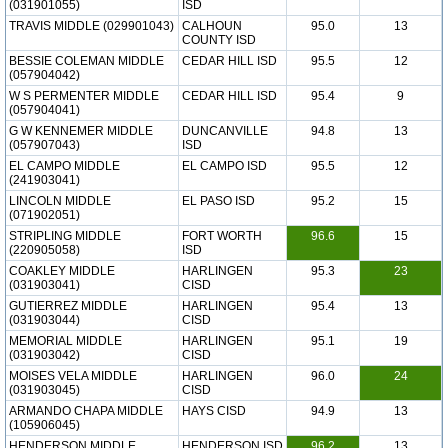
(031901055)
ISD
TRAVIS MIDDLE (029901043)
CALHOUN
95.0
13
COUNTY ISD
BESSIE COLEMAN MIDDLE
CEDAR HILL ISD
95.5
12
(057904042)
W S PERMENTER MIDDLE
CEDAR HILL ISD
95.4
9
(057904041)
G W KENNEMER MIDDLE
DUNCANVILLE
94.8
13
(057907043)
ISD
EL CAMPO MIDDLE
EL CAMPO ISD
95.5
12
(241903041)
LINCOLN MIDDLE
EL PASO ISD
95.2
15
(071902051)
STRIPLING MIDDLE
FORT WORTH
96.6
15
(220905058)
ISD
COAKLEY MIDDLE
HARLINGEN
95.3
23
(031903041)
CISD
GUTIERREZ MIDDLE
HARLINGEN
95.4
13
(031903044)
CISD
MEMORIAL MIDDLE
HARLINGEN
95.1
19
(031903042)
CISD
MOISES VELA MIDDLE
HARLINGEN
96.0
24
(031903045)
CISD
ARMANDO CHAPA MIDDLE
HAYS CISD
94.9
13
(105906045)
HENDERSON MIDDLE
HENDERSON ISD
96.2
13