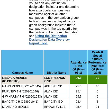
you to sort any distinction
designation indicator and determine
how a particular campus was
measured against all other
campuses in the comparison group.
Indicator values displayed with a
green background indicate that a
campus was in the top quartile for
that indicator. For more information
see
Using the Distinction
Designation Data Overview
Report Tool.
Grade 8
Social
Studies
Attendance
Performance
Rate
(Masters)
Q1 (Min=
Q1 (Min=
Campus Name
District Name
96.1)
21.5)
RESACA MIDDLE
LOS FRESNOS
96.1
30
(031906105)
CISD
MANN MIDDLE (221901045)
ABILENE ISD
95.0
10
FAIRVIEW J H (020901046)
ALVIN ISD
95.4
6
G W HARBY J H (020901043)
ALVIN ISD
95.7
9
BAY CITY J H (158901041)
BAY CITY ISD
93.4
8
MANZANO MIDDLE
BROWNSVILLE
95.4
21