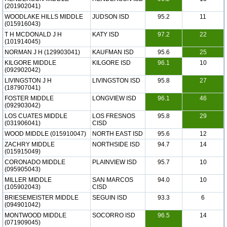
(201902041)
WOODLAKE HILLS MIDDLE
JUDSON ISD
95.2
11
(015916043)
T H MCDONALD J H
KATY ISD
97.2
22
(101914045)
NORMAN J H (129903041)
KAUFMAN ISD
95.6
25
KILGORE MIDDLE
KILGORE ISD
96.1
10
(092902042)
LIVINGSTON J H
LIVINGSTON ISD
95.8
27
(187907041)
FOSTER MIDDLE
LONGVIEW ISD
96.1
46
(092903042)
LOS CUATES MIDDLE
LOS FRESNOS
95.8
29
(031906041)
CISD
WOOD MIDDLE (015910047)
NORTH EAST ISD
95.6
12
ZACHRY MIDDLE
NORTHSIDE ISD
94.7
14
(015915049)
CORONADO MIDDLE
PLAINVIEW ISD
95.7
10
(095905043)
MILLER MIDDLE
SAN MARCOS
94.0
10
(105902043)
CISD
BRIESEMEISTER MIDDLE
SEGUIN ISD
93.3
6
(094901042)
MONTWOOD MIDDLE
SOCORRO ISD
96.5
14
(071909045)