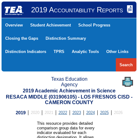
2019 Accountability Reports
Overview
Student Achievement
School Progress
Closing the Gaps
Distinction Summary
Distinction Indicators
TPRS
Analytic Tools
Other Links
Search
Texas Education
Agency
2019 Academic Achievement in Science
RESACA MIDDLE (031906105) - LOS FRESNOS CISD -
CAMERON COUNTY
2019
2020
2021
2022
2023
2024
2025
2026
This resource provides detailed
comparison group data for every
indicator evaluated for each
distinction designation. It allows