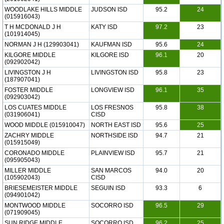
WOODLAKE HILLS MIDDLE
JUDSON ISD
95.2
24
(015916043)
T H MCDONALD J H
KATY ISD
97.2
23
(101914045)
NORMAN J H (129903041)
KAUFMAN ISD
95.6
24
KILGORE MIDDLE
KILGORE ISD
96.1
20
(092902042)
LIVINGSTON J H
LIVINGSTON ISD
95.8
23
(187907041)
FOSTER MIDDLE
LONGVIEW ISD
96.1
35
(092903042)
LOS CUATES MIDDLE
LOS FRESNOS
95.8
38
(031906041)
CISD
WOOD MIDDLE (015910047)
NORTH EAST ISD
95.6
25
ZACHRY MIDDLE
NORTHSIDE ISD
94.7
21
(015915049)
CORONADO MIDDLE
PLAINVIEW ISD
95.7
21
(095905043)
MILLER MIDDLE
SAN MARCOS
94.0
20
(105902043)
CISD
BRIESEMEISTER MIDDLE
SEGUIN ISD
93.3
6
(094901042)
MONTWOOD MIDDLE
SOCORRO ISD
96.5
29
(071909045)
SUN RIDGE MIDDLE
SOCORRO ISD
96.2
25