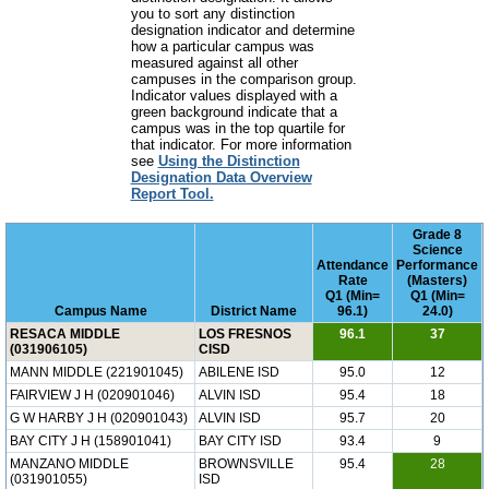
you to sort any distinction
designation indicator and determine
how a particular campus was
measured against all other
campuses in the comparison group.
Indicator values displayed with a
green background indicate that a
campus was in the top quartile for
that indicator. For more information
see
Using the Distinction
Designation Data Overview
Report Tool.
Grade 8
Science
Attendance
Performance
Rate
(Masters)
Q1 (Min=
Q1 (Min=
Campus Name
District Name
96.1)
24.0)
RESACA MIDDLE
LOS FRESNOS
96.1
37
(031906105)
CISD
MANN MIDDLE (221901045)
ABILENE ISD
95.0
12
FAIRVIEW J H (020901046)
ALVIN ISD
95.4
18
G W HARBY J H (020901043)
ALVIN ISD
95.7
20
BAY CITY J H (158901041)
BAY CITY ISD
93.4
9
MANZANO MIDDLE
BROWNSVILLE
95.4
28
(031901055)
ISD