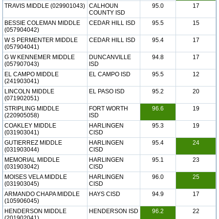
TRAVIS MIDDLE (029901043)
CALHOUN
95.0
17
COUNTY ISD
BESSIE COLEMAN MIDDLE
CEDAR HILL ISD
95.5
15
(057904042)
W S PERMENTER MIDDLE
CEDAR HILL ISD
95.4
17
(057904041)
G W KENNEMER MIDDLE
DUNCANVILLE
94.8
17
(057907043)
ISD
EL CAMPO MIDDLE
EL CAMPO ISD
95.5
12
(241903041)
LINCOLN MIDDLE
EL PASO ISD
95.2
20
(071902051)
STRIPLING MIDDLE
FORT WORTH
96.6
19
(220905058)
ISD
COAKLEY MIDDLE
HARLINGEN
95.3
19
(031903041)
CISD
GUTIERREZ MIDDLE
HARLINGEN
95.4
24
(031903044)
CISD
MEMORIAL MIDDLE
HARLINGEN
95.1
23
(031903042)
CISD
MOISES VELA MIDDLE
HARLINGEN
96.0
25
(031903045)
CISD
ARMANDO CHAPA MIDDLE
HAYS CISD
94.9
17
(105906045)
HENDERSON MIDDLE
HENDERSON ISD
96.2
22
(201902041)