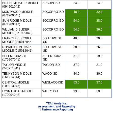
BRIESEMEISTER MIDDLE
SEGUIN ISD
24.0
14.0
(094901042)
MONTWOOD MIDDLE
SOCORRO ISD
48.0
32.0
(071909045)
SUN RIDGE MIDDLE
SOCORRO ISD
54.0
38.0
(071909047)
WILLIAM D SLIDER
SOCORRO ISD
54.0
36.0
MIDDLE (071909043)
FRANCIS R SCOBEE
SOUTHWEST
40.0
20.0
MIDDLE (015912044)
ISD
RONALD E MCNAIR
SOUTHWEST
38.0
26.0
MIDDLE (015912041)
ISD
SPLENDORA J H
SPLENDORA
31.0
19.0
(170907041)
ISD
TAYLOR MIDDLE
TAYLOR ISD
37.0
21.0
(246911041)
TENNYSON MIDDLE
WACO ISD
44.0
30.0
(161914044)
CENTRAL MIDDLE
WESLACO ISD
53.0
37.0
(108913043)
LYNN LUCAS MIDDLE
WILLIS ISD
33.0
19.0
(170904042)
TEA | Analytics,
Assessment, and Reporting
| Performance Reporting