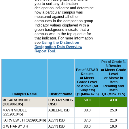
you to sort any distinction
designation indicator and determine
how a particular campus was
measured against all other
campuses in the comparison group.
Indicator values displayed with a
green background indicate that a
campus was in the top quartile for
that indicator. For more information
see
Using the Distinction
Designation Data Overview
Report Tool.
Pct of Grade 3-
8 Results
Pct of STAAR
at Meets Grade
Results
Level
at Meets
or Above in
Grade Level
Both
or Above (All
Reading and
Subjects)
Math
Campus Name
District Name
Q1 (Min= 47.5)
Q1 (Min= 31.5)
RESACA MIDDLE
LOS FRESNOS
58.0
43.0
(031906105)
CISD
MANN MIDDLE
ABILENE ISD
38.0
25.0
(221901045)
FAIRVIEW J H (020901046)
ALVIN ISD
37.0
21.0
G W HARBY J H
ALVIN ISD
33.0
19.0