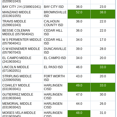
(020901043)
BAY CITY J H (158901041)
BAY CITY ISD
36.0
23.0
MANZANO MIDDLE
BROWNSVILLE
52.0
38.0
(031901055)
ISD
TRAVIS MIDDLE
CALHOUN
36.0
22.0
(029901043)
COUNTY ISD
BESSIE COLEMAN
CEDAR HILL
36.0
22.0
MIDDLE (057904042)
ISD
W S PERMENTER MIDDLE
CEDAR HILL
34.0
17.0
(057904041)
ISD
G W KENNEMER MIDDLE
DUNCANVILLE
39.0
28.0
(057907043)
ISD
EL CAMPO MIDDLE
EL CAMPO ISD
34.0
20.0
(241903041)
LINCOLN MIDDLE
EL PASO ISD
46.0
33.0
(071902051)
STRIPLING MIDDLE
FORT WORTH
43.0
20.0
(220905058)
ISD
COAKLEY MIDDLE
HARLINGEN
49.0
33.0
(031903041)
CISD
GUTIERREZ MIDDLE
HARLINGEN
47.0
30.0
(031903044)
CISD
MEMORIAL MIDDLE
HARLINGEN
44.0
26.0
(031903042)
CISD
MOISES VELA MIDDLE
HARLINGEN
48.0
31.0
(031903045)
CISD