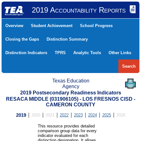
2019 Accountability Reports
Overview
Student Achievement
School Progress
Closing the Gaps
Distinction Summary
Distinction Indicators
TPRS
Analytic Tools
Other Links
Search
Texas Education
Agency
2019 Postsecondary Readiness Indicators
RESACA MIDDLE (031906105) - LOS FRESNOS CISD -
CAMERON COUNTY
2019
2020
2021
2022
2023
2024
2025
2026
This resource provides detailed
comparison group data for every
indicator evaluated for each
distinction designation. It allows