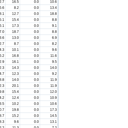
2.7
16.5
0.0
10.6
6.6
8.2
0.0
13.4
8.1
12.7
0.0
18.8
5.1
15.4
0.0
8.8
6.1
17.3
0.0
9.1
7.0
18.7
0.0
8.8
3.6
13.0
0.0
6.9
2.7
8.7
0.0
8.2
4.3
10.1
0.0
9.6
6.2
16.8
0.0
11.6
2.9
16.1
0.0
9.5
2.3
14.3
0.0
14.0
4.7
12.3
0.0
9.2
8.8
14.0
0.0
11.9
2.3
20.1
0.0
11.9
9.8
15.4
0.0
12.0
4.2
12.4
0.0
10.9
3.5
10.2
0.0
10.6
0.7
19.8
0.0
17.3
8.7
15.2
0.0
14.5
8.3
9.6
0.0
13.1
2.2
11.3
0.0
7.2