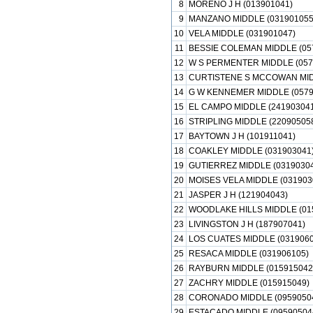
8
MORENO J H (013901041)
9
MANZANO MIDDLE (031901055
10
VELA MIDDLE (031901047)
11
BESSIE COLEMAN MIDDLE (05
12
W S PERMENTER MIDDLE (057
13
CURTISTENE S MCCOWAN MIDD
14
G W KENNEMER MIDDLE (0579
15
EL CAMPO MIDDLE (241903041
16
STRIPLING MIDDLE (22090505
17
BAYTOWN J H (101911041)
18
COAKLEY MIDDLE (031903041
19
GUTIERREZ MIDDLE (03190304
20
MOISES VELA MIDDLE (031903
21
JASPER J H (121904043)
22
WOODLAKE HILLS MIDDLE (01
23
LIVINGSTON J H (187907041)
24
LOS CUATES MIDDLE (0319060
25
RESACA MIDDLE (031906105)
26
RAYBURN MIDDLE (015915042
27
ZACHRY MIDDLE (015915049)
28
CORONADO MIDDLE (0959050
29
ESTACADO MIDDLE (09590504