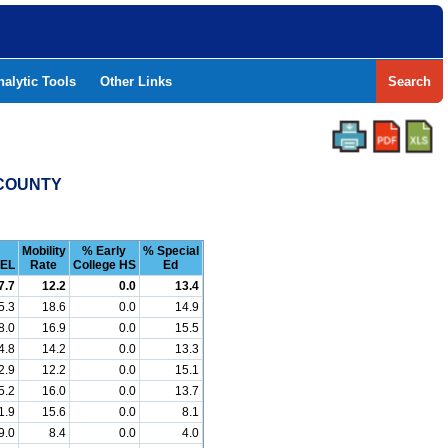
nalytic Tools
Other Links
Search
 COUNTY
Mobility
% Early
% Special
EL
Rate
College HS
Ed
7.7
12.2
0.0
13.4
5.3
18.6
0.0
14.9
8.0
16.9
0.0
15.5
4.8
14.2
0.0
13.3
2.9
12.2
0.0
15.1
5.2
16.0
0.0
13.7
1.9
15.6
0.0
8.1
9.0
8.4
0.0
4.0