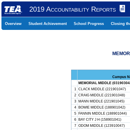
2019 Accountability Reports
Overview
Student Achievement
School Progress
Closing t
MEMORI
Campus 
MEMORIAL MIDDLE (03190304
1
CLACK MIDDLE (221901047)
2
CRAIG MIDDLE (221901048)
3
MANN MIDDLE (221901045)
4
BOWIE MIDDLE (188901042)
5
FANNIN MIDDLE (188901044)
6
BAY CITY J H (158901041)
7
ODOM MIDDLE (123910047)