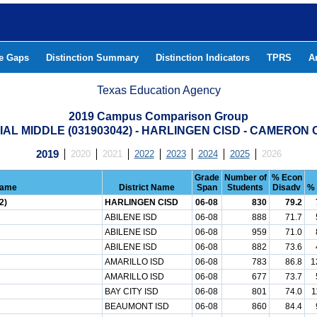
he Gaps
Distinction Summary
Distinction Indicators
TPRS
A
Texas Education Agency
2019 Campus Comparison Group
AL MIDDLE (031903042) - HARLINGEN CISD - CAMERON
2019
2020
2021
2022
2023
2024
2025
2026
Grade
Number of
% Econ
Name
District Name
Span
Students
Disadv
% 
2)
HARLINGEN CISD
06-08
830
79.2
ABILENE ISD
06-08
888
71.7
ABILENE ISD
06-08
959
71.0
ABILENE ISD
06-08
882
73.6
AMARILLO ISD
06-08
783
86.8
1
AMARILLO ISD
06-08
677
73.7
BAY CITY ISD
06-08
801
74.0
1
BEAUMONT ISD
06-08
860
84.4