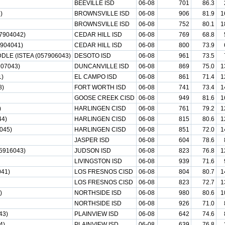
BEEVILLE ISD
06-08
701
86.3
)
BROWNSVILLE ISD
06-08
906
81.9
1
BROWNSVILLE ISD
06-08
752
80.1
1
7904042)
CEDAR HILL ISD
06-08
769
68.8
904041)
CEDAR HILL ISD
06-08
800
73.9
LE (ISTEA (057906043)
DESOTO ISD
06-08
961
73.5
07043)
DUNCANVILLE ISD
06-08
869
75.0
1
)
EL CAMPO ISD
06-08
861
71.4
1
8)
FORT WORTH ISD
06-08
741
73.4
1
GOOSE CREEK CISD
06-08
949
81.6
1
)
HARLINGEN CISD
06-08
761
79.2
1
4)
HARLINGEN CISD
06-08
815
80.6
1
045)
HARLINGEN CISD
06-08
851
72.0
1
JASPER ISD
06-08
604
78.6
5916043)
JUDSON ISD
06-08
823
76.8
1
LIVINGSTON ISD
06-08
939
71.6
41)
LOS FRESNOS CISD
06-08
804
80.7
1
LOS FRESNOS CISD
06-08
823
72.7
1
)
NORTHSIDE ISD
06-08
980
80.6
1
NORTHSIDE ISD
06-08
926
71.0
43)
PLAINVIEW ISD
06-08
642
74.6
4)
PLAINVIEW ISD
06-08
639
76.8