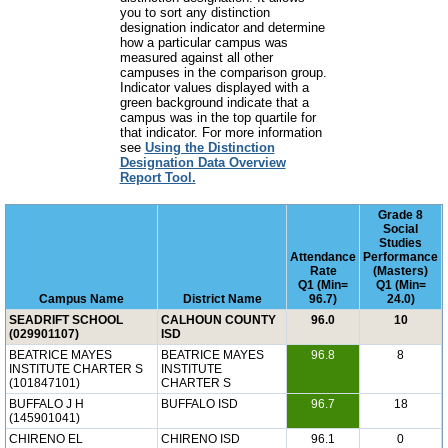
you to sort any distinction
designation indicator and determine
how a particular campus was
measured against all other
campuses in the comparison group.
Indicator values displayed with a
green background indicate that a
campus was in the top quartile for
that indicator. For more information
see
Using the Distinction
Designation Data Overview
Report Tool.
Grade 8
Social
Studies
Attendance
Performance
Rate
(Masters)
Q1 (Min=
Q1 (Min=
Campus Name
District Name
96.7)
24.0)
SEADRIFT SCHOOL
CALHOUN COUNTY
96.0
10
(029901107)
ISD
BEATRICE MAYES
BEATRICE MAYES
96.8
8
INSTITUTE CHARTER S
INSTITUTE
(101847101)
CHARTER S
BUFFALO J H
BUFFALO ISD
96.7
18
(145901041)
CHIRENO EL
CHIRENO ISD
96.1
0