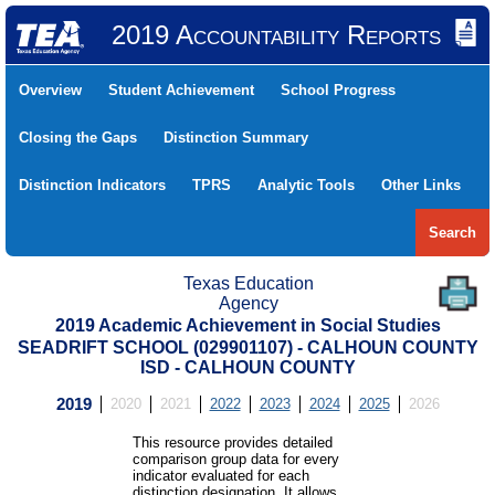
2019 Accountability Reports
Overview
Student Achievement
School Progress
Closing the Gaps
Distinction Summary
Distinction Indicators
TPRS
Analytic Tools
Other Links
Search
Texas Education
Agency
2019 Academic Achievement in Social Studies
SEADRIFT SCHOOL (029901107) - CALHOUN COUNTY
ISD - CALHOUN COUNTY
2019
2020
2021
2022
2023
2024
2025
2026
This resource provides detailed
comparison group data for every
indicator evaluated for each
distinction designation. It allows