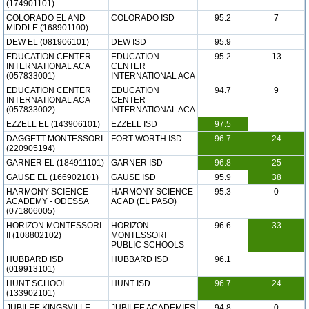
(174901101)
COLORADO EL AND
COLORADO ISD
95.2
7
MIDDLE (168901100)
DEW EL (081906101)
DEW ISD
95.9
EDUCATION CENTER
EDUCATION
95.2
13
INTERNATIONAL ACA
CENTER
(057833001)
INTERNATIONAL ACA
EDUCATION CENTER
EDUCATION
94.7
9
INTERNATIONAL ACA
CENTER
(057833002)
INTERNATIONAL ACA
EZZELL EL (143906101)
EZZELL ISD
97.5
DAGGETT MONTESSORI
FORT WORTH ISD
96.7
24
(220905194)
GARNER EL (184911101)
GARNER ISD
96.8
25
GAUSE EL (166902101)
GAUSE ISD
95.9
38
HARMONY SCIENCE
HARMONY SCIENCE
95.3
0
ACADEMY - ODESSA
ACAD (EL PASO)
(071806005)
HORIZON MONTESSORI
HORIZON
96.6
33
II (108802102)
MONTESSORI
PUBLIC SCHOOLS
HUBBARD ISD
HUBBARD ISD
96.1
(019913101)
HUNT SCHOOL
HUNT ISD
96.7
24
(133902101)
JUBILEE KINGSVILLE
JUBILEE ACADEMIES
94.8
0