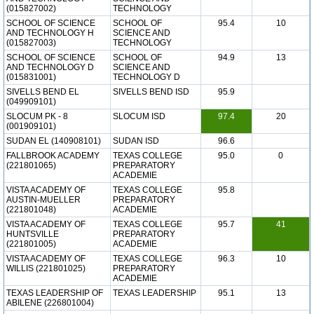
(015827002)
TECHNOLOGY
SCHOOL OF SCIENCE
SCHOOL OF
95.4
10
AND TECHNOLOGY H
SCIENCE AND
(015827003)
TECHNOLOGY
SCHOOL OF SCIENCE
SCHOOL OF
94.9
13
AND TECHNOLOGY D
SCIENCE AND
(015831001)
TECHNOLOGY D
SIVELLS BEND EL
SIVELLS BEND ISD
95.9
(049909101)
SLOCUM PK - 8
SLOCUM ISD
97.4
20
(001909101)
SUDAN EL (140908101)
SUDAN ISD
96.6
FALLBROOK ACADEMY
TEXAS COLLEGE
95.0
0
(221801065)
PREPARATORY
ACADEMIE
VISTA ACADEMY OF
TEXAS COLLEGE
95.8
AUSTIN-MUELLER
PREPARATORY
(221801048)
ACADEMIE
VISTA ACADEMY OF
TEXAS COLLEGE
95.7
41
HUNTSVILLE
PREPARATORY
(221801005)
ACADEMIE
VISTA ACADEMY OF
TEXAS COLLEGE
96.3
10
WILLIS (221801025)
PREPARATORY
ACADEMIE
TEXAS LEADERSHIP OF
TEXAS LEADERSHIP
95.1
13
ABILENE (226801004)