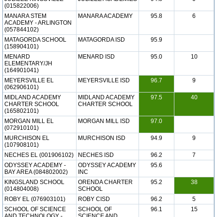
(015822006)
MANARA STEM
MANARA ACADEMY
95.8
6
ACADEMY - ARLINGTON
(057844102)
MATAGORDA SCHOOL
MATAGORDA ISD
95.9
(158904101)
MENARD
MENARD ISD
95.0
10
ELEMENTARY/JH
(164901041)
MEYERSVILLE EL
MEYERSVILLE ISD
96.7
9
(062906101)
MIDLAND ACADEMY
MIDLAND ACADEMY
97.5
40
CHARTER SCHOOL
CHARTER SCHOOL
(165802101)
MORGAN MILL EL
MORGAN MILL ISD
97.0
(072910101)
MURCHISON EL
MURCHISON ISD
94.9
9
(107908101)
NECHES EL (001906102)
NECHES ISD
96.2
7
ODYSSEY ACADEMY -
ODYSSEY ACADEMY
95.6
BAY AREA (084802002)
INC
KINGSLAND SCHOOL
ORENDA CHARTER
95.2
38
(014804008)
SCHOOL
ROBY EL (076903101)
ROBY CISD
96.2
5
SCHOOL OF SCIENCE
SCHOOL OF
96.1
15
AND TECHNOLOGY -
SCIENCE AND