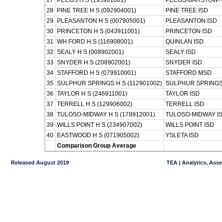
27
PECOS H S (195901001)
PECOS-BARSTOW-T
28
PINE TREE H S (092904001)
PINE TREE ISD
29
PLEASANTON H S (007905001)
PLEASANTON ISD
30
PRINCETON H S (043911001)
PRINCETON ISD
31
WH FORD H S (116908001)
QUINLAN ISD
32
SEALY H S (008902001)
SEALY ISD
33
SNYDER H S (208902001)
SNYDER ISD
34
STAFFORD H S (079910001)
STAFFORD MSD
35
SULPHUR SPRINGS H S (112901002)
SULPHUR SPRINGS
36
TAYLOR H S (246911001)
TAYLOR ISD
37
TERRELL H S (129906002)
TERRELL ISD
38
TULOSO-MIDWAY H S (178912001)
TULOSO-MIDWAY I
39
WILLS POINT H S (234907002)
WILLS POINT ISD
40
EASTWOOD H S (071905002)
YSLETA ISD
Comparison Group Average
Released August 2019
TEA | Analytics, Ass