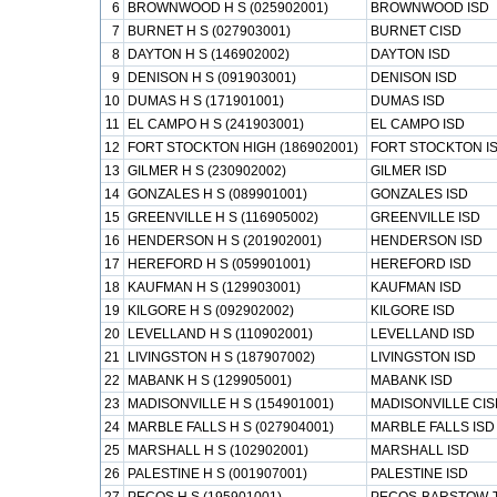
6
BROWNWOOD H S (025902001)
BROWNWOOD ISD
7
BURNET H S (027903001)
BURNET CISD
8
DAYTON H S (146902002)
DAYTON ISD
9
DENISON H S (091903001)
DENISON ISD
10
DUMAS H S (171901001)
DUMAS ISD
11
EL CAMPO H S (241903001)
EL CAMPO ISD
12
FORT STOCKTON HIGH (186902001)
FORT STOCKTON I
13
GILMER H S (230902002)
GILMER ISD
14
GONZALES H S (089901001)
GONZALES ISD
15
GREENVILLE H S (116905002)
GREENVILLE ISD
16
HENDERSON H S (201902001)
HENDERSON ISD
17
HEREFORD H S (059901001)
HEREFORD ISD
18
KAUFMAN H S (129903001)
KAUFMAN ISD
19
KILGORE H S (092902002)
KILGORE ISD
20
LEVELLAND H S (110902001)
LEVELLAND ISD
21
LIVINGSTON H S (187907002)
LIVINGSTON ISD
22
MABANK H S (129905001)
MABANK ISD
23
MADISONVILLE H S (154901001)
MADISONVILLE CIS
24
MARBLE FALLS H S (027904001)
MARBLE FALLS ISD
25
MARSHALL H S (102902001)
MARSHALL ISD
26
PALESTINE H S (001907001)
PALESTINE ISD