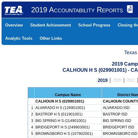
2019 Accountability Reports
Overview
Student Achievement
School Progress
Closing t
Analytic Tools
Other Links
Texas
2019 Camp
CALHOUN H S (029901001) - 
2019
2020
2021
Campus Name
District Na
CALHOUN H S (029901001)
CALHOUN COUNTY
1
ALVARADO H S (126901001)
ALVARADO ISD
2
BASTROP H S (011901001)
BASTROP ISD
3
BIG SPRING H S (114901001)
BIG SPRING ISD
4
BRIDGEPORT H S (249903001)
BRIDGEPORT ISD
5
BROWNSBORO H S (107902001)
BROWNSBORO ISD