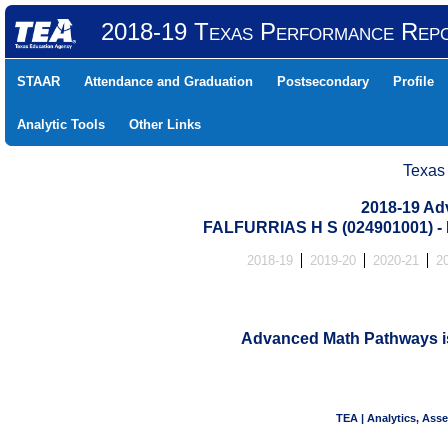
2018-19 Texas Performance Rep
STAAR
Attendance and Graduation
Postsecondary
Profile
Analytic Tools
Other Links
Texas
2018-19 Ad
FALFURRIAS H S (024901001)
2018-19
2019-20
2020-21
2
Advanced Math Pathways is 
TEA | Analytics, Ass