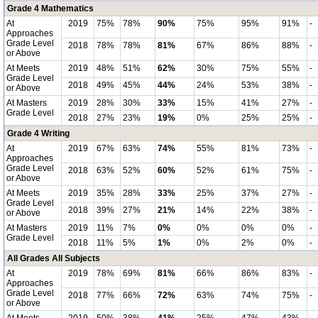
Grade 4 Mathematics
At
2019
75%
78%
90%
75%
95%
91%
-
Approaches
Grade Level
2018
78%
78%
81%
67%
86%
88%
-
or Above
At Meets
2019
48%
51%
62%
30%
75%
55%
-
Grade Level
2018
49%
45%
44%
24%
53%
38%
-
or Above
At Masters
2019
28%
30%
33%
15%
41%
27%
-
Grade Level
2018
27%
23%
19%
0%
25%
25%
-
Grade 4 Writing
At
2019
67%
63%
74%
55%
81%
73%
-
Approaches
Grade Level
2018
63%
52%
60%
52%
61%
75%
-
or Above
At Meets
2019
35%
28%
33%
25%
37%
27%
-
Grade Level
2018
39%
27%
21%
14%
22%
38%
-
or Above
At Masters
2019
11%
7%
0%
0%
0%
0%
-
Grade Level
2018
11%
5%
1%
0%
2%
0%
-
All Grades All Subjects
At
2019
78%
69%
81%
66%
86%
83%
-
Approaches
Grade Level
2018
77%
66%
72%
63%
74%
75%
-
or Above