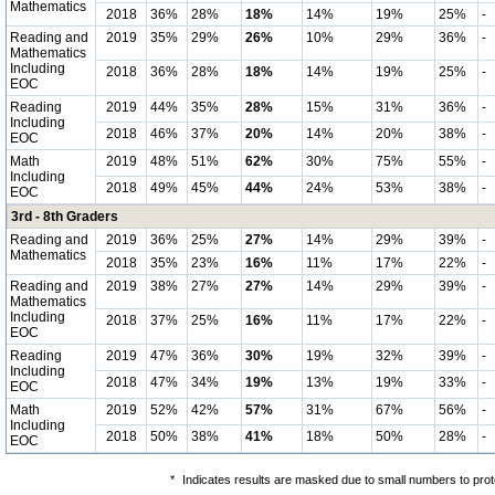
Mathematics
2018
36%
28%
18%
14%
19%
25%
-
Reading and
2019
35%
29%
26%
10%
29%
36%
-
Mathematics
Including
2018
36%
28%
18%
14%
19%
25%
-
EOC
Reading
2019
44%
35%
28%
15%
31%
36%
-
Including
2018
46%
37%
20%
14%
20%
38%
-
EOC
Math
2019
48%
51%
62%
30%
75%
55%
-
Including
2018
49%
45%
44%
24%
53%
38%
-
EOC
3rd - 8th Graders
Reading and
2019
36%
25%
27%
14%
29%
39%
-
Mathematics
2018
35%
23%
16%
11%
17%
22%
-
Reading and
2019
38%
27%
27%
14%
29%
39%
-
Mathematics
Including
2018
37%
25%
16%
11%
17%
22%
-
EOC
Reading
2019
47%
36%
30%
19%
32%
39%
-
Including
2018
47%
34%
19%
13%
19%
33%
-
EOC
Math
2019
52%
42%
57%
31%
67%
56%
-
Including
2018
50%
38%
41%
18%
50%
28%
-
EOC
*
Indicates results are masked due to small numbers to protec