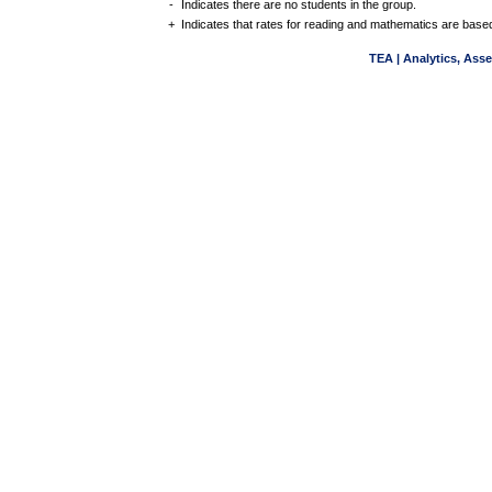
-
Indicates there are no students in the group.
+
Indicates that rates for reading and mathematics are based
TEA | Analytics, Ass