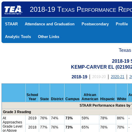
2018-19 Texas Performance Rep
STAAR
Attendance and Graduation
Postsecondary
Profile
Analytic Tools
Other Links
Texas
2018-19
KEMP-CARVER EL (021902
2018-19
2019-20
2020-21
2
School
African
A
Year
State
District
Campus
American
Hispanic
White
STAAR Performance Rates by T
Grade 3 Reading
At
2019
76%
74%
73%
59%
78%
86%
-
Approaches
Grade Level
2018
77%
76%
73%
65%
76%
70%
-
or Above