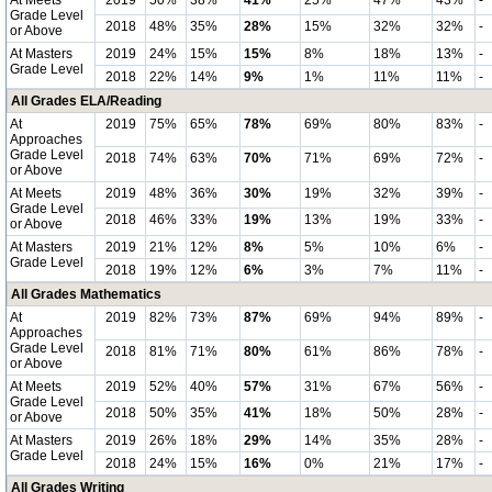
At Meets
2019
50%
38%
41%
25%
47%
43%
-
Grade Level
2018
48%
35%
28%
15%
32%
32%
-
or Above
At Masters
2019
24%
15%
15%
8%
18%
13%
-
Grade Level
2018
22%
14%
9%
1%
11%
11%
-
All Grades ELA/Reading
At
2019
75%
65%
78%
69%
80%
83%
-
Approaches
Grade Level
2018
74%
63%
70%
71%
69%
72%
-
or Above
At Meets
2019
48%
36%
30%
19%
32%
39%
-
Grade Level
2018
46%
33%
19%
13%
19%
33%
-
or Above
At Masters
2019
21%
12%
8%
5%
10%
6%
-
Grade Level
2018
19%
12%
6%
3%
7%
11%
-
All Grades Mathematics
At
2019
82%
73%
87%
69%
94%
89%
-
Approaches
Grade Level
2018
81%
71%
80%
61%
86%
78%
-
or Above
At Meets
2019
52%
40%
57%
31%
67%
56%
-
Grade Level
2018
50%
35%
41%
18%
50%
28%
-
or Above
At Masters
2019
26%
18%
29%
14%
35%
28%
-
Grade Level
2018
24%
15%
16%
0%
21%
17%
-
All Grades Writing