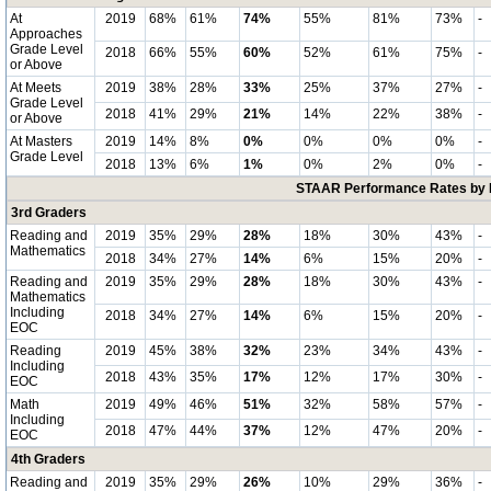
At
2019
68%
61%
74%
55%
81%
73%
-
Approaches
Grade Level
2018
66%
55%
60%
52%
61%
75%
-
or Above
At Meets
2019
38%
28%
33%
25%
37%
27%
-
Grade Level
2018
41%
29%
21%
14%
22%
38%
-
or Above
At Masters
2019
14%
8%
0%
0%
0%
0%
-
Grade Level
2018
13%
6%
1%
0%
2%
0%
-
STAAR Performance Rates by E
3rd Graders
Reading and
2019
35%
29%
28%
18%
30%
43%
-
Mathematics
2018
34%
27%
14%
6%
15%
20%
-
Reading and
2019
35%
29%
28%
18%
30%
43%
-
Mathematics
Including
2018
34%
27%
14%
6%
15%
20%
-
EOC
Reading
2019
45%
38%
32%
23%
34%
43%
-
Including
2018
43%
35%
17%
12%
17%
30%
-
EOC
Math
2019
49%
46%
51%
32%
58%
57%
-
Including
2018
47%
44%
37%
12%
47%
20%
-
EOC
4th Graders
Reading and
2019
35%
29%
26%
10%
29%
36%
-