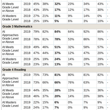
At Meets
2019
45%
38%
32%
23%
34%
43%
-
Grade Level
2018
43%
35%
17%
12%
17%
30%
-
or Above
At Masters
2019
27%
21%
11%
9%
14%
0%
-
Grade Level
2018
25%
19%
5%
6%
3%
10%
-
Grade 3 Mathematics
At
2019
79%
82%
84%
64%
92%
86%
-
Approaches
Grade Level
2018
78%
81%
78%
53%
86%
70%
-
or Above
At Meets
2019
49%
46%
51%
32%
58%
57%
-
Grade Level
2018
47%
44%
37%
12%
47%
20%
-
or Above
At Masters
2019
25%
19%
24%
14%
28%
29%
-
Grade Level
2018
23%
19%
13%
0%
17%
10%
-
Grade 4 Reading
At
2019
75%
73%
81%
80%
81%
82%
-
Approaches
Grade Level
2018
73%
66%
66%
76%
63%
75%
-
or Above
At Meets
2019
44%
35%
28%
15%
31%
36%
-
Grade Level
2018
46%
37%
20%
14%
20%
38%
-
or Above
At Masters
2019
22%
15%
6%
0%
7%
9%
-
Grade Level
2018
24%
17%
7%
0%
9%
13%
-