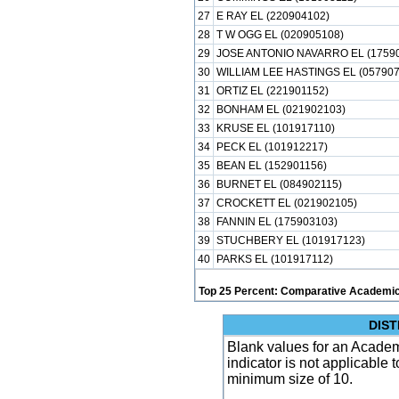
27
E RAY EL (220904102)
28
T W OGG EL (020905108)
29
JOSE ANTONIO NAVARRO EL (1759
30
WILLIAM LEE HASTINGS EL (057907
31
ORTIZ EL (221901152)
32
BONHAM EL (021902103)
33
KRUSE EL (101917110)
34
PECK EL (101912217)
35
BEAN EL (152901156)
36
BURNET EL (084902115)
37
CROCKETT EL (021902105)
38
FANNIN EL (175903103)
39
STUCHBERY EL (101917123)
40
PARKS EL (101917112)
Top 25 Percent: Comparative Academic
DIST
Blank values for an Academ
indicator is not applicable
minimum size of 10.