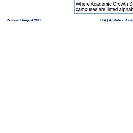
Where Academic Growth Sca
campuses are listed alpha
Released August 2019
TEA | Analytics, Ass