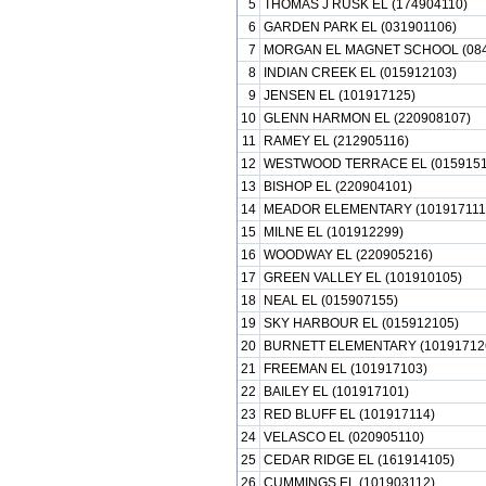
5
THOMAS J RUSK EL (174904110)
6
GARDEN PARK EL (031901106)
7
MORGAN EL MAGNET SCHOOL (084
8
INDIAN CREEK EL (015912103)
9
JENSEN EL (101917125)
10
GLENN HARMON EL (220908107)
11
RAMEY EL (212905116)
12
WESTWOOD TERRACE EL (0159151
13
BISHOP EL (220904101)
14
MEADOR ELEMENTARY (101917111
15
MILNE EL (101912299)
16
WOODWAY EL (220905216)
17
GREEN VALLEY EL (101910105)
18
NEAL EL (015907155)
19
SKY HARBOUR EL (015912105)
20
BURNETT ELEMENTARY (10191712
21
FREEMAN EL (101917103)
22
BAILEY EL (101917101)
23
RED BLUFF EL (101917114)
24
VELASCO EL (020905110)
25
CEDAR RIDGE EL (161914105)
26
CUMMINGS EL (101903112)