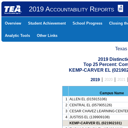
2019 Accountability Reports
Overview
Student Achievement
School Progress
Closing t
Analytic Tools
Other Links
Texas
2019 Distinc
Top 25 Percent: Co
KEMP-CARVER EL (021902
2019
2020
2021
Campus Name
1
ALLEN EL (015915106)
2
CENTRAL EL (057905126)
3
CESAR CHAVEZ LEARNING CENTER
4
JUSTISS EL (139909108)
KEMP-CARVER EL (021902101)