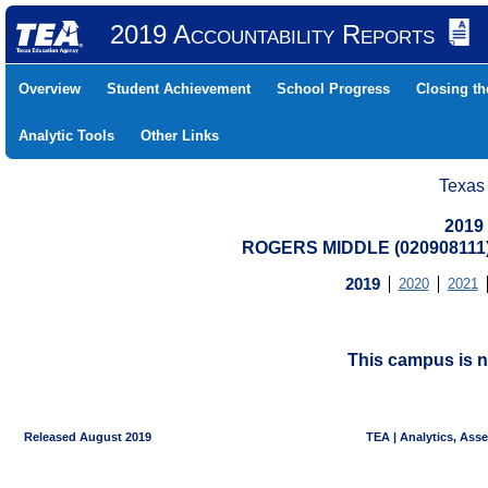
2019 Accountability Reports
Overview
Student Achievement
School Progress
Closing t
Analytic Tools
Other Links
Texas
2019
ROGERS MIDDLE (020908111
2019
2020
2021
This campus is n
Released August 2019
TEA | Analytics, Ass