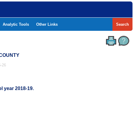
Analytic Tools
Other Links
Search
 COUNTY
-26
l year 2018-19.