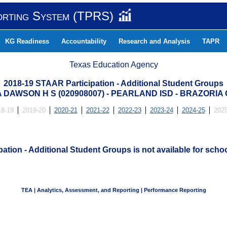
orting System (TPRS)
KG Readiness
Accountability
Research and Analysis
TAPR
Texas Education Agency
2018-19 STAAR Participation - Additional Student Groups
 DAWSON H S (020908007) - PEARLAND ISD - BRAZORIA
18-19
2019-20
2020-21
2021-22
2022-23
2023-24
2024-25
2025
ation - Additional Student Groups is not available for schoo
TEA | Analytics, Assessment, and Reporting | Performance Reporting