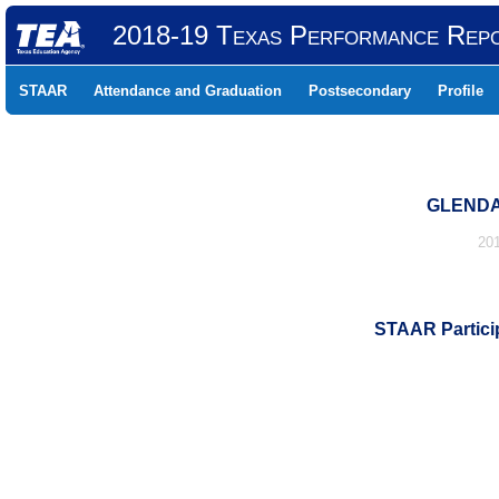
2018-19 Texas Performance Rep
STAAR
Attendance and Graduation
Postsecondary
Profile
GLENDA
20
STAAR Particip