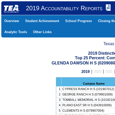
2019 Accountability Reports
Overview
Student Achievement
School Progress
Closing t
Analytic Tools
Other Links
Texas
2019 Distinc
Top 25 Percent: Co
GLENDA DAWSON H S (0209080
2019
2020
2021
Campus Name
1
CYPRESS RANCH H S (101907012)
2
GEORGE RANCH H S (079901009)
3
TOMBALL MEMORIAL H S (1019210
4
PLANO EAST SR H S (043910006)
5
CLEMENTS H S (079907004)