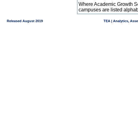
Where Academic Growth Sca
campuses are listed alpha
Released August 2019
TEA | Analytics, Ass