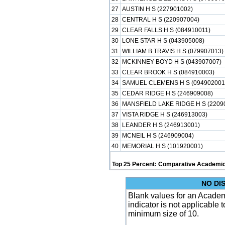
27
AUSTIN H S (227901002)
28
CENTRAL H S (220907004)
29
CLEAR FALLS H S (084910011)
30
LONE STAR H S (043905008)
31
WILLIAM B TRAVIS H S (079907013)
32
MCKINNEY BOYD H S (043907007)
33
CLEAR BROOK H S (084910003)
34
SAMUEL CLEMENS H S (094902001
35
CEDAR RIDGE H S (246909008)
36
MANSFIELD LAKE RIDGE H S (2209
37
VISTA RIDGE H S (246913003)
38
LEANDER H S (246913001)
39
MCNEIL H S (246909004)
40
MEMORIAL H S (101920001)
Top 25 Percent: Comparative Academic
NO DI
Blank values for an Academ
indicator is not applicable
minimum size of 10.