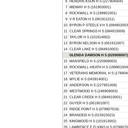
6
HENDRICKSON H S (227904004)
7
MIDWAY H S (161903001)
8
ROCKWALL H S (199901001)
9
V R EATON H S (061911011)
10
BYRON P STEELE II H S (094902003
11
CLEAR SPRINGS H S (084910009)
12
TAYLOR H S (101914002)
13
BYRON NELSON H S (061911007)
14
CLEAR LAKE H S (084910002)
GLENDA DAWSON H S (020908007)
15
MANSFIELD H S (220908003)
16
ROCKWALL-HEATH H S (199901004
17
VETERANS MEMORIAL H S (178904
18
WYLIE H S (043914001)
19
ANDERSON H S (227901009)
20
WESTWOOD H S (246909003)
21
CLEAR CREEK H S (084910001)
22
GUYER H S (061901007)
23
RIDGE POINT H S (079907016)
24
BRANDEIS H S (015915023)
25
KINGWOOD H S (101913002)
26
LAWRENCE E ELKINS H S (0799070