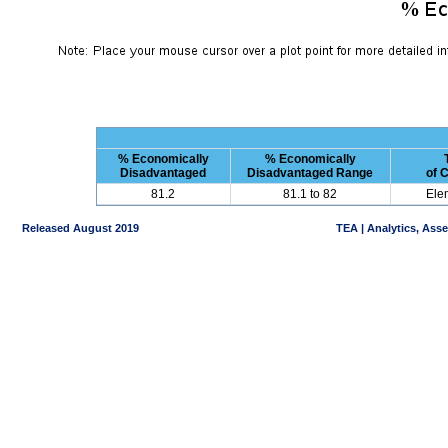
% Economically
% Economically
Disadvantaged
Disadvantaged Range
of 
81.2
81.1 to 82
Ele
Released August 2019
TEA | Analytics, Ass