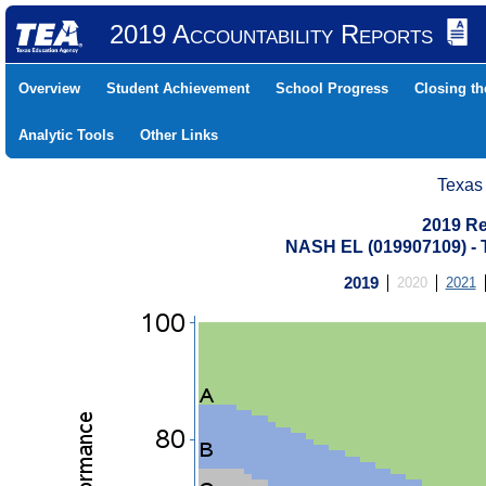
2019 Accountability Reports
Overview
Student Achievement
School Progress
Closing t
Analytic Tools
Other Links
Texas
2019 Re
NASH EL (019907109) 
2019
2020
2021