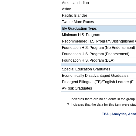
American Indian
Asian
Pacific Islander
Two or More Races
By Graduation Type:
Minimum H.S. Program
Recommended H.S. Program/Distinguished 
Foundation H.S. Program (No Endorsement)
Foundation H.S. Program (Endorsement)
Foundation H.S. Program (DLA)
Special Education Graduates
Economically Disadvantaged Graduates
Emergent Bilingual (EB)/English Learner (EL
At-Risk Graduates
-
Indicates there are no students in the group.
?
Indicates that the data for this item were st
TEA | Analytics, Ass