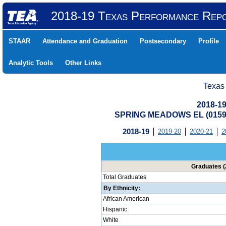
2018-19 Texas Performance Rep
STAAR
Attendance and Graduation
Postsecondary
Profile
Analytic Tools
Other Links
Texas
2018-19
SPRING MEADOWS EL (0159
2018-19
2019-20
2020-21
2
Graduates (
Total Graduates
By Ethnicity:
African American
Hispanic
White