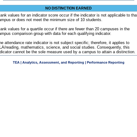
NO DISTINCTION EARNED
ank values for an indicator score occur if the indicator is not applicable to tha
ampus or does not meet the minimum size of 10 students.
lank values for a quartile occur if there are fewer than 20 campuses in the
ampus comparison group with data for each qualifying indicator.
e attendance rate indicator is not subject specific; therefore, it applies to
LA/reading, mathematics, science, and social studies. Consequently, this
ndicator cannot be the sole measure used by a campus to attain a distinction.
TEA | Analytics, Assessment, and Reporting | Performance Reporting