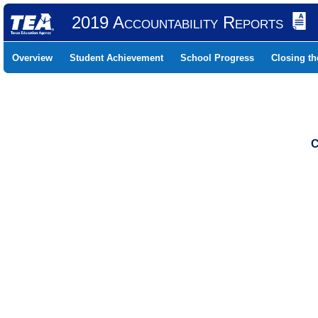
2019 Accountability Reports
Overview
Student Achievement
School Progress
Closing t
C