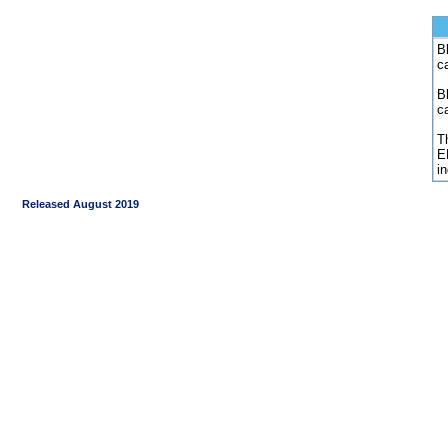
Bl
c
B
c
Th
E
i
Released August 2019