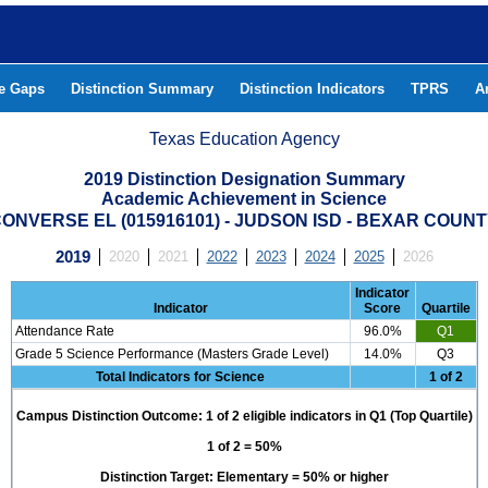
he Gaps
Distinction Summary
Distinction Indicators
TPRS
A
Texas Education Agency
2019 Distinction Designation Summary
Academic Achievement in Science
ONVERSE EL (015916101) - JUDSON ISD - BEXAR COUN
2019
2020
2021
2022
2023
2024
2025
2026
Indicator
Indicator
Score
Quartile
Attendance Rate
96.0%
Q1
Grade 5 Science Performance (Masters Grade Level)
14.0%
Q3
Total Indicators for Science
1 of 2
Campus Distinction Outcome: 1 of 2 eligible indicators in Q1 (Top Quartile)
1 of 2 = 50%
Distinction Target: Elementary = 50% or higher