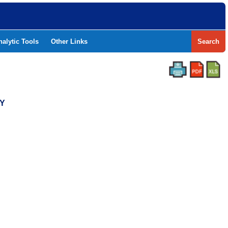
nalytic Tools
Other Links
Search
TY