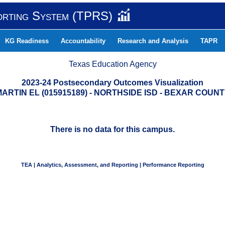
orting System (TPRS)
KG Readiness
Accountability
Research and Analysis
TAPR
Texas Education Agency
2023-24 Postsecondary Outcomes Visualization
ARTIN EL (015915189) - NORTHSIDE ISD - BEXAR COUN
There is no data for this campus.
TEA | Analytics, Assessment, and Reporting | Performance Reporting