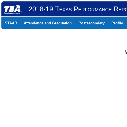
2018-19 Texas Performance Rep
STAAR
Attendance and Graduation
Postsecondary
Profile
M