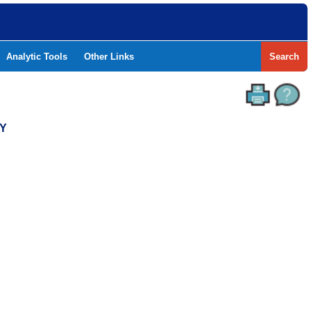
Analytic Tools
Other Links
Search
TY