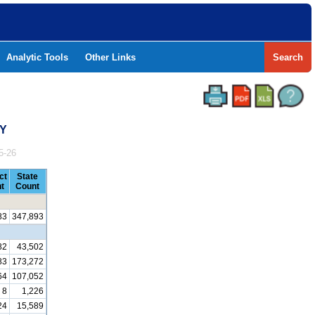
Analytic Tools
Other Links
Search
TY
5-26
ct
State
t
Count
83
347,893
82
43,502
83
173,272
64
107,052
8
1,226
24
15,589