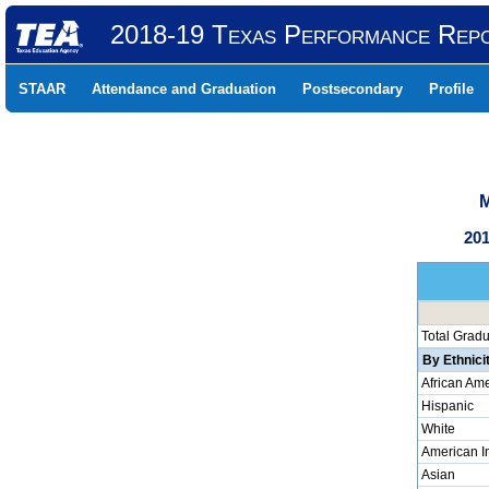
2018-19 Texas Performance Rep
STAAR
Attendance and Graduation
Postsecondary
Profile
M
201
Total Grad
By Ethnici
African Am
Hispanic
White
American I
Asian