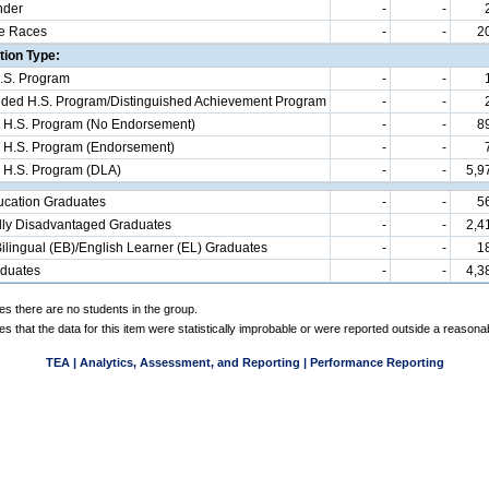
nder
-
-
e Races
-
-
2
ion Type:
.S. Program
-
-
d H.S. Program/Distinguished Achievement Program
-
-
 H.S. Program (No Endorsement)
-
-
8
 H.S. Program (Endorsement)
-
-
 H.S. Program (DLA)
-
-
5,9
ucation Graduates
-
-
5
ly Disadvantaged Graduates
-
-
2,4
ilingual (EB)/English Learner (EL) Graduates
-
-
1
aduates
-
-
4,3
es there are no students in the group.
es that the data for this item were statistically improbable or were reported outside a reasona
TEA | Analytics, Assessment, and Reporting | Performance Reporting