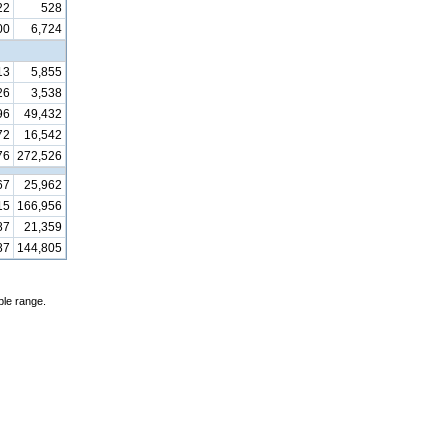
22
528
00
6,724
13
5,855
26
3,538
96
49,432
72
16,542
76
272,526
67
25,962
15
166,956
87
21,359
87
144,805
ble range.