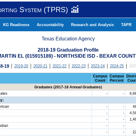
orting System (TPRS)
KG Readiness
Accountability
Research and Analysis
TAPR
Texas Education Agency
2018-19 Graduation Profile
ARTIN EL (015915189) - NORTHSIDE ISD - BEXAR COUN
8-19
2019-20
2020-21
2021-22
2022-23
2023-24
2024-25
202
Campus
Campus
Distri
Count
Percent
Coun
Graduates (2017-18 Annual Graduates)
uates
-
-
6,9
ty:
erican
-
-
4
-
-
4,5
-
-
1,4
ndian
-
-
-
-
2