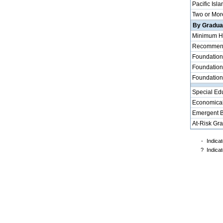
Pacific Isla
Two or Mor
By Graduat
Minimum H
Recommende
Foundation
Foundation
Foundation
Special Ed
Economical
Emergent B
At-Risk Gr
-
Indicat
?
Indicat