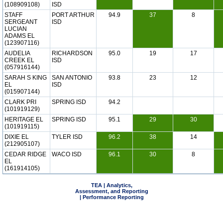
(108909108)
ISD
STAFF
PORT ARTHUR
94.9
37
8
SERGEANT
ISD
LUCIAN
ADAMS EL
(123907116)
AUDELIA
RICHARDSON
95.0
19
17
CREEK EL
ISD
(057916144)
SARAH S KING
SAN ANTONIO
93.8
23
12
EL
ISD
(015907144)
CLARK PRI
SPRING ISD
94.2
(101919129)
HERITAGE EL
SPRING ISD
95.1
29
30
(101919115)
DIXIE EL
TYLER ISD
96.2
38
14
(212905107)
CEDAR RIDGE
WACO ISD
96.1
30
8
EL
(161914105)
TEA | Analytics,
Assessment, and Reporting
| Performance Reporting