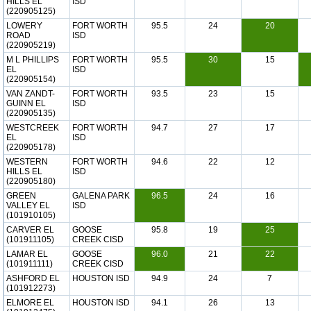
HILLS EL
ISD
(220905125)
LOWERY
FORT WORTH
95.5
24
20
ROAD
ISD
(220905219)
M L PHILLIPS
FORT WORTH
95.5
30
15
EL
ISD
(220905154)
VAN ZANDT-
FORT WORTH
93.5
23
15
GUINN EL
ISD
(220905135)
WESTCREEK
FORT WORTH
94.7
27
17
EL
ISD
(220905178)
WESTERN
FORT WORTH
94.6
22
12
HILLS EL
ISD
(220905180)
GREEN
GALENA PARK
96.5
24
16
VALLEY EL
ISD
(101910105)
CARVER EL
GOOSE
95.8
19
25
(101911105)
CREEK CISD
LAMAR EL
GOOSE
96.0
21
22
(101911111)
CREEK CISD
ASHFORD EL
HOUSTON ISD
94.9
24
7
(101912273)
ELMORE EL
HOUSTON ISD
94.1
26
13