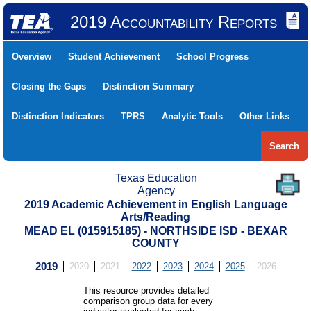
2019 Accountability Reports
Overview
Student Achievement
School Progress
Closing the Gaps
Distinction Summary
Distinction Indicators
TPRS
Analytic Tools
Other Links
Search
Texas Education
Agency
2019 Academic Achievement in English Language
Arts/Reading
MEAD EL (015915185) - NORTHSIDE ISD - BEXAR
COUNTY
2019
2020
2021
2022
2023
2024
2025
2026
This resource provides detailed
comparison group data for every