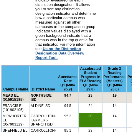
indicator evaluated for each
distinction designation. It allows
you to sort any distinction
designation indicator and determine
how a particular campus was
measured against all other
campuses in the comparison group.
Indicator values displayed with a
green background indicate that a
campus was in the top quartile for
that indicator. For more information
see
Using the Distinction
Designation Data Overview
Report Tool.
Accelerated
Grade 3
Student
Reading
Attendance
Progress in
Performance
Pe
Rate
ELA/Reading
(Masters)
Q1 (Min=
Q1 (Min=
Q1 (Min=
Campus Name
District Name
95.9)
29.0)
20.0)
MEAD EL
NORTHSIDE
94.7
23
19
(015915185)
ISD
FRANCIS EL
ALDINE ISD
94.5
24
14
(101902105)
MCWHORTER
CARROLLTON-
95.2
30
14
EL
FARMERS
(057903129)
BRANCH ISD
SHEFFIELD EL
CARROLLTON-
95.1
23
14