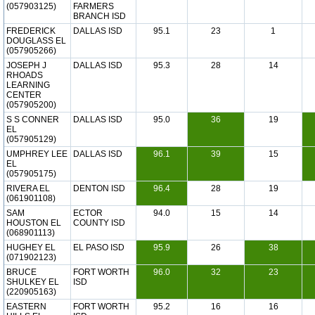
(057903125)
FARMERS
BRANCH ISD
FREDERICK
DALLAS ISD
95.1
23
1
DOUGLASS EL
(057905266)
JOSEPH J
DALLAS ISD
95.3
28
14
RHOADS
LEARNING
CENTER
(057905200)
S S CONNER
DALLAS ISD
95.0
36
19
EL
(057905129)
UMPHREY LEE
DALLAS ISD
96.1
39
15
EL
(057905175)
RIVERA EL
DENTON ISD
96.4
28
19
(061901108)
SAM
ECTOR
94.0
15
14
HOUSTON EL
COUNTY ISD
(068901113)
HUGHEY EL
EL PASO ISD
95.9
26
38
(071902123)
BRUCE
FORT WORTH
96.0
32
23
SHULKEY EL
ISD
(220905163)
EASTERN
FORT WORTH
95.2
16
16