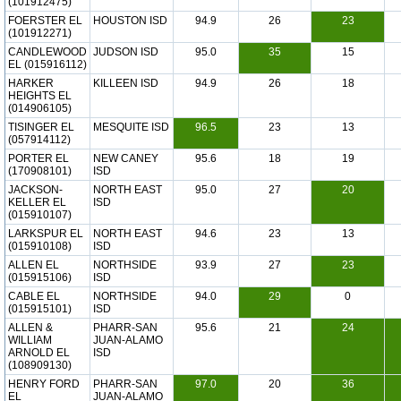
(101912475)
FOERSTER EL
HOUSTON ISD
94.9
26
23
(101912271)
CANDLEWOOD
JUDSON ISD
95.0
35
15
EL (015916112)
HARKER
KILLEEN ISD
94.9
26
18
HEIGHTS EL
(014906105)
TISINGER EL
MESQUITE ISD
96.5
23
13
(057914112)
PORTER EL
NEW CANEY
95.6
18
19
(170908101)
ISD
JACKSON-
NORTH EAST
95.0
27
20
KELLER EL
ISD
(015910107)
LARKSPUR EL
NORTH EAST
94.6
23
13
(015910108)
ISD
ALLEN EL
NORTHSIDE
93.9
27
23
(015915106)
ISD
CABLE EL
NORTHSIDE
94.0
29
0
(015915101)
ISD
ALLEN &
PHARR-SAN
95.6
21
24
WILLIAM
JUAN-ALAMO
ARNOLD EL
ISD
(108909130)
HENRY FORD
PHARR-SAN
97.0
20
36
EL
JUAN-ALAMO