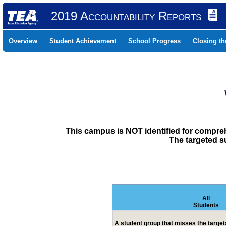
2019 Accountability Reports
Overview
Student Achievement
School Progress
Closing t
This campus is NOT identified for compre
The targeted s
All
Students
A student group that misses the targets