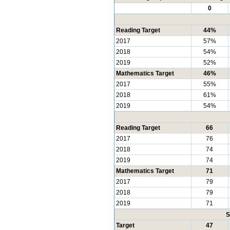
0
Reading Target
44%
2017
57%
2018
54%
2019
52%
Mathematics Target
46%
2017
55%
2018
61%
2019
54%
Reading Target
66
2017
76
2018
74
2019
74
Mathematics Target
71
2017
79
2018
79
2019
71
S
Target
47