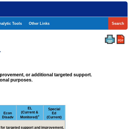
nalytic Tools
Other Links
Search
Y
rovement, or additional targeted support.
ional purposes.
EL
Special
(Current &
Econ
Ed
+
Disadv
Monitored)
(Current)
ed for targeted support and improvement.