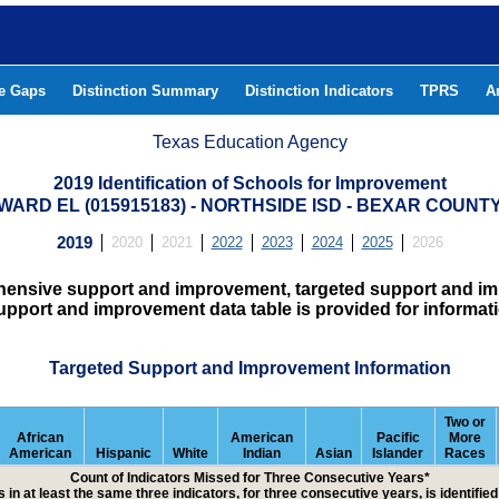
he Gaps
Distinction Summary
Distinction Indicators
TPRS
A
Texas Education Agency
2019 Identification of Schools for Improvement
WARD EL (015915183) - NORTHSIDE ISD - BEXAR COUNT
2019
2020
2021
2022
2023
2024
2025
2026
hensive support and improvement, targeted support and imp
upport and improvement data table is provided for informat
Targeted Support and Improvement Information
Two or
African
American
Pacific
More
American
Hispanic
White
Indian
Asian
Islander
Races
Count of Indicators Missed for Three Consecutive Years*
 in at least the same three indicators, for three consecutive years, is identifi