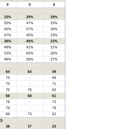
0
0
0
33%
29%
19%
50%
47%
33%
45%
57%
20%
47%
45%
23%
36%
40%
23%
48%
41%
31%
53%
63%
26%
48%
50%
27%
64
64
59
75
-
69
75
-
71
70
76
63
68
68
61
78
-
73
79
-
79
68
73
62
))
38
37
23