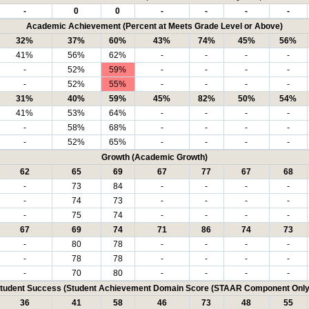
-
0
0
-
-
-
-
Academic Achievement (Percent at Meets Grade Level or Above)
32%
37%
60%
43%
74%
45%
56%
41%
56%
62%
-
-
-
-
-
52%
59%
-
-
-
-
-
52%
55%
-
-
-
-
31%
40%
59%
45%
82%
50%
54%
41%
53%
64%
-
-
-
-
-
58%
68%
-
-
-
-
-
52%
65%
-
-
-
-
Growth (Academic Growth)
62
65
69
67
77
67
68
-
73
84
-
-
-
-
-
74
73
-
-
-
-
-
75
74
-
-
-
-
67
69
74
71
86
74
73
-
80
78
-
-
-
-
-
78
78
-
-
-
-
-
70
80
-
-
-
-
tudent Success (Student Achievement Domain Score (STAAR Component Only
36
41
58
46
73
48
55